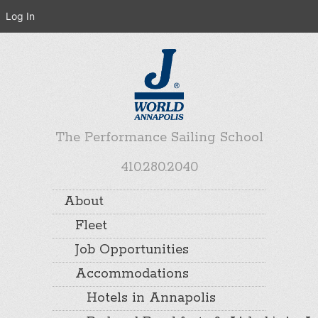
Log In
The Performance Sailing School
410.280.2040
About
Fleet
Job Opportunities
Accommodations
Hotels in Annapolis