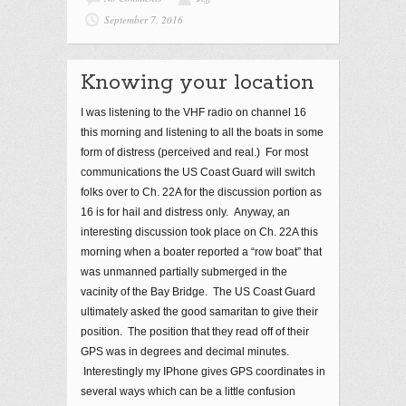
September 7, 2016
Knowing your location
I was listening to the VHF radio on channel 16
this morning and listening to all the boats in some
form of distress (perceived and real.) For most
communications the US Coast Guard will switch
folks over to Ch. 22A for the discussion portion as
16 is for hail and distress only. Anyway, an
interesting discussion took place on Ch. 22A this
morning when a boater reported a “row boat” that
was unmanned partially submerged in the
vacinity of the Bay Bridge. The US Coast Guard
ultimately asked the good samaritan to give their
position. The position that they read off of their
GPS was in degrees and decimal minutes.
Interestingly my IPhone gives GPS coordinates in
several ways which can be a little confusion