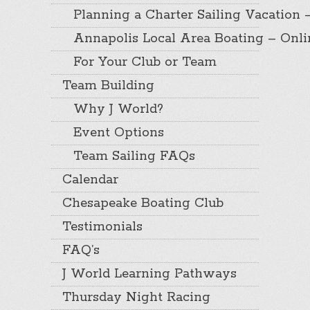
Planning a Charter Sailing Vacation 
Annapolis Local Area Boating – Onl
For Your Club or Team
Team Building
Why J World?
Event Options
Team Sailing FAQs
Calendar
Chesapeake Boating Club
Testimonials
FAQ’s
J World Learning Pathways
Thursday Night Racing