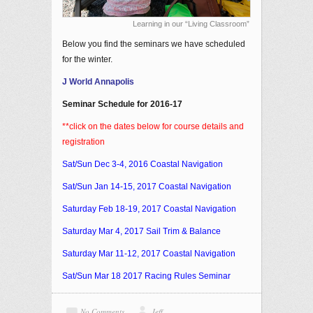
Learning in our “Living Classroom”
Below you find the seminars we have scheduled
for the winter.
J World Annapolis
Seminar Schedule for 2016-17
**click on the dates below for course details and
registration
Sat/Sun
Dec 3-4, 2016
Coastal Navigation
Sat/Sun
Jan 14-15, 2017
Coastal Navigation
Saturday
Feb 18-19, 2017
Coastal Navigation
Saturday
Mar 4, 2017
Sail Trim & Balance
Saturday
Mar 11-12, 2017
Coastal Navigation
Sat/Sun
Mar 18 2017
Racing Rules Seminar
No Comments
Jeff