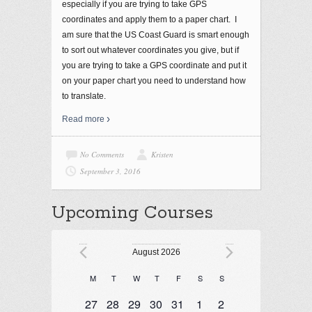
especially if you are trying to take GPS
coordinates and apply them to a paper chart. I
am sure that the US Coast Guard is smart enough
to sort out whatever coordinates you give, but if
you are trying to take a GPS coordinate and put it
on your paper chart you need to understand how
to translate.
Read more
No Comments
Kristen
September 3, 2016
Upcoming Courses
Events
August 2026
M
T
W
T
F
S
S
Calendar
Monday
Tuesday
Wednesday
Thursday
Friday
Saturday
Sunday
of
1 event
1 event
1 event
1 event
2 events
1 event
1 event
27
28
29
30
31
1
2
Events