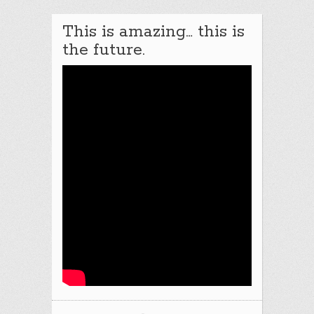
This is amazing… this is
the future.