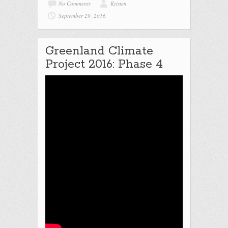
No Comments
Kristen
September 29, 2016
Greenland Climate
Project 2016: Phase 4