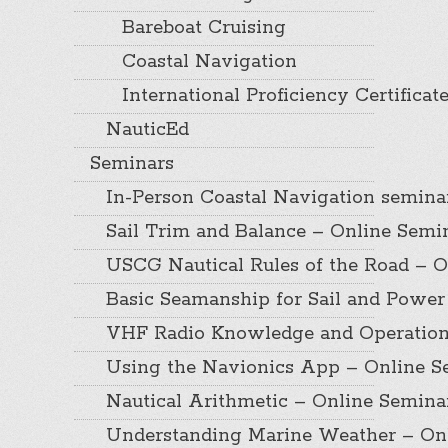
Bareboat Cruising
Coastal Navigation
International Proficiency Certificat
NauticEd
Seminars
In-Person Coastal Navigation semina
Sail Trim and Balance – Online Semi
USCG Nautical Rules of the Road – O
Basic Seamanship for Sail and Power
VHF Radio Knowledge and Operation
Using the Navionics App – Online S
Nautical Arithmetic – Online Semina
Understanding Marine Weather – On