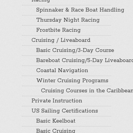
Racing
Spinnaker & Race Boat Handling
Thursday Night Racing
Frostbite Racing
Cruising / Liveaboard
Basic Cruising/3-Day Course
Bareboat Cruising/5-Day Liveaboar
Coastal Navigation
Winter Cruising Programs
Cruising Courses in the Caribbea
Private Instruction
US Sailing Certifications
Basic Keelboat
Basic Cruising