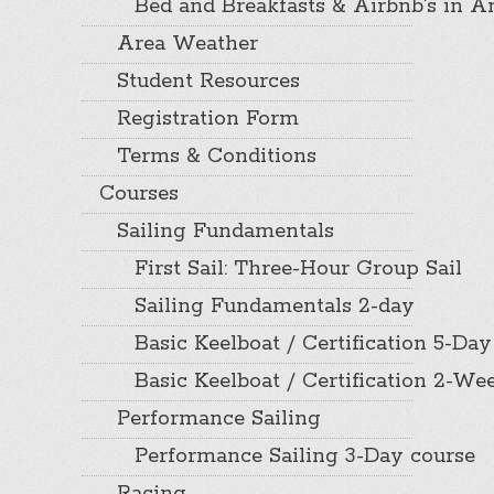
Bed and Breakfasts & Airbnb’s in A
Area Weather
Student Resources
Registration Form
Terms & Conditions
Courses
Sailing Fundamentals
First Sail: Three-Hour Group Sail
Sailing Fundamentals 2-day
Basic Keelboat / Certification 5-Day
Basic Keelboat / Certification 2-W
Performance Sailing
Performance Sailing 3-Day course