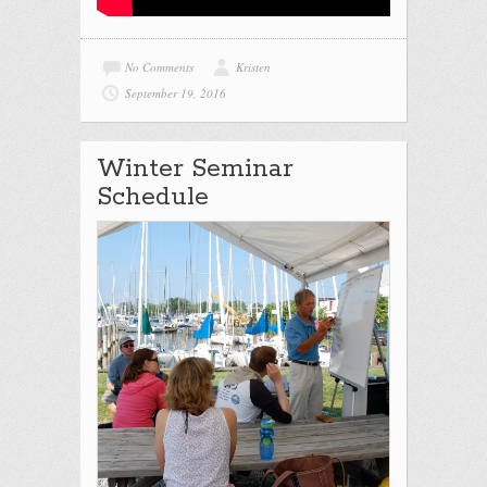
No Comments
Kristen
September 19, 2016
Winter Seminar
Schedule