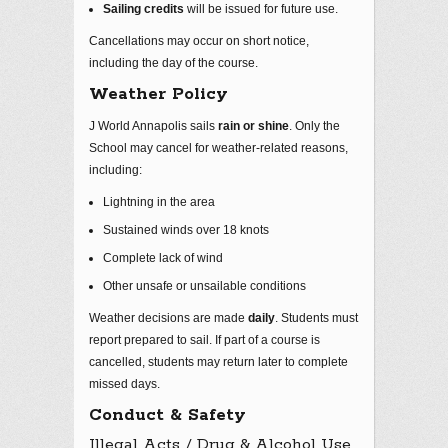
Sailing credits
will be issued for future use.
Cancellations may occur on short notice,
including the day of the course.
Weather Policy
J World Annapolis sails
rain or shine
. Only the
School may cancel for weather‑related reasons,
including:
Lightning in the area
Sustained winds over 18 knots
Complete lack of wind
Other unsafe or unsailable conditions
Weather decisions are made
daily
. Students must
report prepared to sail. If part of a course is
cancelled, students may return later to complete
missed days.
Conduct & Safety
Illegal Acts / Drug & Alcohol Use