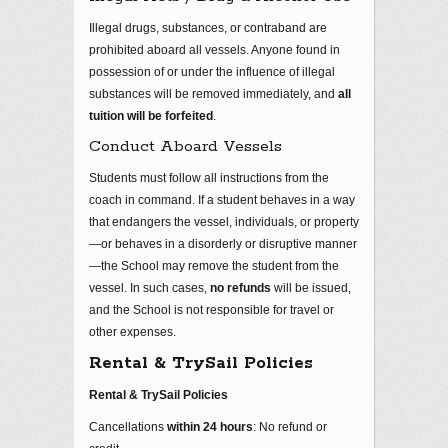
Illegal drugs, substances, or contraband are
prohibited aboard all vessels. Anyone found in
possession of or under the influence of illegal
substances will be removed immediately, and
all
tuition will be forfeited
.
Conduct Aboard Vessels
Students must follow all instructions from the
coach in command. If a student behaves in a way
that endangers the vessel, individuals, or property
—or behaves in a disorderly or disruptive manner
—the School may remove the student from the
vessel. In such cases,
no refunds
will be issued,
and the School is not responsible for travel or
other expenses.
Rental & TrySail Policies
Rental & TrySail Policies
Cancellations
within 24 hours
: No refund or