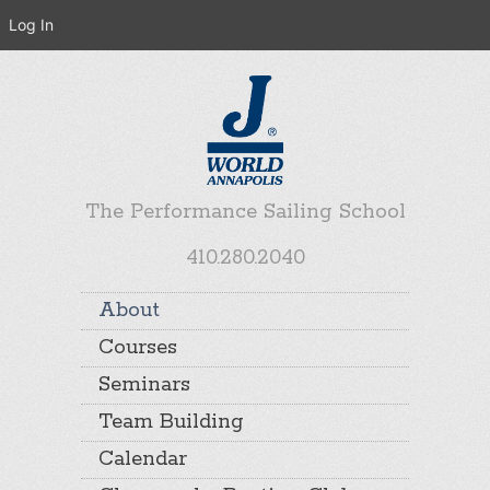
Log In
The Performance Sailing School
410.280.2040
About
Courses
Seminars
Team Building
Calendar