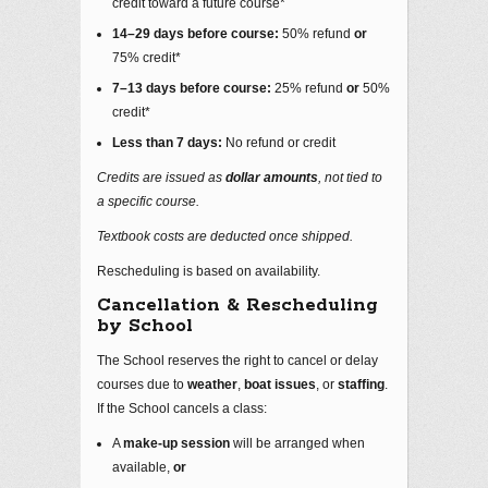
credit toward a future course*
14–29 days before course:
50% refund
or
75% credit*
7–13 days before course:
25% refund
or
50%
credit*
Less than 7 days:
No refund or credit
Credits are issued as
dollar amounts
, not tied to
a specific course.
Textbook costs are deducted once shipped.
Rescheduling is based on availability.
Cancellation & Rescheduling
by School
The School reserves the right to cancel or delay
courses due to
weather
,
boat issues
, or
staffing
.
If the School cancels a class:
A
make‑up session
will be arranged when
available,
or