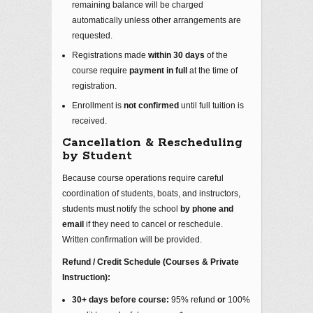
remaining balance will be charged
automatically unless other arrangements are
requested.
Registrations made
within 30 days
of the
course require
payment in full
at the time of
registration.
Enrollment is
not confirmed
until full tuition is
received.
Cancellation & Rescheduling
by Student
Because course operations require careful
coordination of students, boats, and instructors,
students must notify the school
by phone and
email
if they need to cancel or reschedule.
Written confirmation will be provided.
Refund / Credit Schedule (Courses & Private
Instruction):
30+ days before course:
95% refund
or
100%