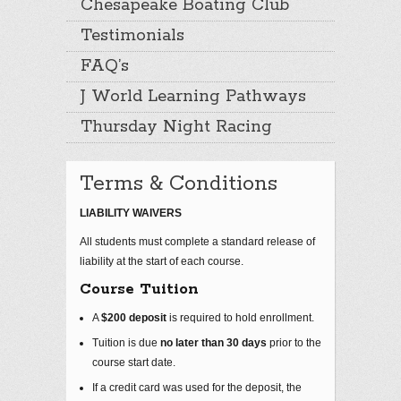
Chesapeake Boating Club
Testimonials
FAQ’s
J World Learning Pathways
Thursday Night Racing
Terms & Conditions
LIABILITY WAIVERS
All students must complete a standard release of
liability at the start of each course.
Course Tuition
A
$200 deposit
is required to hold enrollment.
Tuition is due
no later than 30 days
prior to the
course start date.
If a credit card was used for the deposit, the