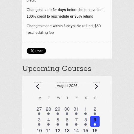
credit
Changes made
3+ days
before the reservation:
100% credit to reschedule
or
95% refund
Changes made
within 3 days
: No refund; $50
rescheduling fee
Upcoming Courses
Events
August 2026
M
MONDAY
T
TUESDAY
W
WEDNESDAY
T
THURSDAY
F
FRIDAY
S
SATURDAY
S
SUNDAY
Calendar
of
1 event
1 event
1 event
1 event
2 events
1 event
1 event
27
28
29
30
31
1
2
Events
1 event
1 event
1 event
1 event
1 event
1 event
1 event
3
4
5
6
7
8
9
1 event
1 event
1 event
1 event
1 event
2 events
2 events
10
11
12
13
14
15
16