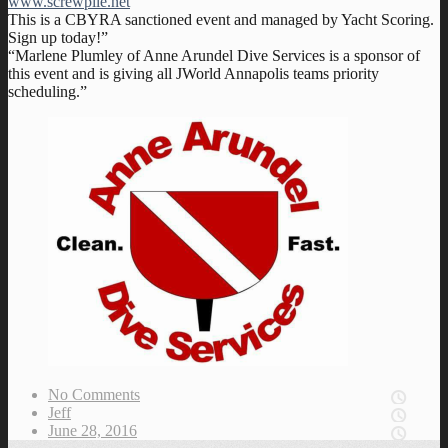
www.screwpile.net
This is a CBYRA sanctioned event and managed by Yacht Scoring.
Sign up today!”
“Marlene Plumley of Anne Arundel Dive Services is a sponsor of
this event and is giving all JWorld Annapolis teams priority
scheduling.”
No Comments
Jeff
June 28, 2016