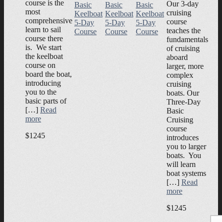
course is the
Our 3-day
Basic
Basic
Basic
most
cruising
Keelboat
Keelboat
Keelboat
comprehensive
course
5-Day
5-Day
5-Day
learn to sail
teaches the
Course
Course
Course
course there
fundamentals
is. We start
of cruising
the keelboat
aboard
course on
larger, more
board the boat,
complex
introducing
cruising
you to the
boats. Our
basic parts of
Three-Day
[…]
Read
Basic
more
Cruising
course
$1245
introduces
you to larger
boats. You
will learn
boat systems
[…]
Read
more
$1245