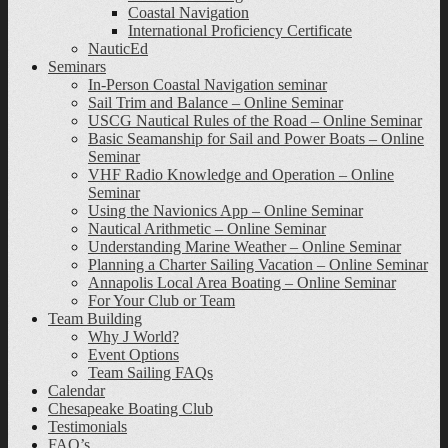
Coastal Navigation
International Proficiency Certificate
NauticEd
Seminars
In-Person Coastal Navigation seminar
Sail Trim and Balance – Online Seminar
USCG Nautical Rules of the Road – Online Seminar
Basic Seamanship for Sail and Power Boats – Online
Seminar
VHF Radio Knowledge and Operation – Online
Seminar
Using the Navionics App – Online Seminar
Nautical Arithmetic – Online Seminar
Understanding Marine Weather – Online Seminar
Planning a Charter Sailing Vacation – Online Seminar
Annapolis Local Area Boating – Online Seminar
For Your Club or Team
Team Building
Why J World?
Event Options
Team Sailing FAQs
Calendar
Chesapeake Boating Club
Testimonials
FAQ’s