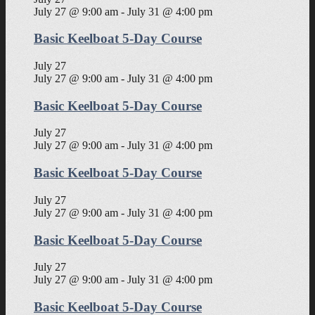
July 27 @ 9:00 am
-
July 31 @ 4:00 pm
Basic Keelboat 5-Day Course
July 27
July 27 @ 9:00 am
-
July 31 @ 4:00 pm
Basic Keelboat 5-Day Course
July 27
July 27 @ 9:00 am
-
July 31 @ 4:00 pm
Basic Keelboat 5-Day Course
July 27
July 27 @ 9:00 am
-
July 31 @ 4:00 pm
Basic Keelboat 5-Day Course
July 27
July 27 @ 9:00 am
-
July 31 @ 4:00 pm
Basic Keelboat 5-Day Course