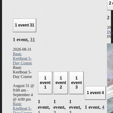
2
2 
1 event
31
202
IN-
IN-
1 event,
31
2026-08-31
Basic
Keelboat 5-
Day Course
Basic
Keelboat 5-
Day Course
1
1
1
event
event
event
August 31 @
1
2
3
9:00 am
-
1 event
4
September 4
@ 4:00 pm
1
1
1
Basic
event,
event,
event,
1 event,
4
Keelboat 5-
1
2
3
Day Course