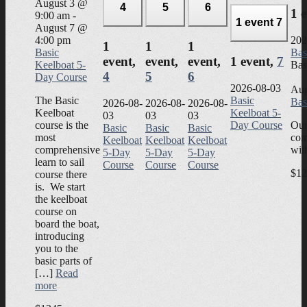
August 3 @
4
5
6
1 
9:00 am
-
1 event
7
August 7 @
4:00 pm
202
1
1
1
Basic
Bas
event,
event,
event,
1 event,
7
Keelboat 5-
Bas
4
5
6
Day Course
2026-08-03
Aug
The Basic
Basic
Bas
2026-08-
2026-08-
2026-08-
Keelboat
Keelboat 5-
03
03
03
course is the
Day Course
Our
Basic
Basic
Basic
most
com
Keelboat
Keelboat
Keelboat
comprehensive
wit
5-Day
5-Day
5-Day
learn to sail
Course
Course
Course
$12
course there
is. We start
the keelboat
course on
board the boat,
introducing
you to the
basic parts of
[…]
Read
more