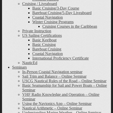
Cruising / Liveaboard
Basic Cruising/3-Day Course
Bareboat Cruising/5-Day Liveaboard
Coastal Navigation
Winter Cruising Programs
Cruising Courses in the Caribbean
Private Instruction
US Sailing Certifications
Basic Keelboat
Basic Cruising
Bareboat Cruising
Coastal Navigation
International Proficiency Certificate
NauticEd
Seminars
In-Person Coastal Navigation seminar
Sail Trim and Balance – Online Seminar
USCG Nautical Rules of the Road – Online Seminar
Basic Seamanship for Sail and Power Boats – Online
Seminar
VHF Radio Knowledge and Operation – Online
Seminar
Using the Navionics App – Online Seminar
Nautical Arithmetic – Online Seminar
Understanding Marine Weather – Online Seminar