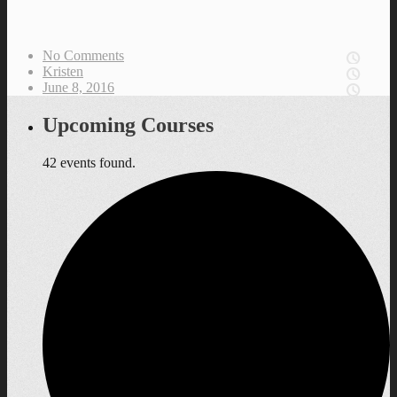
No Comments
Kristen
June 8, 2016
Upcoming Courses
42 events found.