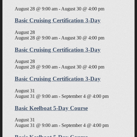
August 28 @ 9:00 am
-
August 30 @ 4:00 pm
Basic Cruising Certification 3-Day
August 28
August 28 @ 9:00 am
-
August 30 @ 4:00 pm
Basic Cruising Certification 3-Day
August 28
August 28 @ 9:00 am
-
August 30 @ 4:00 pm
Basic Cruising Certification 3-Day
August 31
August 31 @ 9:00 am
-
September 4 @ 4:00 pm
Basic Keelboat 5-Day Course
August 31
August 31 @ 9:00 am
-
September 4 @ 4:00 pm