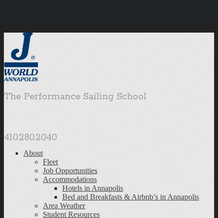
The Performance Sailing School
410.280.2040
About
Fleet
Job Opportunities
Accommodations
Hotels in Annapolis
Bed and Breakfasts & Airbnb’s in Annapolis
Area Weather
Student Resources