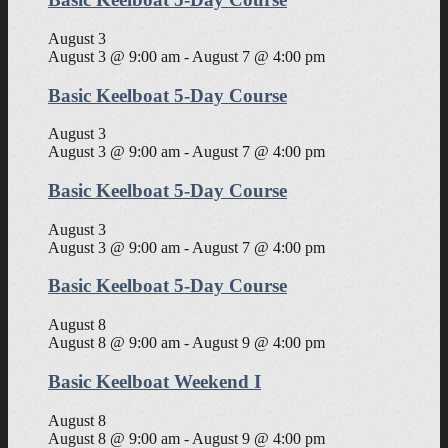
August 3
August 3 @ 9:00 am
-
August 7 @ 4:00 pm
Basic Keelboat 5-Day Course
August 3
August 3 @ 9:00 am
-
August 7 @ 4:00 pm
Basic Keelboat 5-Day Course
August 3
August 3 @ 9:00 am
-
August 7 @ 4:00 pm
Basic Keelboat 5-Day Course
August 8
August 8 @ 9:00 am
-
August 9 @ 4:00 pm
Basic Keelboat Weekend I
August 8
August 8 @ 9:00 am
-
August 9 @ 4:00 pm