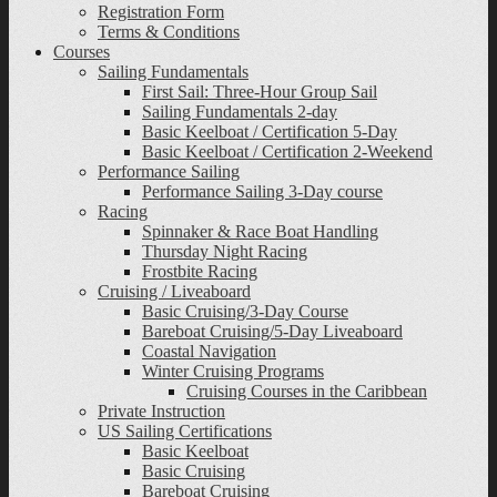
Registration Form
Terms & Conditions
Courses
Sailing Fundamentals
First Sail: Three-Hour Group Sail
Sailing Fundamentals 2-day
Basic Keelboat / Certification 5-Day
Basic Keelboat / Certification 2-Weekend
Performance Sailing
Performance Sailing 3-Day course
Racing
Spinnaker & Race Boat Handling
Thursday Night Racing
Frostbite Racing
Cruising / Liveaboard
Basic Cruising/3-Day Course
Bareboat Cruising/5-Day Liveaboard
Coastal Navigation
Winter Cruising Programs
Cruising Courses in the Caribbean
Private Instruction
US Sailing Certifications
Basic Keelboat
Basic Cruising
Bareboat Cruising