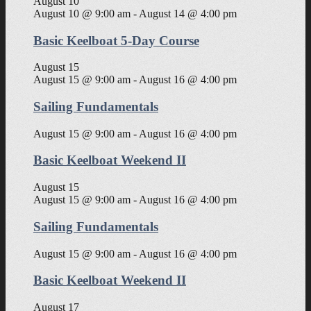
August 10
August 10 @ 9:00 am
-
August 14 @ 4:00 pm
Basic Keelboat 5-Day Course
August 15
August 15 @ 9:00 am
-
August 16 @ 4:00 pm
Sailing Fundamentals
August 15 @ 9:00 am
-
August 16 @ 4:00 pm
Basic Keelboat Weekend II
August 15
August 15 @ 9:00 am
-
August 16 @ 4:00 pm
Sailing Fundamentals
August 15 @ 9:00 am
-
August 16 @ 4:00 pm
Basic Keelboat Weekend II
August 17