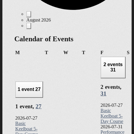
Events
August 2026
Calendar of Events
Monday
Tuesday
Wednesday
Thursday
Friday
Sa
M
T
W
T
F
S
2 events
31
2 events,
1 event
27
31
2026-07-27
1 event,
27
Basic
Keelboat 5-
2026-07-27
Day Course
Basic
2026-07-31
Keelboat 5-
Performance