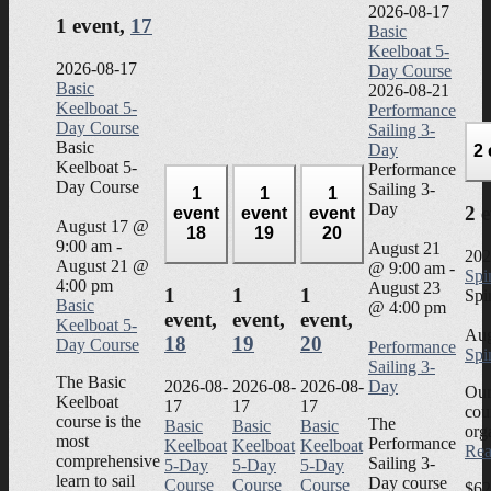
2026-08-17
1 event,
17
Basic
Keelboat 5-
2026-08-17
Day Course
Basic
2026-08-21
Keelboat 5-
Performance
Day Course
Sailing 3-
Basic
Day
2
Keelboat 5-
Performance
Day Course
Sailing 3-
1
1
1
Day
2 
event
event
event
August 17 @
18
19
20
9:00 am
-
August 21
202
August 21 @
@ 9:00 am
-
Spi
4:00 pm
August 23
1
1
1
Spi
Basic
@ 4:00 pm
event,
event,
event,
Keelboat 5-
Aug
18
19
20
Day Course
Performance
Spi
Sailing 3-
The Basic
2026-08-
2026-08-
2026-08-
Day
Our
Keelboat
17
17
17
cou
course is the
The
Basic
Basic
Basic
org
most
Performance
Keelboat
Keelboat
Keelboat
Rea
comprehensive
Sailing 3-
5-Day
5-Day
5-Day
learn to sail
Day course
Course
Course
Course
$62