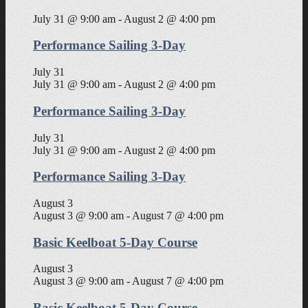
July 31 @ 9:00 am
-
August 2 @ 4:00 pm
Performance Sailing 3-Day
July 31
July 31 @ 9:00 am
-
August 2 @ 4:00 pm
Performance Sailing 3-Day
July 31
July 31 @ 9:00 am
-
August 2 @ 4:00 pm
Performance Sailing 3-Day
August 3
August 3 @ 9:00 am
-
August 7 @ 4:00 pm
Basic Keelboat 5-Day Course
August 3
August 3 @ 9:00 am
-
August 7 @ 4:00 pm
Basic Keelboat 5-Day Course