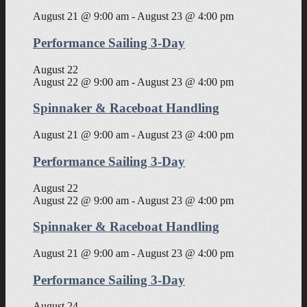
August 21 @ 9:00 am
-
August 23 @ 4:00 pm
Performance Sailing 3-Day
August 22
August 22 @ 9:00 am
-
August 23 @ 4:00 pm
Spinnaker & Raceboat Handling
August 21 @ 9:00 am
-
August 23 @ 4:00 pm
Performance Sailing 3-Day
August 22
August 22 @ 9:00 am
-
August 23 @ 4:00 pm
Spinnaker & Raceboat Handling
August 21 @ 9:00 am
-
August 23 @ 4:00 pm
Performance Sailing 3-Day
August 24