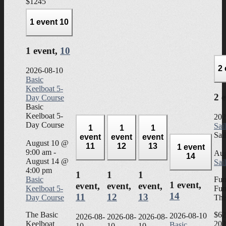
$1245
1 event
10
1 event,
10
2
2026-08-10
Basic
Keelboat 5-
2 
Day Course
Basic
Keelboat 5-
202
Day Course
Sai
1
1
1
Sai
event
event
event
August 10 @
11
12
13
1 event
9:00 am
-
Aug
14
August 14 @
Sai
4:00 pm
1
1
1
Basic
Fun
1 event,
event,
event,
event,
Keelboat 5-
Fun
14
11
12
13
Day Course
Thi
The Basic
$62
2026-08-10
2026-08-
2026-08-
2026-08-
Keelboat
202
Basic
10
10
10