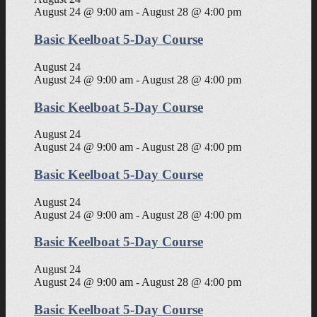
August 24 @ 9:00 am
-
August 28 @ 4:00 pm
Basic Keelboat 5-Day Course
August 24
August 24 @ 9:00 am
-
August 28 @ 4:00 pm
Basic Keelboat 5-Day Course
August 24
August 24 @ 9:00 am
-
August 28 @ 4:00 pm
Basic Keelboat 5-Day Course
August 24
August 24 @ 9:00 am
-
August 28 @ 4:00 pm
Basic Keelboat 5-Day Course
August 24
August 24 @ 9:00 am
-
August 28 @ 4:00 pm
Basic Keelboat 5-Day Course