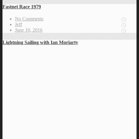
Fastnet Race 1979
No Comments
Jeff
June 10, 2016
Lightning Sailing with Ian Moriarty