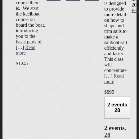
course there
is designed
202
is. We start
to provide
Per
the keelboat
more detail
course on
on how to
board the boat,
shape and
introducing
trim sails to
you to the
make a
basic parts of
sailboat sail
[…]
Read
efficiently
more
and faster.
This class
$1245
will
concentrate
[…]
Read
more
$895
2 events
28
2 events,
28