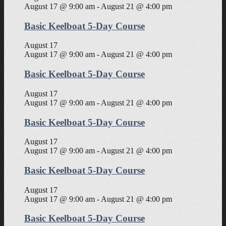
August 17 @ 9:00 am
-
August 21 @ 4:00 pm
Basic Keelboat 5-Day Course
August 17
August 17 @ 9:00 am
-
August 21 @ 4:00 pm
Basic Keelboat 5-Day Course
August 17
August 17 @ 9:00 am
-
August 21 @ 4:00 pm
Basic Keelboat 5-Day Course
August 17
August 17 @ 9:00 am
-
August 21 @ 4:00 pm
Basic Keelboat 5-Day Course
August 17
August 17 @ 9:00 am
-
August 21 @ 4:00 pm
Basic Keelboat 5-Day Course