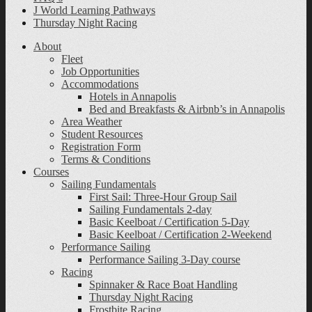
J World Learning Pathways
Thursday Night Racing
About
Fleet
Job Opportunities
Accommodations
Hotels in Annapolis
Bed and Breakfasts & Airbnb’s in Annapolis
Area Weather
Student Resources
Registration Form
Terms & Conditions
Courses
Sailing Fundamentals
First Sail: Three-Hour Group Sail
Sailing Fundamentals 2-day
Basic Keelboat / Certification 5-Day
Basic Keelboat / Certification 2-Weekend
Performance Sailing
Performance Sailing 3-Day course
Racing
Spinnaker & Race Boat Handling
Thursday Night Racing
Frostbite Racing