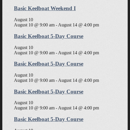
Basic Keelboat Weekend I
August 10
August 10 @ 9:00 am
-
August 14 @ 4:00 pm
Basic Keelboat 5-Day Course
August 10
August 10 @ 9:00 am
-
August 14 @ 4:00 pm
Basic Keelboat 5-Day Course
August 10
August 10 @ 9:00 am
-
August 14 @ 4:00 pm
Basic Keelboat 5-Day Course
August 10
August 10 @ 9:00 am
-
August 14 @ 4:00 pm
Basic Keelboat 5-Day Course