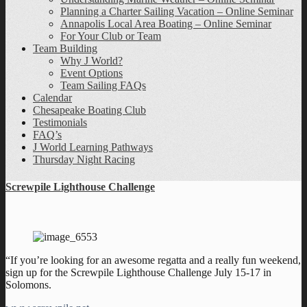
Planning a Charter Sailing Vacation – Online Seminar
Annapolis Local Area Boating – Online Seminar
For Your Club or Team
Team Building
Why J World?
Event Options
Team Sailing FAQs
Calendar
Chesapeake Boating Club
Testimonials
FAQ’s
J World Learning Pathways
Thursday Night Racing
Screwpile Lighthouse Challenge
“If you’re looking for an awesome regatta and a really fun weekend,
sign up for the Screwpile Lighthouse Challenge July 15-17 in
Solomons.