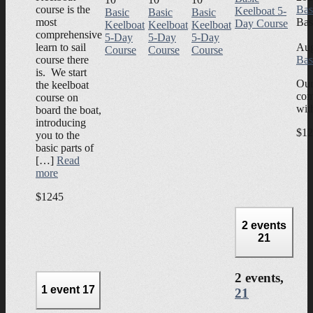
course is the
Bas
Keelboat 5-
Basic
Basic
Basic
most
Bas
Day Course
Keelboat
Keelboat
Keelboat
comprehensive
5-Day
5-Day
5-Day
learn to sail
Aug
Course
Course
Course
course there
Bas
is. We start
Our
the keelboat
com
course on
wit
board the boat,
introducing
$12
you to the
basic parts of
[…]
Read
more
$1245
2 events
21
2 events,
1 event
17
21