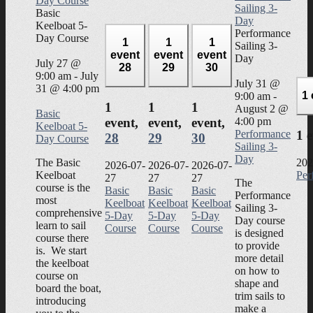
Day Course
Sailing 3-
Basic
Day
Keelboat 5-
Performance
Day Course
1
1
1
Sailing 3-
event
event
event
Day
July 27 @
28
29
30
9:00 am
-
July
July 31 @
31 @ 4:00 pm
1
9:00 am
-
1
1
1
August 2 @
Basic
4:00 pm
event,
event,
event,
Keelboat 5-
Performance
1 
28
29
30
Day Course
Sailing 3-
Day
The Basic
202
2026-07-
2026-07-
2026-07-
Keelboat
Per
27
27
27
The
course is the
Basic
Basic
Basic
Performance
most
Keelboat
Keelboat
Keelboat
Sailing 3-
comprehensive
5-Day
5-Day
5-Day
Day course
learn to sail
Course
Course
Course
is designed
course there
to provide
is. We start
more detail
the keelboat
on how to
course on
shape and
board the boat,
trim sails to
introducing
make a