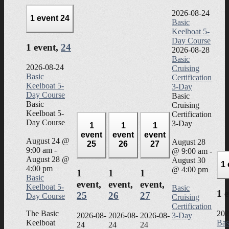
2026-08-24
1 event
24
Basic
Keelboat 5-
Day Course
1 event,
24
2026-08-28
Basic
2026-08-24
Cruising
Basic
Certification
Keelboat 5-
3-Day
Day Course
Basic
Basic
Cruising
Keelboat 5-
Certification
Day Course
3-Day
1
1
1
event
event
event
August 24 @
August 28
25
26
27
9:00 am
-
@ 9:00 am
-
August 28 @
August 30
1
4:00 pm
@ 4:00 pm
1
1
1
Basic
event,
event,
event,
Keelboat 5-
Basic
1 
25
26
27
Day Course
Cruising
Certification
The Basic
202
2026-08-
2026-08-
2026-08-
3-Day
Keelboat
Bas
24
24
24