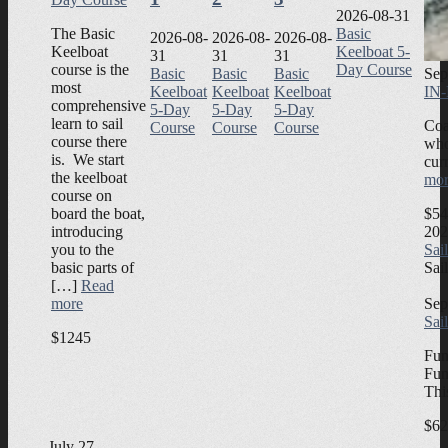
2026-08-31
The Basic
Basic
2026-08-
2026-08-
2026-08-
Keelboat
Keelboat 5-
31
31
31
course is the
Day Course
Sep
Basic
Basic
Basic
most
IN-
Keelboat
Keelboat
Keelboat
comprehensive
5-Day
5-Day
5-Day
learn to sail
Coa
Course
Course
Course
course there
who
is. We start
cur
the keelboat
mor
course on
$54
board the boat,
202
introducing
Sai
you to the
Sai
basic parts of
[…]
Read
Sep
more
Sai
$1245
Fun
Fun
Thi
$62
July 27