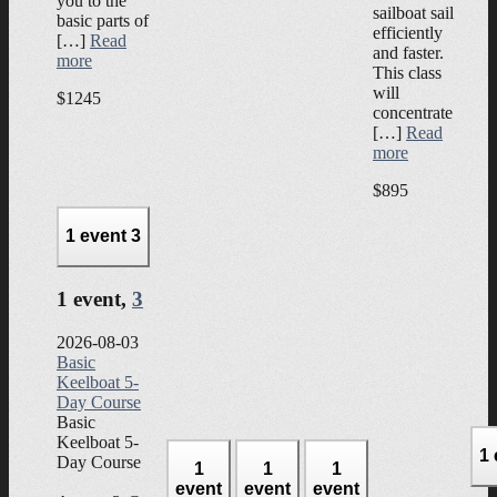
you to the
sailboat sail
basic parts of
efficiently
[…]
Read
and faster.
more
This class
will
$1245
concentrate
[…]
Read
more
$895
1 event
3
1 event,
3
2026-08-03
Basic
Keelboat 5-
Day Course
Basic
Keelboat 5-
1
Day Course
1
1
1
event
event
event