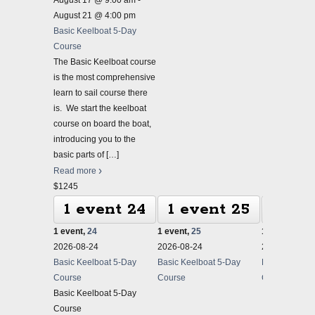
August 17 @ 9:00 am
-
August 21 @ 4:00 pm
Basic Keelboat 5-Day
Course
The Basic Keelboat course
is the most comprehensive
learn to sail course there
is. We start the keelboat
course on board the boat,
introducing you to the
basic parts of
[…]
Read more
$1245
1 event
24
1 event
25
1 ev
1 event,
24
1 event,
25
1 event,
26
2026-08-24
2026-08-24
2026-08-24
Basic Keelboat 5-Day
Basic Keelboat 5-Day
Basic Keelbo
Course
Course
Course
Basic Keelboat 5-Day
Course