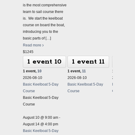
is the most comprehensive
learn to sail course there
is. We start the keelboat
course on board the boat,
introducing you to the
basic parts of
[…]
Read more
$1245
1 event
10
1 event
11
1 ev
1 event,
10
1 event,
11
1 event,
12
2026-08-10
2026-08-10
2026-08-10
Basic Keelboat 5-Day
Basic Keelboat 5-Day
Basic Keelbo
Course
Course
Course
Basic Keelboat 5-Day
Course
August 10 @ 9:00 am
-
August 14 @ 4:00 pm
Basic Keelboat 5-Day