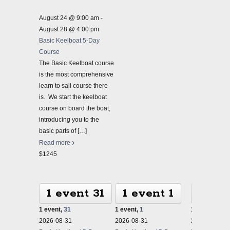
August 24 @ 9:00 am
-
August 28 @ 4:00 pm
Basic Keelboat 5-Day
Course
The Basic Keelboat course
is the most comprehensive
learn to sail course there
is. We start the keelboat
course on board the boat,
introducing you to the
basic parts of
[…]
Read more
$1245
1 event
31
1 event
1
1 ev
1 event,
31
1 event,
1
1 event,
2
2026-08-31
2026-08-31
2026-08-31