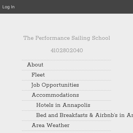
Log In
The Performance Sailing School
410.280.2040
About
Fleet
Job Opportunities
Accommodations
Hotels in Annapolis
Bed and Breakfasts & Airbnb’s in A
Area Weather