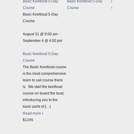
Basic Keelboat 5-Day
Basic Keelboat 5-Day
Basic Keelbo
Course
Course
Course
Basic Keelboat 5-Day
Course
August 31 @ 9:00 am
-
September 4 @ 4:00 pm
Basic Keelboat 5-Day
Course
The Basic Keelboat course
is the most comprehensive
learn to sail course there
is. We start the keelboat
course on board the boat,
introducing you to the
basic parts of
[…]
Read more
$1245