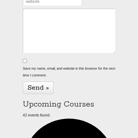
Save my name, email, and website in this browser for the next
time I comment.
Upcoming Courses
42 events found.