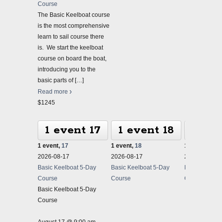
Course
The Basic Keelboat course
is the most comprehensive
learn to sail course there
is. We start the keelboat
course on board the boat,
introducing you to the
basic parts of
[…]
Read more
$1245
1 event
17
1 event
18
1 ev
1 event,
17
1 event,
18
1 event,
19
2026-08-17
2026-08-17
2026-08-17
Basic Keelboat 5-Day
Basic Keelboat 5-Day
Basic Keelbo
Course
Course
Course
Basic Keelboat 5-Day
Course