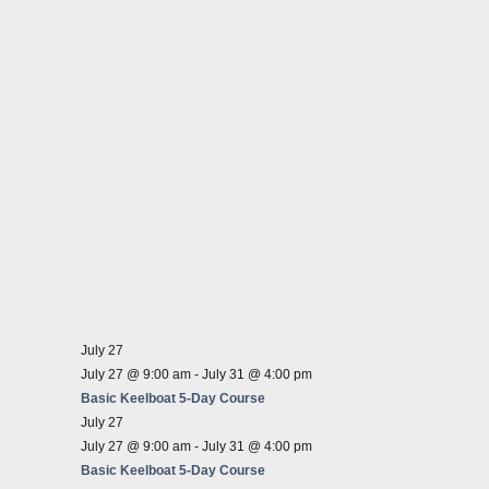
July 27
July 27 @ 9:00 am
-
July 31 @ 4:00 pm
Basic Keelboat 5-Day Course
July 27
July 27 @ 9:00 am
-
July 31 @ 4:00 pm
Basic Keelboat 5-Day Course