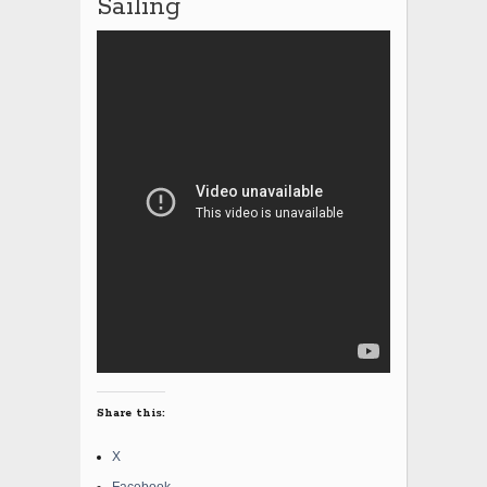
Sailing
Share this:
X