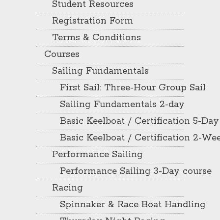
Student Resources
Registration Form
Terms & Conditions
Courses
Sailing Fundamentals
First Sail: Three-Hour Group Sail
Sailing Fundamentals 2-day
Basic Keelboat / Certification 5-Day
Basic Keelboat / Certification 2-W
Performance Sailing
Performance Sailing 3-Day course
Racing
Spinnaker & Race Boat Handling