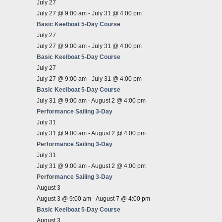
July 27
July 27 @ 9:00 am
-
July 31 @ 4:00 pm
Basic Keelboat 5-Day Course
July 27
July 27 @ 9:00 am
-
July 31 @ 4:00 pm
Basic Keelboat 5-Day Course
July 27
July 27 @ 9:00 am
-
July 31 @ 4:00 pm
Basic Keelboat 5-Day Course
July 31 @ 9:00 am
-
August 2 @ 4:00 pm
Performance Sailing 3-Day
July 31
July 31 @ 9:00 am
-
August 2 @ 4:00 pm
Performance Sailing 3-Day
July 31
July 31 @ 9:00 am
-
August 2 @ 4:00 pm
Performance Sailing 3-Day
August 3
August 3 @ 9:00 am
-
August 7 @ 4:00 pm
Basic Keelboat 5-Day Course
August 3