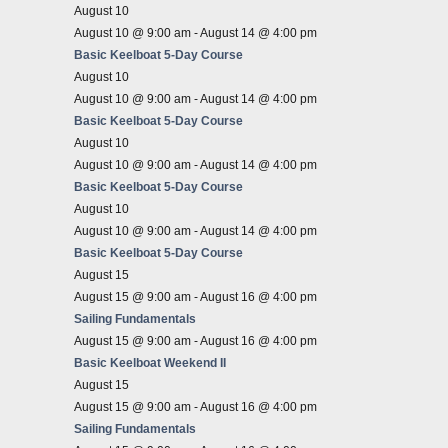
August 10
August 10 @ 9:00 am
-
August 14 @ 4:00 pm
Basic Keelboat 5-Day Course
August 10
August 10 @ 9:00 am
-
August 14 @ 4:00 pm
Basic Keelboat 5-Day Course
August 10
August 10 @ 9:00 am
-
August 14 @ 4:00 pm
Basic Keelboat 5-Day Course
August 10
August 10 @ 9:00 am
-
August 14 @ 4:00 pm
Basic Keelboat 5-Day Course
August 15
August 15 @ 9:00 am
-
August 16 @ 4:00 pm
Sailing Fundamentals
August 15 @ 9:00 am
-
August 16 @ 4:00 pm
Basic Keelboat Weekend II
August 15
August 15 @ 9:00 am
-
August 16 @ 4:00 pm
Sailing Fundamentals