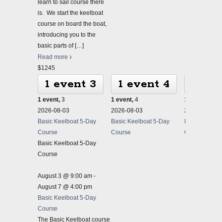
learn to sail course there
is. We start the keelboat
course on board the boat,
introducing you to the
basic parts of
[…]
Read more
$1245
1 event
3
1 event
4
1 ev
1 event,
3
1 event,
4
1 event,
5
2026-08-03
2026-08-03
2026-08-03
Basic Keelboat 5-Day
Basic Keelboat 5-Day
Basic Keelbo
Course
Course
Course
Basic Keelboat 5-Day
Course
August 3 @ 9:00 am
-
August 7 @ 4:00 pm
Basic Keelboat 5-Day
Course
The Basic Keelboat course