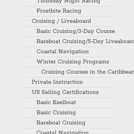
Thursday Night Racing
Frostbite Racing
Cruising / Liveaboard
Basic Cruising/3-Day Course
Bareboat Cruising/5-Day Liveaboar
Coastal Navigation
Winter Cruising Programs
Cruising Courses in the Caribbea
Private Instruction
US Sailing Certifications
Basic Keelboat
Basic Cruising
Bareboat Cruising
Coastal Navigation