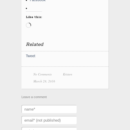
Facebook
Like this:
Loading…
Related
Tweet
No Comments
Kristen
March 28, 2016
Leave a comment