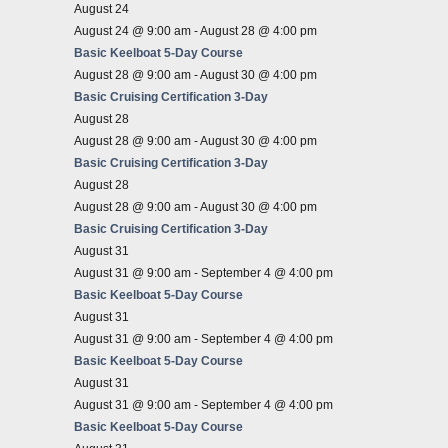
August 24
August 24 @ 9:00 am
-
August 28 @ 4:00 pm
Basic Keelboat 5-Day Course
August 28 @ 9:00 am
-
August 30 @ 4:00 pm
Basic Cruising Certification 3-Day
August 28
August 28 @ 9:00 am
-
August 30 @ 4:00 pm
Basic Cruising Certification 3-Day
August 28
August 28 @ 9:00 am
-
August 30 @ 4:00 pm
Basic Cruising Certification 3-Day
August 31
August 31 @ 9:00 am
-
September 4 @ 4:00 pm
Basic Keelboat 5-Day Course
August 31
August 31 @ 9:00 am
-
September 4 @ 4:00 pm
Basic Keelboat 5-Day Course
August 31
August 31 @ 9:00 am
-
September 4 @ 4:00 pm
Basic Keelboat 5-Day Course