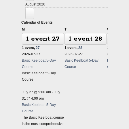
August 2026
Calendar of Events
Monday
Tuesday
Wednesda
M
T
W
1 event
27
1 event
28
1 ev
1 event,
27
1 event,
28
1 event,
29
2026-07-27
2026-07-27
2026-07-27
Basic Keelboat 5-Day
Basic Keelboat 5-Day
Basic Keelbo
Course
Course
Course
Basic Keelboat 5-Day
Course
July 27 @ 9:00 am
-
July
31 @ 4:00 pm
Basic Keelboat 5-Day
Course
The Basic Keelboat course
is the most comprehensive