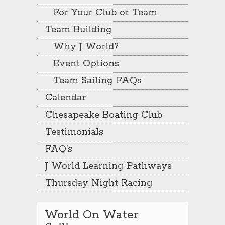
For Your Club or Team
Team Building
Why J World?
Event Options
Team Sailing FAQs
Calendar
Chesapeake Boating Club
Testimonials
FAQ’s
J World Learning Pathways
Thursday Night Racing
World On Water