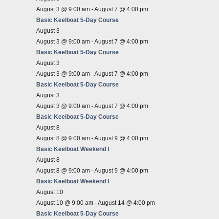
August 3 @ 9:00 am
-
August 7 @ 4:00 pm
Basic Keelboat 5-Day Course
August 3
August 3 @ 9:00 am
-
August 7 @ 4:00 pm
Basic Keelboat 5-Day Course
August 3
August 3 @ 9:00 am
-
August 7 @ 4:00 pm
Basic Keelboat 5-Day Course
August 3
August 3 @ 9:00 am
-
August 7 @ 4:00 pm
Basic Keelboat 5-Day Course
August 8
August 8 @ 9:00 am
-
August 9 @ 4:00 pm
Basic Keelboat Weekend I
August 8
August 8 @ 9:00 am
-
August 9 @ 4:00 pm
Basic Keelboat Weekend I
August 10
August 10 @ 9:00 am
-
August 14 @ 4:00 pm
Basic Keelboat 5-Day Course