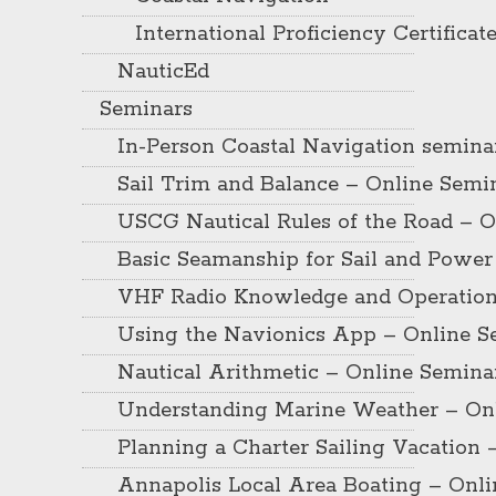
International Proficiency Certificat
NauticEd
Seminars
In-Person Coastal Navigation semina
Sail Trim and Balance – Online Semi
USCG Nautical Rules of the Road – O
Basic Seamanship for Sail and Power
VHF Radio Knowledge and Operation
Using the Navionics App – Online S
Nautical Arithmetic – Online Semina
Understanding Marine Weather – On
Planning a Charter Sailing Vacation 
Annapolis Local Area Boating – Onl