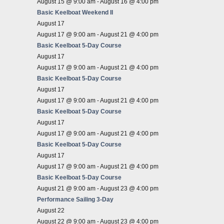
August 15 @ 9:00 am
-
August 16 @ 4:00 pm
Basic Keelboat Weekend II
August 17
August 17 @ 9:00 am
-
August 21 @ 4:00 pm
Basic Keelboat 5-Day Course
August 17
August 17 @ 9:00 am
-
August 21 @ 4:00 pm
Basic Keelboat 5-Day Course
August 17
August 17 @ 9:00 am
-
August 21 @ 4:00 pm
Basic Keelboat 5-Day Course
August 17
August 17 @ 9:00 am
-
August 21 @ 4:00 pm
Basic Keelboat 5-Day Course
August 17
August 17 @ 9:00 am
-
August 21 @ 4:00 pm
Basic Keelboat 5-Day Course
August 21 @ 9:00 am
-
August 23 @ 4:00 pm
Performance Sailing 3-Day
August 22
August 22 @ 9:00 am
-
August 23 @ 4:00 pm