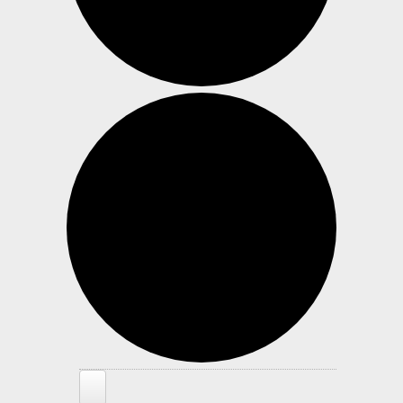
Events