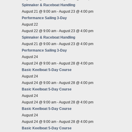
Spinnaker & Raceboat Handling
August 21 @ 9:00 am
-
August 23 @ 4:00 pm
Performance Sailing 3-Day
August 22
August 22 @ 9:00 am
-
August 23 @ 4:00 pm
Spinnaker & Raceboat Handling
August 21 @ 9:00 am
-
August 23 @ 4:00 pm
Performance Sailing 3-Day
August 24
August 24 @ 9:00 am
-
August 28 @ 4:00 pm
Basic Keelboat 5-Day Course
August 24
August 24 @ 9:00 am
-
August 28 @ 4:00 pm
Basic Keelboat 5-Day Course
August 24
August 24 @ 9:00 am
-
August 28 @ 4:00 pm
Basic Keelboat 5-Day Course
August 24
August 24 @ 9:00 am
-
August 28 @ 4:00 pm
Basic Keelboat 5-Day Course