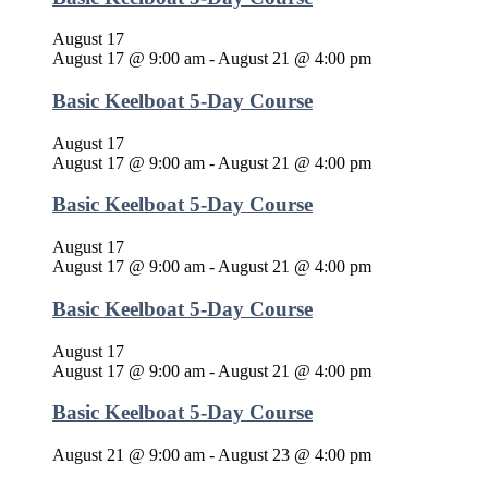
August 17
August 17 @ 9:00 am
-
August 21 @ 4:00 pm
Basic Keelboat 5-Day Course
August 17
August 17 @ 9:00 am
-
August 21 @ 4:00 pm
Basic Keelboat 5-Day Course
August 17
August 17 @ 9:00 am
-
August 21 @ 4:00 pm
Basic Keelboat 5-Day Course
August 17
August 17 @ 9:00 am
-
August 21 @ 4:00 pm
Basic Keelboat 5-Day Course
August 21 @ 9:00 am
-
August 23 @ 4:00 pm