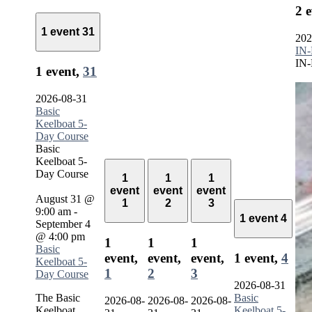
2 
1 event
31
202
IN-
IN-
1 event,
31
2026-08-31
Basic
Keelboat 5-
Day Course
Basic
Keelboat 5-
Day Course
1
1
1
event
event
event
August 31 @
1
2
3
9:00 am
-
1 event
4
September 4
@ 4:00 pm
1
1
1
Basic
event,
event,
event,
1 event,
4
Keelboat 5-
1
2
3
Day Course
2026-08-31
The Basic
Basic
2026-08-
2026-08-
2026-08-
Keelboat
Keelboat 5-