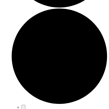
Events