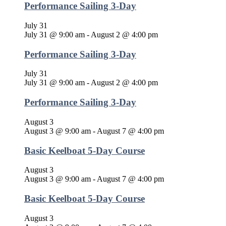
Performance Sailing 3-Day
July 31
July 31 @ 9:00 am
-
August 2 @ 4:00 pm
Performance Sailing 3-Day
July 31
July 31 @ 9:00 am
-
August 2 @ 4:00 pm
Performance Sailing 3-Day
August 3
August 3 @ 9:00 am
-
August 7 @ 4:00 pm
Basic Keelboat 5-Day Course
August 3
August 3 @ 9:00 am
-
August 7 @ 4:00 pm
Basic Keelboat 5-Day Course
August 3