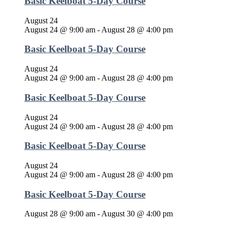
Basic Keelboat 5-Day Course
August 24
August 24 @ 9:00 am
-
August 28 @ 4:00 pm
Basic Keelboat 5-Day Course
August 24
August 24 @ 9:00 am
-
August 28 @ 4:00 pm
Basic Keelboat 5-Day Course
August 24
August 24 @ 9:00 am
-
August 28 @ 4:00 pm
Basic Keelboat 5-Day Course
August 24
August 24 @ 9:00 am
-
August 28 @ 4:00 pm
Basic Keelboat 5-Day Course
August 28 @ 9:00 am
-
August 30 @ 4:00 pm