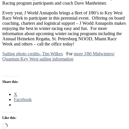
Racing program participants and coach Dave Manheimer.
Every year, J World Annapolis brings a fleet of J/80’s to Key West
Race Week to participate in this perennial event. Offering on board
coaching, charters and logistical support – J World Annapolis makes
enjoying the best in winter racing easy and fun. For more
information about upcoming winter racing programs including the
Annual Heineken Regatta, St. Petersburg NOOD, Miami Race
Week and others – call the office today!
Sailing photo credits- Tim Wilkes
For
more J/80 Midwinters/
Quantum Key West sailing information
Share this:
X
Facebook
Like this:
Loading…