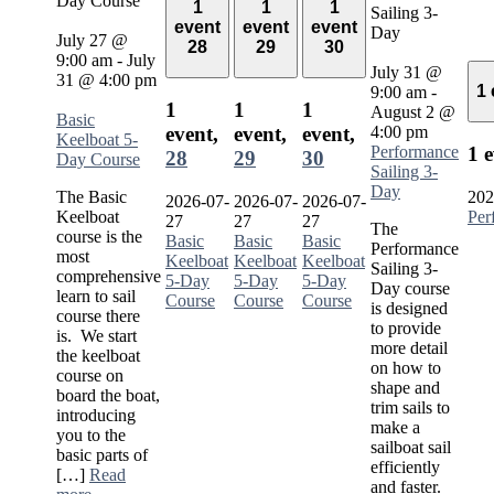
Day Course
1
1
1
Sailing 3-
event
event
event
Day
July 27 @
28
29
30
9:00 am
-
July
July 31 @
31 @ 4:00 pm
1
9:00 am
-
1
1
1
August 2 @
Basic
4:00 pm
event,
event,
event,
Keelboat 5-
Performance
1 
28
29
30
Day Course
Sailing 3-
Day
The Basic
202
2026-07-
2026-07-
2026-07-
Keelboat
Per
27
27
27
The
course is the
Basic
Basic
Basic
Performance
most
Keelboat
Keelboat
Keelboat
Sailing 3-
comprehensive
5-Day
5-Day
5-Day
Day course
learn to sail
Course
Course
Course
is designed
course there
to provide
is. We start
more detail
the keelboat
on how to
course on
shape and
board the boat,
trim sails to
introducing
make a
you to the
sailboat sail
basic parts of
efficiently
[…]
Read
and faster.