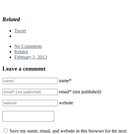
Related
Tweet
No Comments
Kristen
February 1, 2013
Leave a comment
name*
email* (not published)
website
Save my name, email, and website in this browser for the next