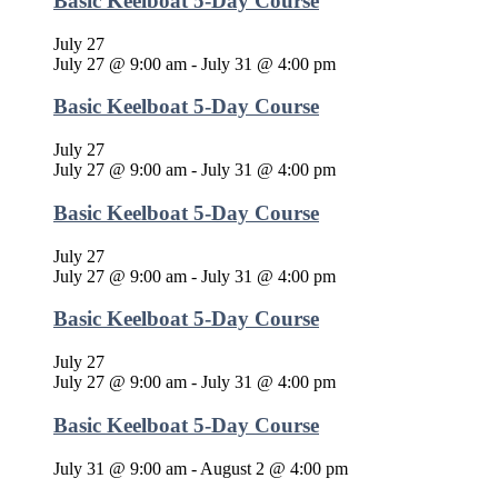
Basic Keelboat 5-Day Course
July 27
July 27 @ 9:00 am
-
July 31 @ 4:00 pm
Basic Keelboat 5-Day Course
July 27
July 27 @ 9:00 am
-
July 31 @ 4:00 pm
Basic Keelboat 5-Day Course
July 27
July 27 @ 9:00 am
-
July 31 @ 4:00 pm
Basic Keelboat 5-Day Course
July 27
July 27 @ 9:00 am
-
July 31 @ 4:00 pm
Basic Keelboat 5-Day Course
July 31 @ 9:00 am
-
August 2 @ 4:00 pm