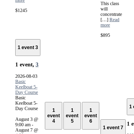
more
This class
will
$1245
concentrate
[…]
Read
more
$895
1 event
3
1 event,
3
2026-08-03
Basic
Keelboat 5-
Day Course
Basic
Keelboat 5-
1
Day Course
1
1
1
event
event
event
August 3 @
4
5
6
1 
9:00 am
-
1 event
7
August 7 @