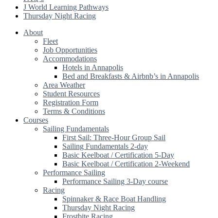
J World Learning Pathways
Thursday Night Racing
About
Fleet
Job Opportunities
Accommodations
Hotels in Annapolis
Bed and Breakfasts & Airbnb’s in Annapolis
Area Weather
Student Resources
Registration Form
Terms & Conditions
Courses
Sailing Fundamentals
First Sail: Three-Hour Group Sail
Sailing Fundamentals 2-day
Basic Keelboat / Certification 5-Day
Basic Keelboat / Certification 2-Weekend
Performance Sailing
Performance Sailing 3-Day course
Racing
Spinnaker & Race Boat Handling
Thursday Night Racing
Frostbite Racing