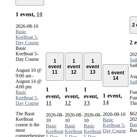
1 event,
10
2
2026-08-10
Basic
Keelboat 5-
2 
Day Course
Basic
Keelboat 5-
202
Day Course
Sai
1
1
1
Sai
event
event
event
August 10 @
11
12
13
1 event
9:00 am
-
Aug
14
August 14 @
Sai
4:00 pm
1
1
1
Basic
Fun
1 event,
event,
event,
event,
Keelboat 5-
Fun
14
11
12
13
Day Course
Thi
The Basic
$62
2026-08-10
2026-08-
2026-08-
2026-08-
Keelboat
202
Basic
10
10
10
course is the
Bas
Keelboat 5-
Basic
Basic
Basic
most
Bas
Day Course
Keelboat
Keelboat
Keelboat
comprehensive
5-Day
5-Day
5-Day