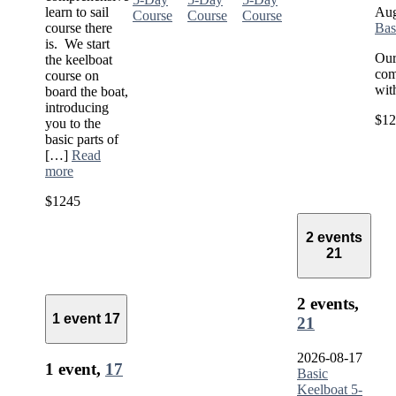
learn to sail
Aug
Course
Course
Course
course there
Bas
is. We start
Our
the keelboat
com
course on
wit
board the boat,
introducing
$12
you to the
basic parts of
[…]
Read
more
$1245
2 events
21
2 events,
1 event
17
21
2026-08-17
1 event,
17
Basic
Keelboat 5-