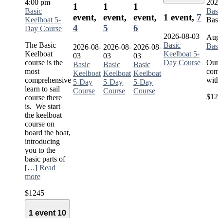
4:00 pm
202
1
1
1
Basic
Bas
event,
event,
event,
1 event,
7
Keelboat 5-
Bas
4
5
6
Day Course
2026-08-03
Aug
The Basic
Basic
Bas
2026-08-
2026-08-
2026-08-
Keelboat
Keelboat 5-
03
03
03
course is the
Day Course
Our
Basic
Basic
Basic
most
com
Keelboat
Keelboat
Keelboat
comprehensive
wit
5-Day
5-Day
5-Day
learn to sail
Course
Course
Course
$12
course there
is. We start
the keelboat
course on
board the boat,
introducing
you to the
basic parts of
[…]
Read
more
$1245
1 event
10