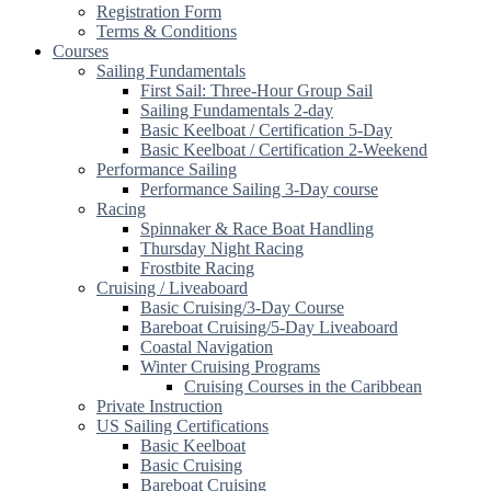
Registration Form
Terms & Conditions
Courses
Sailing Fundamentals
First Sail: Three-Hour Group Sail
Sailing Fundamentals 2-day
Basic Keelboat / Certification 5-Day
Basic Keelboat / Certification 2-Weekend
Performance Sailing
Performance Sailing 3-Day course
Racing
Spinnaker & Race Boat Handling
Thursday Night Racing
Frostbite Racing
Cruising / Liveaboard
Basic Cruising/3-Day Course
Bareboat Cruising/5-Day Liveaboard
Coastal Navigation
Winter Cruising Programs
Cruising Courses in the Caribbean
Private Instruction
US Sailing Certifications
Basic Keelboat
Basic Cruising
Bareboat Cruising