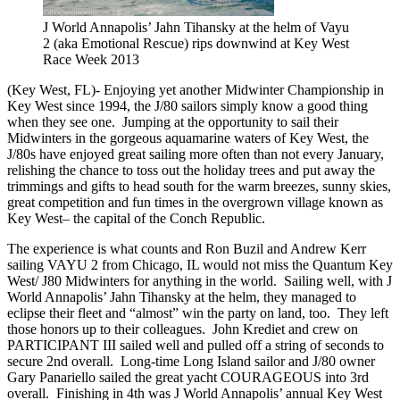
J World Annapolis’ Jahn Tihansky at the helm of Vayu
2 (aka Emotional Rescue) rips downwind at Key West
Race Week 2013
(Key West, FL)- Enjoying yet another Midwinter Championship in
Key West since 1994, the J/80 sailors simply know a good thing
when they see one. Jumping at the opportunity to sail their
Midwinters in the gorgeous aquamarine waters of Key West, the
J/80s have enjoyed great sailing more often than not every January,
relishing the chance to toss out the holiday trees and put away the
trimmings and gifts to head south for the warm breezes, sunny skies,
great competition and fun times in the overgrown village known as
Key West– the capital of the Conch Republic.
The experience is what counts and Ron Buzil and Andrew Kerr
sailing VAYU 2 from Chicago, IL would not miss the Quantum Key
West/ J80 Midwinters for anything in the world. Sailing well, with J
World Annapolis’ Jahn Tihansky at the helm, they managed to
eclipse their fleet and “almost” win the party on land, too. They left
those honors up to their colleagues. John Krediet and crew on
PARTICIPANT III sailed well and pulled off a string of seconds to
secure 2nd overall. Long-time Long Island sailor and J/80 owner
Gary Panariello sailed the great yacht COURAGEOUS into 3rd
overall. Finishing in 4th was J World Annapolis’ annual Key West