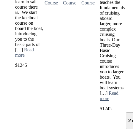
learn to sail
teaches the
Course
Course
Course
course there
fundamentals
is. We start
of cruising
the keelboat
aboard
course on
larger, more
board the boat,
complex
introducing
cruising
you to the
boats. Our
basic parts of
Three-Day
[…]
Read
Basic
more
Cruising
course
$1245
introduces
you to larger
boats. You
will learn
boat systems
[…]
Read
more
$1245
2