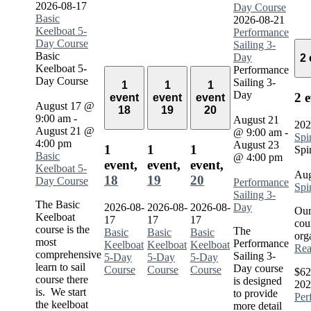
2026-08-17
Day Course
Basic
2026-08-21
Keelboat 5-
Performance
Day Course
Sailing 3-
Basic
Day
2
Keelboat 5-
Performance
Day Course
Sailing 3-
1
1
1
Day
2 
event
event
event
August 17 @
18
19
20
9:00 am
-
August 21
202
August 21 @
@ 9:00 am
-
Spi
4:00 pm
August 23
1
1
1
Spi
Basic
@ 4:00 pm
event,
event,
event,
Keelboat 5-
Aug
18
19
20
Day Course
Performance
Spi
Sailing 3-
The Basic
2026-08-
2026-08-
2026-08-
Day
Our
Keelboat
17
17
17
cou
course is the
The
Basic
Basic
Basic
org
most
Performance
Keelboat
Keelboat
Keelboat
Rea
comprehensive
Sailing 3-
5-Day
5-Day
5-Day
learn to sail
Day course
Course
Course
Course
$62
course there
is designed
202
is. We start
to provide
Per
the keelboat
more detail