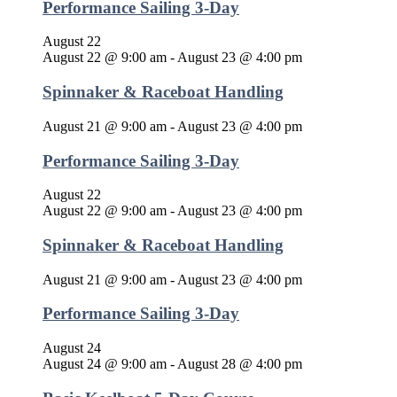
Performance Sailing 3-Day
August 22
August 22 @ 9:00 am
-
August 23 @ 4:00 pm
Spinnaker & Raceboat Handling
August 21 @ 9:00 am
-
August 23 @ 4:00 pm
Performance Sailing 3-Day
August 22
August 22 @ 9:00 am
-
August 23 @ 4:00 pm
Spinnaker & Raceboat Handling
August 21 @ 9:00 am
-
August 23 @ 4:00 pm
Performance Sailing 3-Day
August 24
August 24 @ 9:00 am
-
August 28 @ 4:00 pm