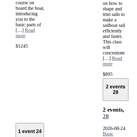
course on
on how to
board the boat,
shape and
introducing
trim sails to
you to the
make a
basic parts of
sailboat sail
[…]
Read
efficiently
more
and faster.
This class
$1245
will
concentrate
[…]
Read
more
$895
2 events
28
2 events,
28
2026-08-24
1 event
24
Basic