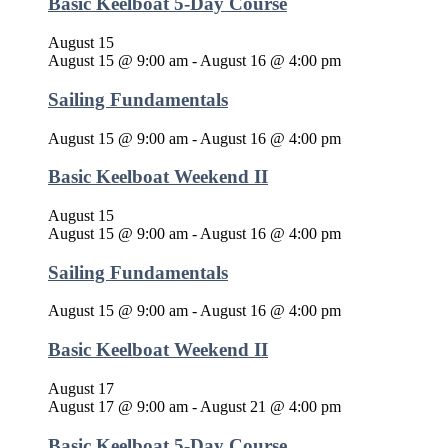
Basic Keelboat 5-Day Course
August 15
August 15 @ 9:00 am
-
August 16 @ 4:00 pm
Sailing Fundamentals
August 15 @ 9:00 am
-
August 16 @ 4:00 pm
Basic Keelboat Weekend II
August 15
August 15 @ 9:00 am
-
August 16 @ 4:00 pm
Sailing Fundamentals
August 15 @ 9:00 am
-
August 16 @ 4:00 pm
Basic Keelboat Weekend II
August 17
August 17 @ 9:00 am
-
August 21 @ 4:00 pm
Basic Keelboat 5-Day Course