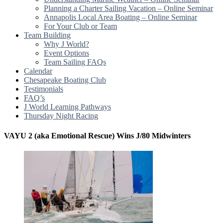
Planning a Charter Sailing Vacation – Online Seminar
Annapolis Local Area Boating – Online Seminar
For Your Club or Team
Team Building
Why J World?
Event Options
Team Sailing FAQs
Calendar
Chesapeake Boating Club
Testimonials
FAQ’s
J World Learning Pathways
Thursday Night Racing
VAYU 2 (aka Emotional Rescue) Wins J/80 Midwinters