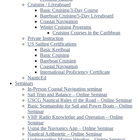
Cruising / Liveaboard
Basic Cruising/3-Day Course
Bareboat Cruising/5-Day Liveaboard
Coastal Navigation
Winter Cruising Programs
Cruising Courses in the Caribbean
Private Instruction
US Sailing Certifications
Basic Keelboat
Basic Cruising
Bareboat Cruising
Coastal Navigation
International Proficiency Certificate
NauticEd
Seminars
In-Person Coastal Navigation seminar
Sail Trim and Balance – Online Seminar
USCG Nautical Rules of the Road – Online Seminar
Basic Seamanship for Sail and Power Boats – Online
Seminar
VHF Radio Knowledge and Operation – Online
Seminar
Using the Navionics App – Online Seminar
Nautical Arithmetic – Online Seminar
Understanding Marine Weather – Online Seminar