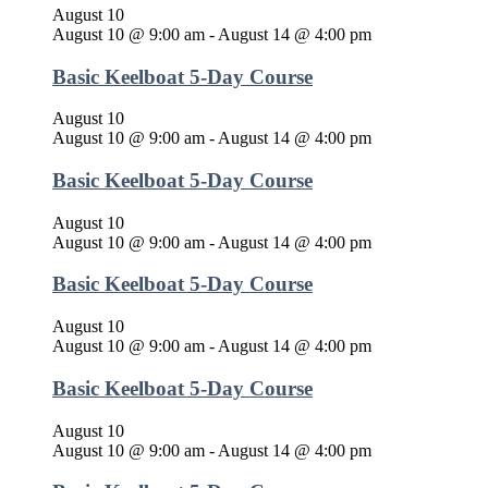
August 10
August 10 @ 9:00 am
-
August 14 @ 4:00 pm
Basic Keelboat 5-Day Course
August 10
August 10 @ 9:00 am
-
August 14 @ 4:00 pm
Basic Keelboat 5-Day Course
August 10
August 10 @ 9:00 am
-
August 14 @ 4:00 pm
Basic Keelboat 5-Day Course
August 10
August 10 @ 9:00 am
-
August 14 @ 4:00 pm
Basic Keelboat 5-Day Course
August 10
August 10 @ 9:00 am
-
August 14 @ 4:00 pm