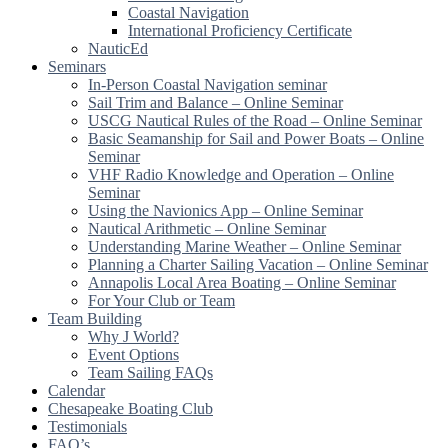
Coastal Navigation
International Proficiency Certificate
NauticEd
Seminars
In-Person Coastal Navigation seminar
Sail Trim and Balance – Online Seminar
USCG Nautical Rules of the Road – Online Seminar
Basic Seamanship for Sail and Power Boats – Online
Seminar
VHF Radio Knowledge and Operation – Online
Seminar
Using the Navionics App – Online Seminar
Nautical Arithmetic – Online Seminar
Understanding Marine Weather – Online Seminar
Planning a Charter Sailing Vacation – Online Seminar
Annapolis Local Area Boating – Online Seminar
For Your Club or Team
Team Building
Why J World?
Event Options
Team Sailing FAQs
Calendar
Chesapeake Boating Club
Testimonials
FAQ’s