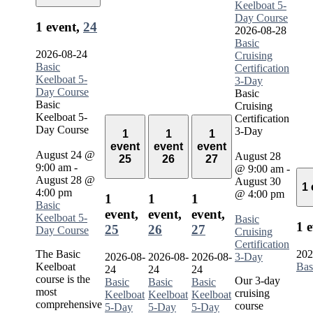
Keelboat 5-
Day Course
1 event,
24
2026-08-28
Basic
2026-08-24
Cruising
Basic
Certification
Keelboat 5-
3-Day
Day Course
Basic
Basic
Cruising
Keelboat 5-
Certification
Day Course
3-Day
1
1
1
event
event
event
August 24 @
August 28
25
26
27
9:00 am
-
@ 9:00 am
-
August 28 @
August 30
1
4:00 pm
@ 4:00 pm
1
1
1
Basic
event,
event,
event,
Keelboat 5-
Basic
1 
25
26
27
Day Course
Cruising
Certification
The Basic
202
2026-08-
2026-08-
2026-08-
3-Day
Keelboat
Bas
24
24
24
course is the
Our 3-day
Basic
Basic
Basic
most
cruising
Keelboat
Keelboat
Keelboat
comprehensive
course
5-Day
5-Day
5-Day