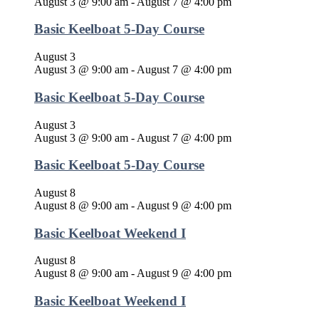
August 3 @ 9:00 am
-
August 7 @ 4:00 pm
Basic Keelboat 5-Day Course
August 3
August 3 @ 9:00 am
-
August 7 @ 4:00 pm
Basic Keelboat 5-Day Course
August 3
August 3 @ 9:00 am
-
August 7 @ 4:00 pm
Basic Keelboat 5-Day Course
August 8
August 8 @ 9:00 am
-
August 9 @ 4:00 pm
Basic Keelboat Weekend I
August 8
August 8 @ 9:00 am
-
August 9 @ 4:00 pm
Basic Keelboat Weekend I