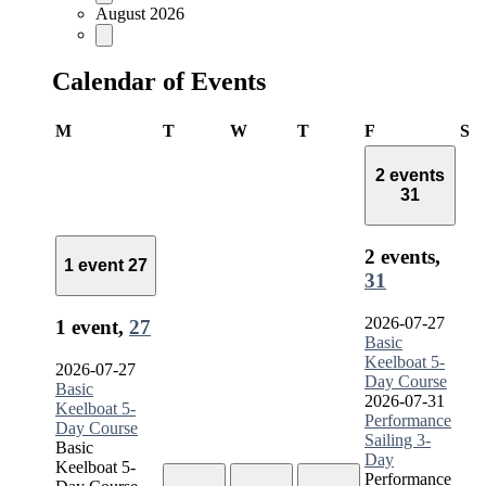
August 2026
Calendar of Events
Monday
Tuesday
Wednesday
Thursday
Friday
Sa
M
T
W
T
F
S
2 events
31
2 events,
1 event
27
31
2026-07-27
1 event,
27
Basic
Keelboat 5-
2026-07-27
Day Course
Basic
2026-07-31
Keelboat 5-
Performance
Day Course
Sailing 3-
Basic
Day
Keelboat 5-
Performance