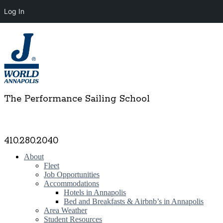
Log In
The Performance Sailing School
410.280.2040
About
Fleet
Job Opportunities
Accommodations
Hotels in Annapolis
Bed and Breakfasts & Airbnb’s in Annapolis
Area Weather
Student Resources