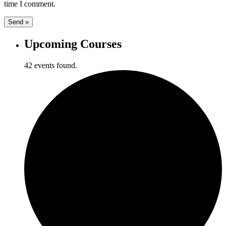
time I comment.
Upcoming Courses
42 events found.