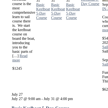
31
31
31
course is the
Day Course
Sep
Basic
Basic
Basic
most
IN-
Keelboat
Keelboat
Keelboat
comprehensive
5-Day
5-Day
5-Day
learn to sail
Coa
Course
Course
Course
course there
who
is. We start
cur
the keelboat
mor
course on
$54
board the boat,
202
introducing
Sai
you to the
Sai
basic parts of
[…]
Read
Sep
more
Sai
$1245
Fun
Fun
Thi
$62
July 27
July 27 @ 9:00 am
-
July 31 @ 4:00 pm