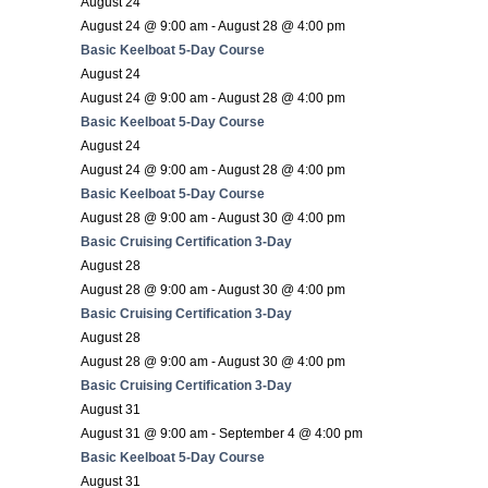
August 24
August 24 @ 9:00 am
-
August 28 @ 4:00 pm
Basic Keelboat 5-Day Course
August 24
August 24 @ 9:00 am
-
August 28 @ 4:00 pm
Basic Keelboat 5-Day Course
August 24
August 24 @ 9:00 am
-
August 28 @ 4:00 pm
Basic Keelboat 5-Day Course
August 28 @ 9:00 am
-
August 30 @ 4:00 pm
Basic Cruising Certification 3-Day
August 28
August 28 @ 9:00 am
-
August 30 @ 4:00 pm
Basic Cruising Certification 3-Day
August 28
August 28 @ 9:00 am
-
August 30 @ 4:00 pm
Basic Cruising Certification 3-Day
August 31
August 31 @ 9:00 am
-
September 4 @ 4:00 pm
Basic Keelboat 5-Day Course
August 31