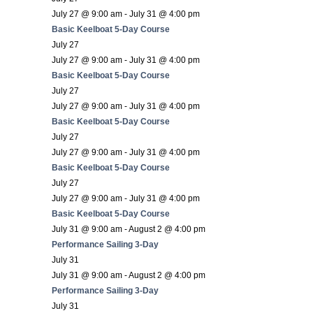
July 27 @ 9:00 am
-
July 31 @ 4:00 pm
Basic Keelboat 5-Day Course
July 27
July 27 @ 9:00 am
-
July 31 @ 4:00 pm
Basic Keelboat 5-Day Course
July 27
July 27 @ 9:00 am
-
July 31 @ 4:00 pm
Basic Keelboat 5-Day Course
July 27
July 27 @ 9:00 am
-
July 31 @ 4:00 pm
Basic Keelboat 5-Day Course
July 27
July 27 @ 9:00 am
-
July 31 @ 4:00 pm
Basic Keelboat 5-Day Course
July 31 @ 9:00 am
-
August 2 @ 4:00 pm
Performance Sailing 3-Day
July 31
July 31 @ 9:00 am
-
August 2 @ 4:00 pm
Performance Sailing 3-Day
July 31