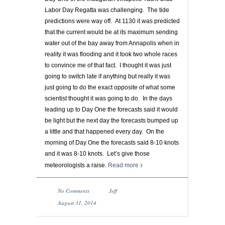
Labor Day Regatta was challenging. The tide
predictions were way off. At 1130 it was predicted
that the current would be at its maximum sending
water out of the bay away from Annapolis when in
reality it was flooding and it took two whole races
to convince me of that fact. I thought it was just
going to switch late if anything but really it was
just going to do the exact opposite of what some
scientist thought it was going to do. In the days
leading up to Day One the forecasts said it would
be light but the next day the forecasts bumped up
a little and that happened every day. On the
morning of Day One the forecasts said 8-10 knots
and it was 8-10 knots. Let’s give those
meteorologists a raise.
Read more
No Comments
Jeff
August 31, 2014