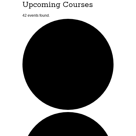
Upcoming Courses
42 events found.