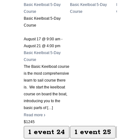
Basic Keelboat 5-Day
Basic Keelboat 5-Day
Basic Keelbo
Course
Course
Course
Basic Keelboat 5-Day
Course
August 17 @ 9:00 am
-
August 21 @ 4:00 pm
Basic Keelboat 5-Day
Course
The Basic Keelboat course
is the most comprehensive
learn to sail course there
is. We start the keelboat
course on board the boat,
introducing you to the
basic parts of
[…]
Read more
$1245
1 event
24
1 event
25
1 ev