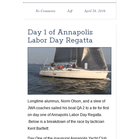
No Comments
Jeff
April 26, 2016
Day 1 of Annapolis
Labor Day Regatta
Longtime alumnus, Norm Olson, and a slew of
JWA coaches sailed his boat QA 2 to a tie for first
on day one of Annapolis Labor Day Regatta.
Below is a breakdown of the race by tactician
Kent Bartlett:
Day One of the inaugural Annapolis Yacht Club