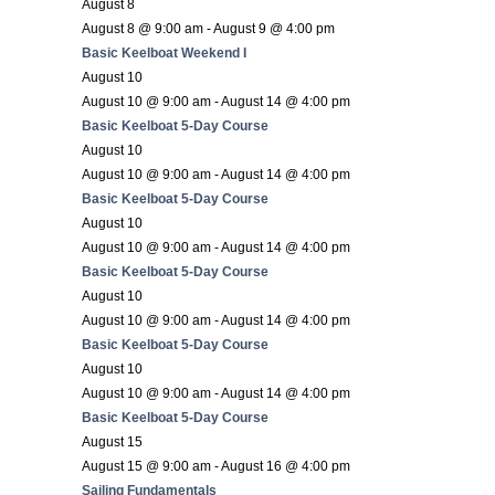
August 8
August 8 @ 9:00 am
-
August 9 @ 4:00 pm
Basic Keelboat Weekend I
August 10
August 10 @ 9:00 am
-
August 14 @ 4:00 pm
Basic Keelboat 5-Day Course
August 10
August 10 @ 9:00 am
-
August 14 @ 4:00 pm
Basic Keelboat 5-Day Course
August 10
August 10 @ 9:00 am
-
August 14 @ 4:00 pm
Basic Keelboat 5-Day Course
August 10
August 10 @ 9:00 am
-
August 14 @ 4:00 pm
Basic Keelboat 5-Day Course
August 10
August 10 @ 9:00 am
-
August 14 @ 4:00 pm
Basic Keelboat 5-Day Course
August 15
August 15 @ 9:00 am
-
August 16 @ 4:00 pm
Sailing Fundamentals