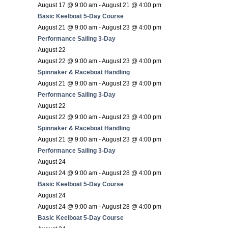
August 17 @ 9:00 am
-
August 21 @ 4:00 pm
Basic Keelboat 5-Day Course
August 21 @ 9:00 am
-
August 23 @ 4:00 pm
Performance Sailing 3-Day
August 22
August 22 @ 9:00 am
-
August 23 @ 4:00 pm
Spinnaker & Raceboat Handling
August 21 @ 9:00 am
-
August 23 @ 4:00 pm
Performance Sailing 3-Day
August 22
August 22 @ 9:00 am
-
August 23 @ 4:00 pm
Spinnaker & Raceboat Handling
August 21 @ 9:00 am
-
August 23 @ 4:00 pm
Performance Sailing 3-Day
August 24
August 24 @ 9:00 am
-
August 28 @ 4:00 pm
Basic Keelboat 5-Day Course
August 24
August 24 @ 9:00 am
-
August 28 @ 4:00 pm
Basic Keelboat 5-Day Course