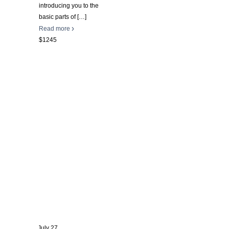
introducing you to the
basic parts of
[…]
Read more
$1245
July 27