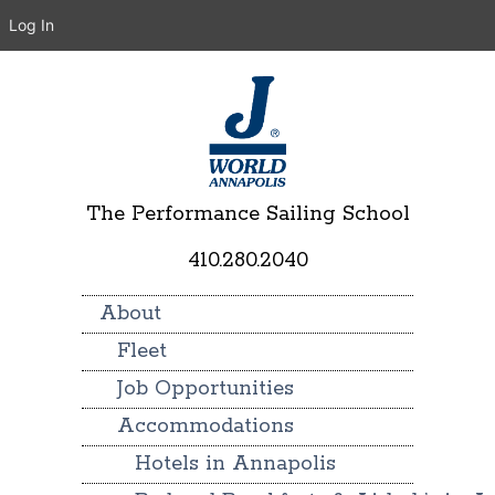
Log In
The Performance Sailing School
410.280.2040
About
Fleet
Job Opportunities
Accommodations
Hotels in Annapolis