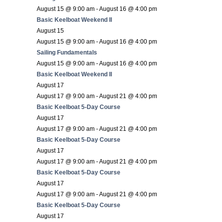
August 15 @ 9:00 am
-
August 16 @ 4:00 pm
Basic Keelboat Weekend II
August 15
August 15 @ 9:00 am
-
August 16 @ 4:00 pm
Sailing Fundamentals
August 15 @ 9:00 am
-
August 16 @ 4:00 pm
Basic Keelboat Weekend II
August 17
August 17 @ 9:00 am
-
August 21 @ 4:00 pm
Basic Keelboat 5-Day Course
August 17
August 17 @ 9:00 am
-
August 21 @ 4:00 pm
Basic Keelboat 5-Day Course
August 17
August 17 @ 9:00 am
-
August 21 @ 4:00 pm
Basic Keelboat 5-Day Course
August 17
August 17 @ 9:00 am
-
August 21 @ 4:00 pm
Basic Keelboat 5-Day Course
August 17