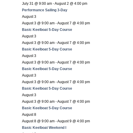
July 31 @ 9:00 am
-
August 2 @ 4:00 pm
Performance Sailing 3-Day
August 3
August 3 @ 9:00 am
-
August 7 @ 4:00 pm
Basic Keelboat 5-Day Course
August 3
August 3 @ 9:00 am
-
August 7 @ 4:00 pm
Basic Keelboat 5-Day Course
August 3
August 3 @ 9:00 am
-
August 7 @ 4:00 pm
Basic Keelboat 5-Day Course
August 3
August 3 @ 9:00 am
-
August 7 @ 4:00 pm
Basic Keelboat 5-Day Course
August 3
August 3 @ 9:00 am
-
August 7 @ 4:00 pm
Basic Keelboat 5-Day Course
August 8
August 8 @ 9:00 am
-
August 9 @ 4:00 pm
Basic Keelboat Weekend I