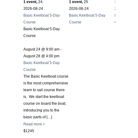
1 event,
24
1 event,
25
1 event,
26
2026-08-24
2026-08-24
2026-08-24
Basic Keelboat 5-Day
Basic Keelboat 5-Day
Basic Keelbo
Course
Course
Course
Basic Keelboat 5-Day
Course
August 24 @ 9:00 am
-
August 28 @ 4:00 pm
Basic Keelboat 5-Day
Course
The Basic Keelboat course
is the most comprehensive
learn to sail course there
is. We start the keelboat
course on board the boat,
introducing you to the
basic parts of
[…]
Read more
$1245