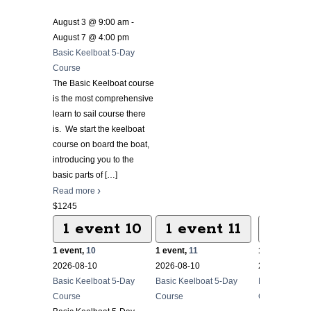
August 3 @ 9:00 am
-
August 7 @ 4:00 pm
Basic Keelboat 5-Day
Course
The Basic Keelboat course
is the most comprehensive
learn to sail course there
is. We start the keelboat
course on board the boat,
introducing you to the
basic parts of
[…]
Read more
$1245
1 event
10
1 event
11
1 ev
1 event,
10
1 event,
11
1 event,
12
2026-08-10
2026-08-10
2026-08-10
Basic Keelboat 5-Day
Basic Keelboat 5-Day
Basic Keelbo
Course
Course
Course