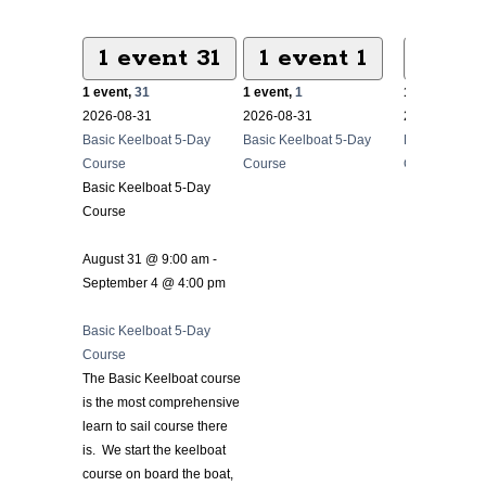
1 event
31
1 event
1
1 ev
1 event,
31
1 event,
1
1 event,
2
2026-08-31
2026-08-31
2026-08-31
Basic Keelboat 5-Day
Basic Keelboat 5-Day
Basic Keelbo
Course
Course
Course
Basic Keelboat 5-Day
Course
August 31 @ 9:00 am
-
September 4 @ 4:00 pm
Basic Keelboat 5-Day
Course
The Basic Keelboat course
is the most comprehensive
learn to sail course there
is. We start the keelboat
course on board the boat,