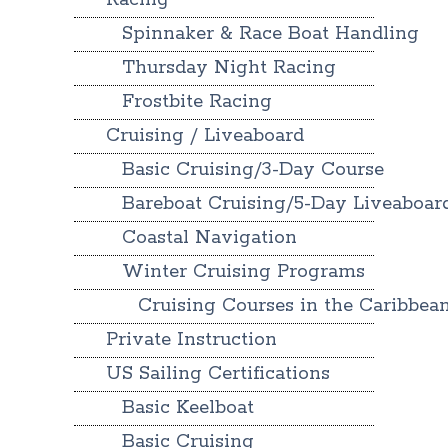
Racing
Spinnaker & Race Boat Handling
Thursday Night Racing
Frostbite Racing
Cruising / Liveaboard
Basic Cruising/3-Day Course
Bareboat Cruising/5-Day Liveaboar
Coastal Navigation
Winter Cruising Programs
Cruising Courses in the Caribbea
Private Instruction
US Sailing Certifications
Basic Keelboat
Basic Cruising