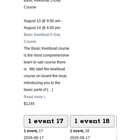
Basic Keelboat 5-Day
Course
August 10 @ 9:00 am
-
August 14 @ 4:00 pm
Basic Keelboat 5-Day
Course
The Basic Keelboat course
is the most comprehensive
learn to sail course there
is. We start the keelboat
course on board the boat,
introducing you to the
basic parts of
[…]
Read more
$1245
1 event
17
1 event
18
1 ev
1 event,
17
1 event,
18
1 event,
19
2026-08-17
2026-08-17
2026-08-17