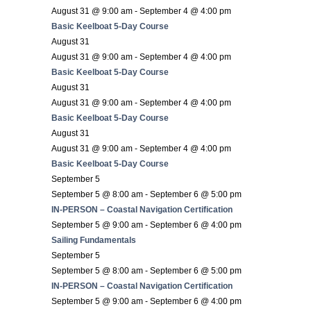
August 31 @ 9:00 am
-
September 4 @ 4:00 pm
Basic Keelboat 5-Day Course
August 31
August 31 @ 9:00 am
-
September 4 @ 4:00 pm
Basic Keelboat 5-Day Course
August 31
August 31 @ 9:00 am
-
September 4 @ 4:00 pm
Basic Keelboat 5-Day Course
August 31
August 31 @ 9:00 am
-
September 4 @ 4:00 pm
Basic Keelboat 5-Day Course
September 5
September 5 @ 8:00 am
-
September 6 @ 5:00 pm
IN-PERSON – Coastal Navigation Certification
September 5 @ 9:00 am
-
September 6 @ 4:00 pm
Sailing Fundamentals
September 5
September 5 @ 8:00 am
-
September 6 @ 5:00 pm
IN-PERSON – Coastal Navigation Certification
September 5 @ 9:00 am
-
September 6 @ 4:00 pm