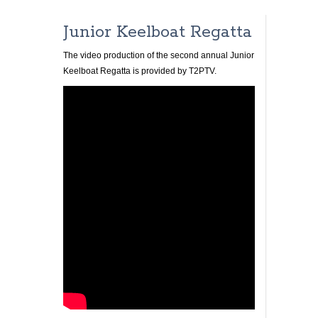
Junior Keelboat Regatta
The video production of the second annual Junior
Keelboat Regatta is provided by T2PTV.