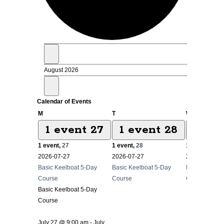
Events
August 2026
Calendar of Events
Monday
Tuesday
Wednesda
M
T
W
1 event
27
1 event
28
1 ev
1 event,
27
1 event,
28
1 event,
29
2026-07-27
2026-07-27
2026-07-27
Basic Keelboat 5-Day
Basic Keelboat 5-Day
Basic Keelbo
Course
Course
Course
Basic Keelboat 5-Day
Course
July 27 @ 9:00 am
-
July