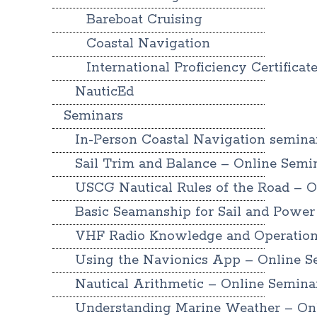
Bareboat Cruising
Coastal Navigation
International Proficiency Certificat
NauticEd
Seminars
In-Person Coastal Navigation semina
Sail Trim and Balance – Online Semi
USCG Nautical Rules of the Road – O
Basic Seamanship for Sail and Power
VHF Radio Knowledge and Operation
Using the Navionics App – Online S
Nautical Arithmetic – Online Semina
Understanding Marine Weather – On