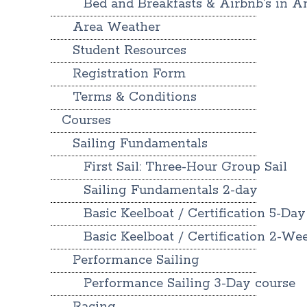
Bed and Breakfasts & Airbnb’s in A
Area Weather
Student Resources
Registration Form
Terms & Conditions
Courses
Sailing Fundamentals
First Sail: Three-Hour Group Sail
Sailing Fundamentals 2-day
Basic Keelboat / Certification 5-Day
Basic Keelboat / Certification 2-W
Performance Sailing
Performance Sailing 3-Day course