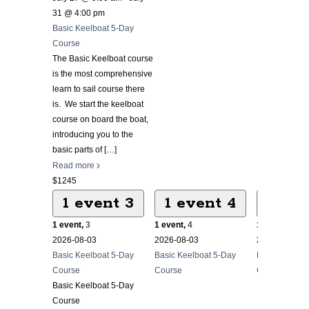
31 @ 4:00 pm
Basic Keelboat 5-Day
Course
The Basic Keelboat course
is the most comprehensive
learn to sail course there
is. We start the keelboat
course on board the boat,
introducing you to the
basic parts of
[…]
Read more
$1245
1 event
3
1 event
4
1 ev
1 event,
3
1 event,
4
1 event,
5
2026-08-03
2026-08-03
2026-08-03
Basic Keelboat 5-Day
Basic Keelboat 5-Day
Basic Keelbo
Course
Course
Course
Basic Keelboat 5-Day
Course