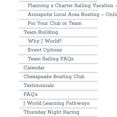
Planning a Charter Sailing Vacation 
Annapolis Local Area Boating – Onl
For Your Club or Team
Team Building
Why J World?
Event Options
Team Sailing FAQs
Calendar
Chesapeake Boating Club
Testimonials
FAQ’s
J World Learning Pathways
Thursday Night Racing