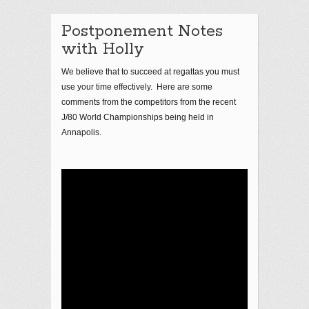
Postponement Notes
with Holly
We believe that to succeed at regattas you must
use your time effectively. Here are some
comments from the competitors from the recent
J/80 World Championships being held in
Annapolis.