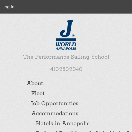
Log In
The Performance Sailing School
410.280.2040
About
Fleet
Job Opportunities
Accommodations
Hotels in Annapolis