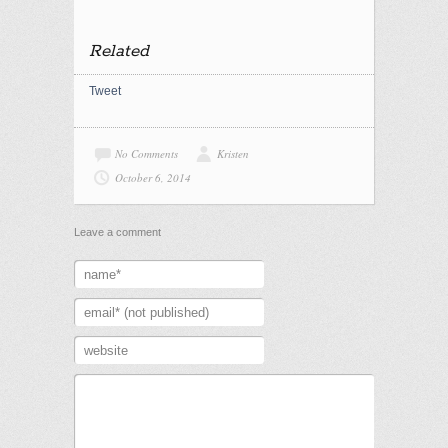
Related
Tweet
No Comments
Kristen
October 6, 2014
Leave a comment