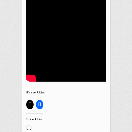
Share this:
Like this:
Loading…