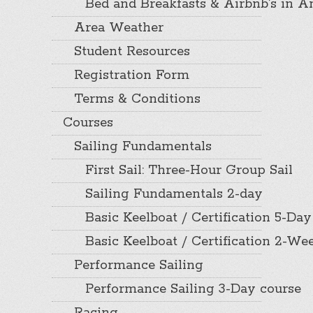
Bed and Breakfasts & Airbnb’s in A
Area Weather
Student Resources
Registration Form
Terms & Conditions
Courses
Sailing Fundamentals
First Sail: Three-Hour Group Sail
Sailing Fundamentals 2-day
Basic Keelboat / Certification 5-Day
Basic Keelboat / Certification 2-W
Performance Sailing
Performance Sailing 3-Day course