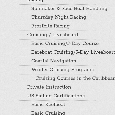
Racing
Spinnaker & Race Boat Handling
Thursday Night Racing
Frostbite Racing
Cruising / Liveaboard
Basic Cruising/3-Day Course
Bareboat Cruising/5-Day Liveaboar
Coastal Navigation
Winter Cruising Programs
Cruising Courses in the Caribbea
Private Instruction
US Sailing Certifications
Basic Keelboat
Basic Cruising