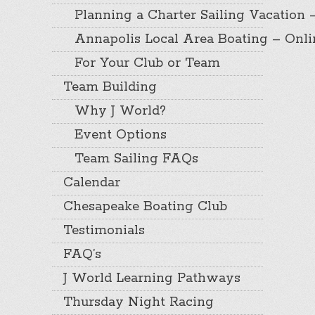
Planning a Charter Sailing Vacation 
Annapolis Local Area Boating – Onl
For Your Club or Team
Team Building
Why J World?
Event Options
Team Sailing FAQs
Calendar
Chesapeake Boating Club
Testimonials
FAQ’s
J World Learning Pathways
Thursday Night Racing