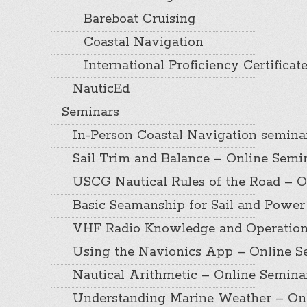
Bareboat Cruising
Coastal Navigation
International Proficiency Certificat
NauticEd
Seminars
In-Person Coastal Navigation semina
Sail Trim and Balance – Online Semi
USCG Nautical Rules of the Road – O
Basic Seamanship for Sail and Power
VHF Radio Knowledge and Operation
Using the Navionics App – Online S
Nautical Arithmetic – Online Semina
Understanding Marine Weather – On