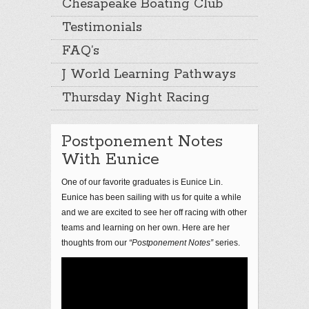
Chesapeake Boating Club
Testimonials
FAQ’s
J World Learning Pathways
Thursday Night Racing
Postponement Notes
With Eunice
One of our favorite graduates is Eunice Lin.
Eunice has been sailing with us for quite a while
and we are excited to see her off racing with other
teams and learning on her own. Here are her
thoughts from our
“Postponement Notes”
series.