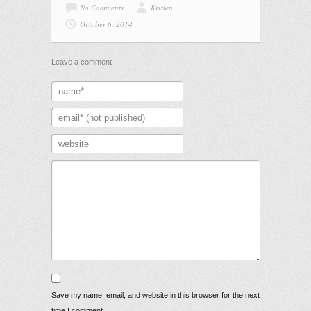
No Comments
Kristen
October 6, 2014
Leave a comment
Save my name, email, and website in this browser for the next
time I comment.