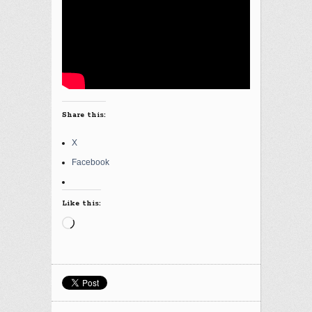
Share this:
X
Facebook
Like this:
Loading…