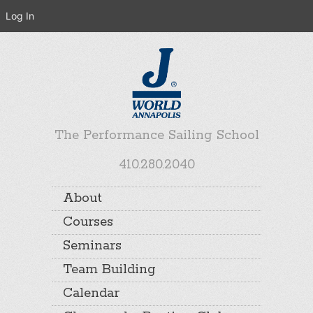
Log In
The Performance Sailing School
410.280.2040
About
Courses
Seminars
Team Building
Calendar