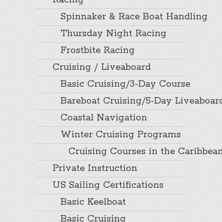
Racing
Spinnaker & Race Boat Handling
Thursday Night Racing
Frostbite Racing
Cruising / Liveaboard
Basic Cruising/3-Day Course
Bareboat Cruising/5-Day Liveaboar
Coastal Navigation
Winter Cruising Programs
Cruising Courses in the Caribbea
Private Instruction
US Sailing Certifications
Basic Keelboat
Basic Cruising