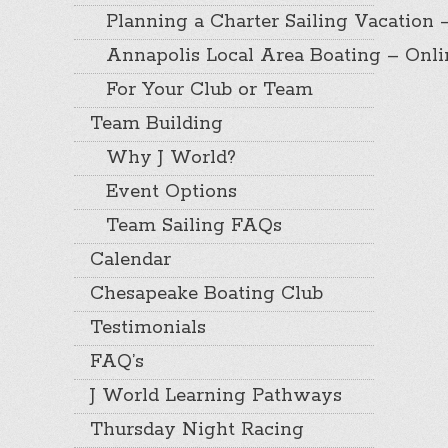
Planning a Charter Sailing Vacation 
Annapolis Local Area Boating – Onl
For Your Club or Team
Team Building
Why J World?
Event Options
Team Sailing FAQs
Calendar
Chesapeake Boating Club
Testimonials
FAQ’s
J World Learning Pathways
Thursday Night Racing