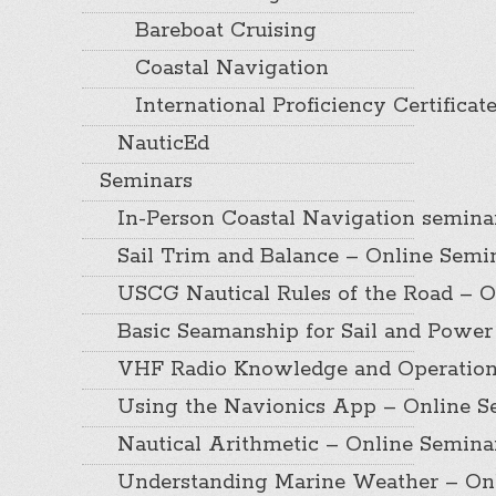
Bareboat Cruising
Coastal Navigation
International Proficiency Certificat
NauticEd
Seminars
In-Person Coastal Navigation semina
Sail Trim and Balance – Online Semi
USCG Nautical Rules of the Road – O
Basic Seamanship for Sail and Power
VHF Radio Knowledge and Operation
Using the Navionics App – Online S
Nautical Arithmetic – Online Semina
Understanding Marine Weather – On