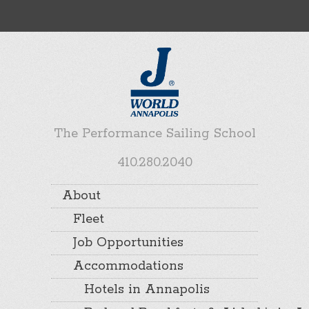
The Performance Sailing School
410.280.2040
About
Fleet
Job Opportunities
Accommodations
Hotels in Annapolis