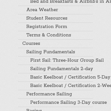
Bed and Breakfasts & Airbnb’s in A
Area Weather
Student Resources
Registration Form
Terms & Conditions
Courses
Sailing Fundamentals
First Sail: Three-Hour Group Sail
Sailing Fundamentals 2-day
Basic Keelboat / Certification 5-Day
Basic Keelboat / Certification 2-W
Performance Sailing
Performance Sailing 3-Day course