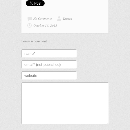
No Comments
Kristen
October 16, 2013
Leave a comment