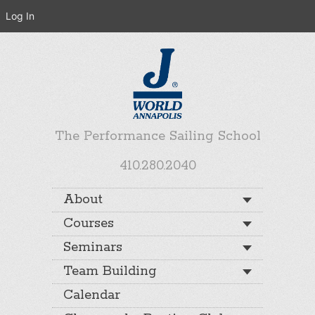
Log In
The Performance Sailing School
410.280.2040
About
Courses
Seminars
Team Building
Calendar