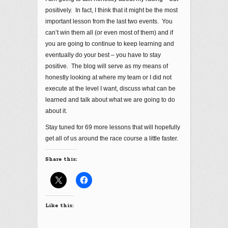
positively. In fact, I think that it might be the most
important lesson from the last two events. You
can’t win them all (or even most of them) and if
you are going to continue to keep learning and
eventually do your best – you have to stay
positive. The blog will serve as my means of
honestly looking at where my team or I did not
execute at the level I want, discuss what can be
learned and talk about what we are going to do
about it.
Stay tuned for 69 more lessons that will hopefully
get all of us around the race course a little faster.
Share this:
Like this: