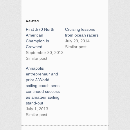
Related
First J/70 North
Cruising lessons
American
from ocean racers
Champion Is
July 29, 2014
Crowned!
Similar post
September 30, 2013
Similar post
Annapolis
entrepreneur and
prior J/World
sailing coach sees
continued success
as amateur sailing
stand-out
July 1, 2013
Similar post