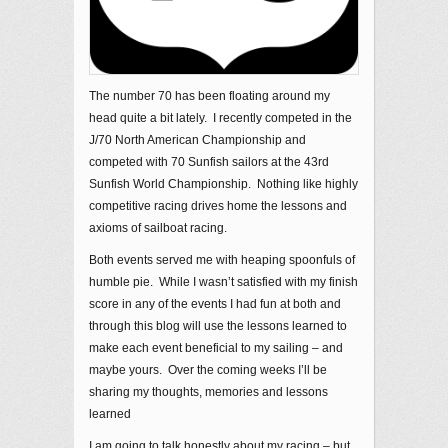
The number 70 has been floating around my
head quite a bit lately. I recently competed in the
J/70 North American Championship and
competed with 70 Sunfish sailors at the 43rd
Sunfish World Championship. Nothing like highly
competitive racing drives home the lessons and
axioms of sailboat racing.
Both events served me with heaping spoonfuls of
humble pie. While I wasn’t satisfied with my finish
score in any of the events I had fun at both and
through this blog will use the lessons learned to
make each event beneficial to my sailing – and
maybe yours. Over the coming weeks I’ll be
sharing my thoughts, memories and lessons
learned
I am going to talk honestly about my racing – but