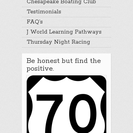
Chesapeake Boating Club
Testimonials
FAQ’s
J World Learning Pathways
Thursday Night Racing
Be honest but find the
positive.