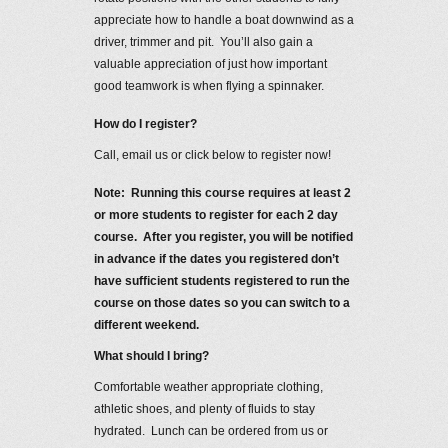
appreciate how to handle a boat downwind as a
driver, trimmer and pit. You’ll also gain a
valuable appreciation of just how important
good teamwork is when flying a spinnaker.
How do I register?
Call, email us or click below to register now!
Note: Running this course requires at least 2
or more students to register for each 2 day
course. After you register, you will be notified
in advance if the dates you registered don’t
have sufficient students registered to run the
course on those dates so you can switch to a
different weekend.
What should I bring?
Comfortable weather appropriate clothing,
athletic shoes, and plenty of fluids to stay
hydrated. Lunch can be ordered from us or