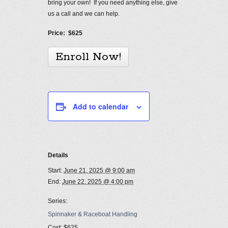
bring your own! If you need anything else, give
us a call and we can help.
Price: $625
Enroll Now!
Add to calendar
Details
Start:
June 21, 2025 @ 9:00 am
End:
June 22, 2025 @ 4:00 pm
Series:
Spinnaker & Raceboat Handling
Cost:
$625