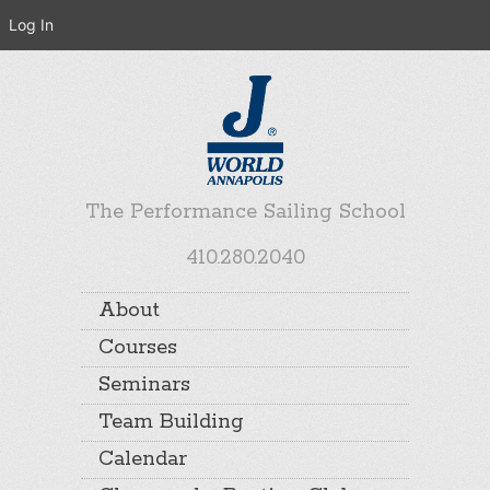
Log In
The Performance Sailing School
410.280.2040
About
Courses
Seminars
Team Building
Calendar