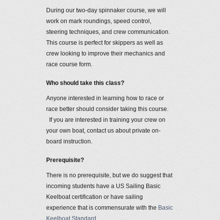
During our two-day spinnaker course, we will
work on mark roundings, speed control,
steering techniques, and crew communication.
This course is perfect for skippers as well as
crew looking to improve their mechanics and
race course form.
Who should take this class?
Anyone interested in learning how to race or
race better should consider taking this course.
If you are interested in training your crew on
your own boat, contact us about private on-
board instruction.
Prerequisite?
There is no prerequisite, but we do suggest that
incoming students have a US Sailing Basic
Keelboat certification or have sailing
experience that is commensurate with the
Basic
Keelboat Standard
.