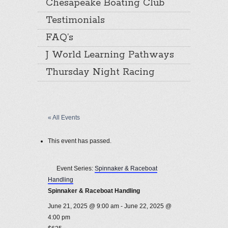
Chesapeake Boating Club
Testimonials
FAQ’s
J World Learning Pathways
Thursday Night Racing
« All Events
This event has passed.
Event Series:
Spinnaker & Raceboat
Handling
Spinnaker & Raceboat Handling
June 21, 2025 @ 9:00 am
-
June 22, 2025 @
4:00 pm