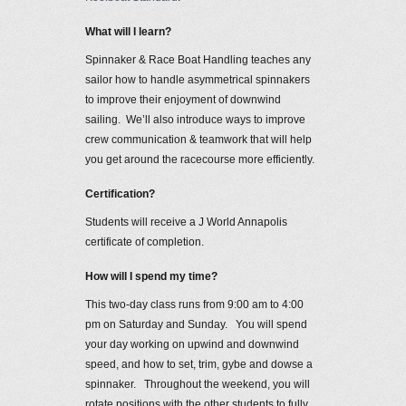
What will I learn?
Spinnaker & Race Boat Handling teaches any
sailor how to handle asymmetrical spinnakers
to improve their enjoyment of downwind
sailing. We’ll also introduce ways to improve
crew communication & teamwork that will help
you get around the racecourse more efficiently.
Certification?
Students will receive a J World Annapolis
certificate of completion.
How will I spend my time?
This two-day class runs from 9:00 am to 4:00
pm on Saturday and Sunday. You will spend
your day working on upwind and downwind
speed, and how to set, trim, gybe and dowse a
spinnaker. Throughout the weekend, you will
rotate positions with the other students to fully