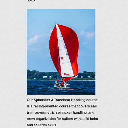
$625
Our Spinnaker & Raceboat Handling course
is a racing-oriented course that covers sail
trim, asymmetric spinnaker handling, and
crew organization for sailors with solid helm
and sail trim skills.