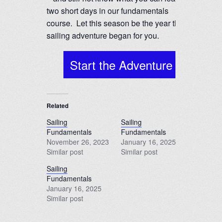
two short days in our fundamentals
course. Let this season be the year the
sailing adventure began for you.
Start the Adventure
Related
Sailing
Sailing
Fundamentals
Fundamentals
November 26, 2023
January 16, 2025
Similar post
Similar post
Sailing
Fundamentals
January 16, 2025
Similar post