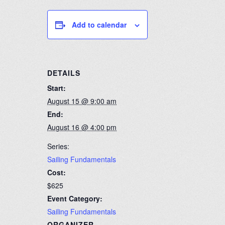
Add to calendar
DETAILS
Start:
August 15 @ 9:00 am
End:
August 16 @ 4:00 pm
Series:
Sailing Fundamentals
Cost:
$625
Event Category:
Sailing Fundamentals
ORGANIZER