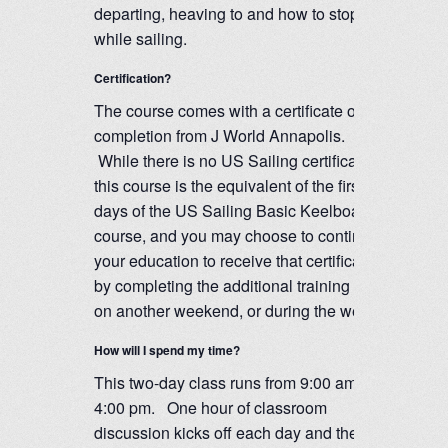
departing, heaving to and how to stop
while sailing.
Certification?
The course comes with a certificate of
completion from J World Annapolis.
While there is no US Sailing certification,
this course is the equivalent of the first two
days of the US Sailing Basic Keelboat
course, and you may choose to continue
your education to receive that certification
by completing the additional training days
on another weekend, or during the week.
How will I spend my time?
This two-day class runs from 9:00 am to
4:00 pm. One hour of classroom
discussion kicks off each day and the rest