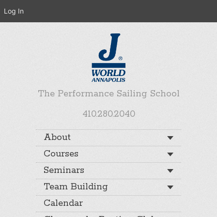
Log In
The Performance Sailing School
410.280.2040
About
Courses
Seminars
Team Building
Calendar