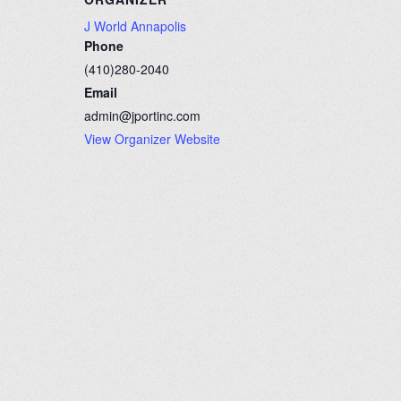
J World Annapolis
Phone
(410)280-2040
Email
admin@jportinc.com
View Organizer Website