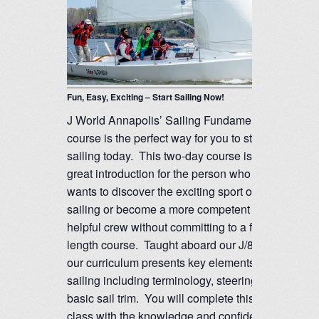
Fun, Easy, Exciting – Start Sailing Now!
J World Annapolis’ Sailing Fundamentals
course is the perfect way for you to start
sailing today. This two-day course is a
great introduction for the person who
wants to discover the exciting sport of
sailing or become a more competent and
helpful crew without committing to a full-
length course. Taught aboard our J/80’s,
our curriculum presents key elements of
sailing including terminology, steering and
basic sail trim. You will complete this
class with the knowledge and confidence