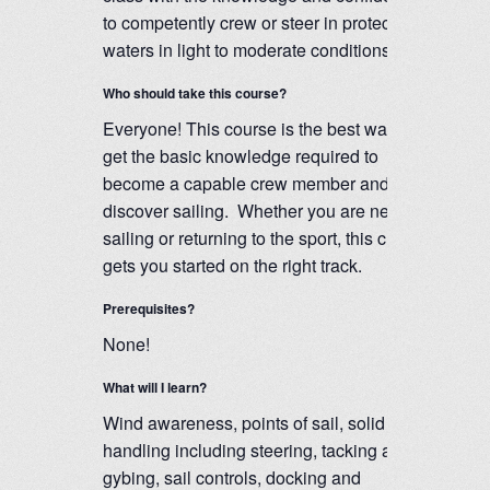
to competently crew or steer in protected
waters in light to moderate conditions.
Who should take this course?
Everyone! This course is the best way to
get the basic knowledge required to
become a capable crew member and
discover sailing. Whether you are new to
sailing or returning to the sport, this class
gets you started on the right track.
Prerequisites?
None!
What will I learn?
Wind awareness, points of sail, solid boat
handling including steering, tacking and
gybing, sail controls, docking and