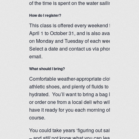
of the time is spent on the water sailing.
How do I register?
This class is offered every weekend from
April 1 to October 31, and is also available
on Monday and Tuesday of each week.
Select a date and contact us via phone or
email.
What should I bring?
Comfortable weather-appropriate clothing,
athletic shoes, and plenty of fluids to stay
hydrated. You’ll want to bring a bag lunch
or order one from a local deli who will
have it ready for you each morning of our
course.
You could take years ‘figuring out sailing’
– and
still
not know what you can learn in