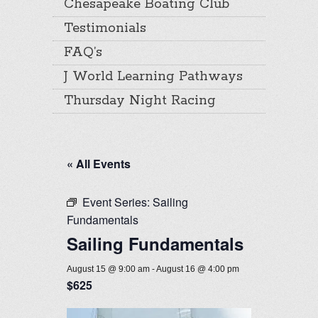
Chesapeake Boating Club
Testimonials
FAQ’s
J World Learning Pathways
Thursday Night Racing
« All Events
Event Series:
Sailing
Fundamentals
Sailing Fundamentals
August 15 @ 9:00 am
-
August 16 @ 4:00 pm
$625