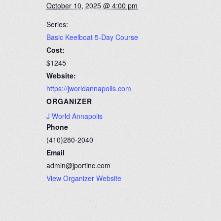
October 10, 2025 @ 4:00 pm
Series:
Basic Keelboat 5-Day Course
Cost:
$1245
Website:
https://jworldannapolis.com
ORGANIZER
J World Annapolis
Phone
(410)280-2040
Email
admin@jportinc.com
View Organizer Website