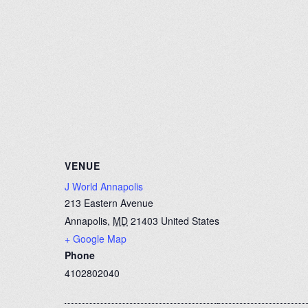
VENUE
J World Annapolis
213 Eastern Avenue
Annapolis
,
MD
21403
United States
+ Google Map
Phone
4102802040