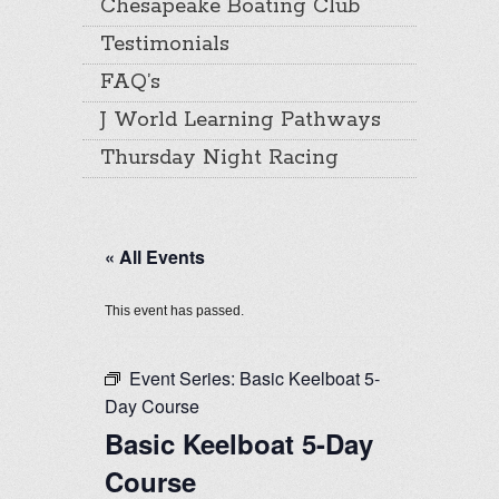
Chesapeake Boating Club
Testimonials
FAQ’s
J World Learning Pathways
Thursday Night Racing
« All Events
This event has passed.
Event Series:
Basic Keelboat 5-
Day Course
Basic Keelboat 5-Day
Course