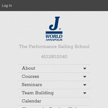
Log In
The Performance Sailing School
410.280.2040
About
Courses
Seminars
Team Building
Calendar