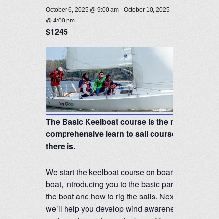
October 6, 2025 @ 9:00 am
-
October 10, 2025
@ 4:00 pm
$1245
The Basic Keelboat course is the most
comprehensive learn to sail course
there is.
We start the keelboat course on board the
boat, introducing you to the basic parts of
the boat and how to rig the sails. Next,
we’ll help you develop wind awareness