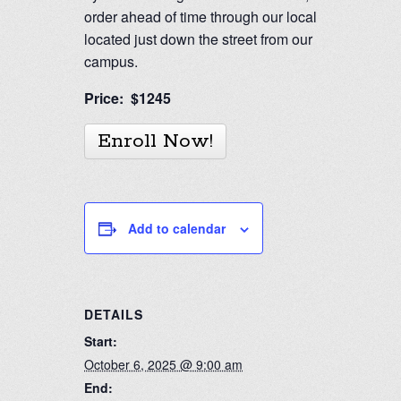
order ahead of time through our local deli
located just down the street from our
campus.
Price: $1245
Enroll Now!
Add to calendar
DETAILS
Start:
October 6, 2025 @ 9:00 am
End: