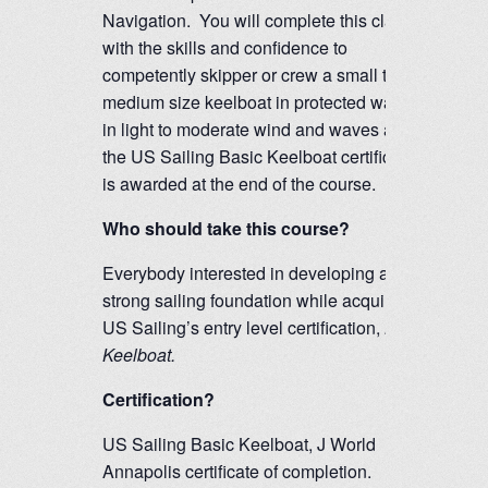
Navigation. You will complete this class
with the skills and confidence to
competently skipper or crew a small to
medium size keelboat in protected waters
in light to moderate wind and waves and
the US Sailing Basic Keelboat certification
is awarded at the end of the course.
Who should take this course?
Everybody interested in developing a
strong sailing foundation while acquiring
US Sailing’s entry level certification,
Basic
Keelboat.
Certification?
US Sailing Basic Keelboat, J World
Annapolis certificate of completion.