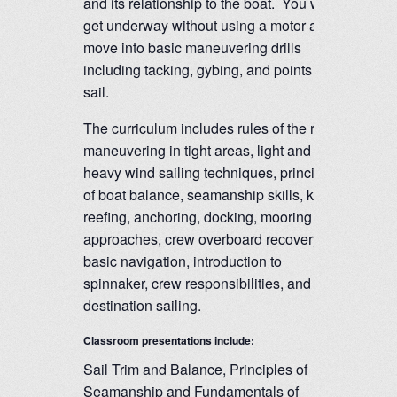
and its relationship to the boat. You will
get underway without using a motor and
move into basic maneuvering drills
including tacking, gybing, and points of
sail.
The curriculum includes rules of the road,
maneuvering in tight areas, light and
heavy wind sailing techniques, principles
of boat balance, seamanship skills, knots,
reefing, anchoring, docking, mooring
approaches, crew overboard recovery,
basic navigation, introduction to
spinnaker, crew responsibilities, and
destination sailing.
Classroom presentations include:
Sail Trim and Balance, Principles of
Seamanship and Fundamentals of