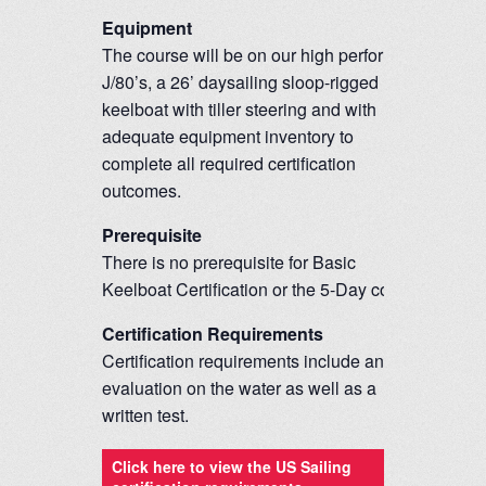
Equipment
The course will be on our high performing
J/80’s, a 26’ daysailing sloop-rigged
keelboat with tiller steering and with
adequate equipment inventory to
complete all required certification
outcomes.
Prerequisite
There is no prerequisite for Basic
Keelboat Certification or the 5-Day course.
Certification Requirements
Certification requirements include an
evaluation on the water as well as a
written test.
Click here to view the US Sailing