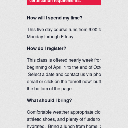
certification requirements.
How will I spend my time?
This five day course runs from 9:00 to 4:00
Monday through Friday.
How do I register?
This class is offered nearly week from the
beginning of April 1 to the end of October.
Select a date and contact us via phone,
email or click on the “enroll now” button at
the bottom of the page.
What should I bring?
Comfortable weather appropriate clothing,
athletic shoes, and plenty of fluids to stay
hydrated. Bring a lunch from home, or