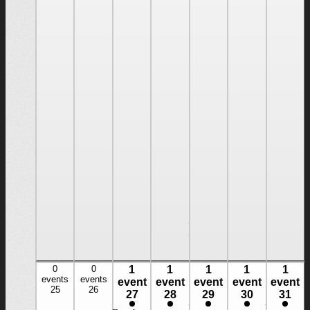
cruising
boats.
Our
Three-
Day
Basic
Cruising
course
introduces
you to
larger
boats.
You will
learn
boat
systems
[…]
Read
more
$1245
0
0
1
1
1
1
1
0
0
1
1
1
1
1
events,
events
events,
events
event
event
event
event
event
event,
event,
event,
event,
event,
25
26
25
26
27
28
29
30
31
27
28
29
30
31