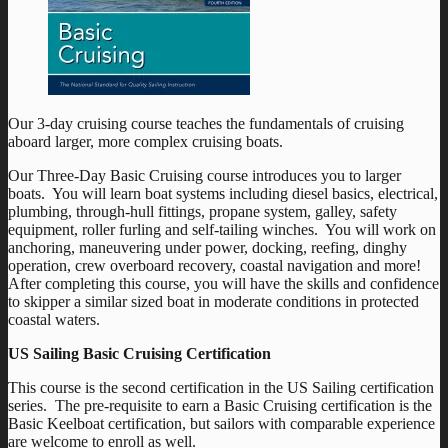
Our 3-day cruising course teaches the fundamentals of cruising
aboard larger, more complex cruising boats.
Our Three-Day Basic Cruising course introduces you to larger
boats. You will learn boat systems including diesel basics, electrical,
plumbing, through-hull fittings, propane system, galley, safety
equipment, roller furling and self-tailing winches. You will work on
anchoring, maneuvering under power, docking, reefing, dinghy
operation, crew overboard recovery, coastal navigation and more!
After completing this course, you will have the skills and confidence
to skipper a similar sized boat in moderate conditions in protected
coastal waters.
US Sailing Basic Cruising Certification
This course is the second certification in the US Sailing certification
series. The pre-requisite to earn a Basic Cruising certification is the
Basic Keelboat certification, but sailors with comparable experience
are welcome to enroll as well.