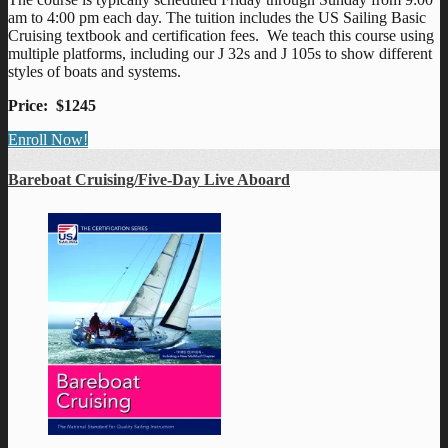
am to 4:00 pm each day. The tuition includes the US Sailing Basic
Cruising textbook and certification fees. We teach this course using
multiple platforms, including our J 32s and J 105s to show different
styles of boats and systems.
Price: $1245
Enroll Now!
Bareboat Cruising/Five-Day Live Aboard