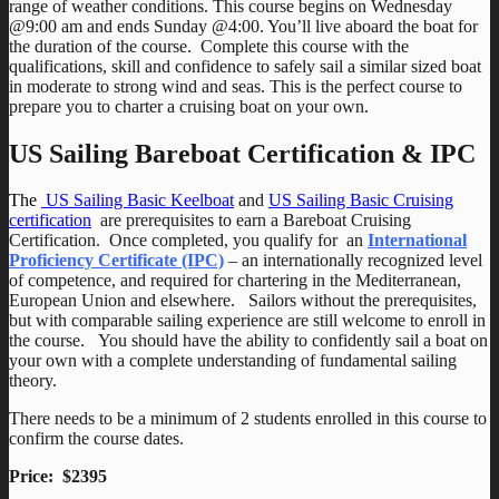
range of weather conditions. This course begins on Wednesday
@9:00 am and ends Sunday @4:00. You’ll live aboard the boat for
the duration of the course. Complete this course with the
qualifications, skill and confidence to safely sail a similar sized boat
in moderate to strong wind and seas. This is the perfect course to
prepare you to charter a cruising boat on your own.
US Sailing Bareboat Certification & IPC
The
US Sailing Basic Keelboat
and
US Sailing Basic Cruising
certification
are prerequisites to earn a Bareboat Cruising
Certification. Once completed, you qualify for an
International
Proficiency Certificate (IPC)
– an internationally recognized level
of competence, and required for chartering in the Mediterranean,
European Union and elsewhere. Sailors without the prerequisites,
but with comparable sailing experience are still welcome to enroll in
the course. You should have the ability to confidently sail a boat on
your own with a complete understanding of fundamental sailing
theory.
There needs to be a minimum of 2 students enrolled in this course to
confirm the course dates.
Price: $2395