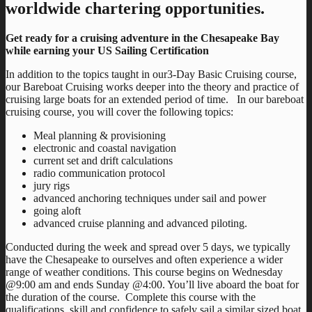
worldwide chartering opportunities.
Get ready for a cruising adventure in the Chesapeake Bay
while earning your US Sailing Certification
In addition to the topics taught in our3-Day Basic Cruising course,
our Bareboat Cruising works deeper into the theory and practice of
cruising large boats for an extended period of time. In our bareboat
cruising course, you will cover the following topics:
Meal planning & provisioning
electronic and coastal navigation
current set and drift calculations
radio communication protocol
jury rigs
advanced anchoring techniques under sail and power
going aloft
advanced cruise planning and advanced piloting.
Conducted during the week and spread over 5 days, we typically
have the Chesapeake to ourselves and often experience a wider
range of weather conditions. This course begins on Wednesday
@9:00 am and ends Sunday @4:00. You’ll live aboard the boat for
the duration of the course. Complete this course with the
qualifications, skill and confidence to safely sail a similar sized boat