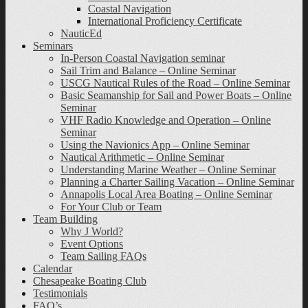
Coastal Navigation
International Proficiency Certificate
NauticEd
Seminars
In-Person Coastal Navigation seminar
Sail Trim and Balance – Online Seminar
USCG Nautical Rules of the Road – Online Seminar
Basic Seamanship for Sail and Power Boats – Online
Seminar
VHF Radio Knowledge and Operation – Online
Seminar
Using the Navionics App – Online Seminar
Nautical Arithmetic – Online Seminar
Understanding Marine Weather – Online Seminar
Planning a Charter Sailing Vacation – Online Seminar
Annapolis Local Area Boating – Online Seminar
For Your Club or Team
Team Building
Why J World?
Event Options
Team Sailing FAQs
Calendar
Chesapeake Boating Club
Testimonials
FAQ’s