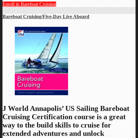
Enroll in Bareboat Cruising
Bareboat Cruising/Five-Day Live Aboard
J World Annapolis’ US Sailing Bareboat
Cruising Certification course is a great
way to the build skills to cruise for
extended adventures and unlock