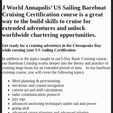
J World Annapolis’ US Sailing Bareboat
Cruising Certification course is a great
way to the build skills to cruise for
extended adventures and unlock
worldwide chartering opportunities.
Get ready for a cruising adventure in the Chesapeake Bay
while earning your US Sailing Certification
In addition to the topics taught in our3-Day Basic Cruising course,
our Bareboat Cruising works deeper into the theory and practice of
cruising large boats for an extended period of time. In our bareboat
cruising course, you will cover the following topics:
Meal planning & provisioning
electronic and coastal navigation
current set and drift calculations
radio communication protocol
jury rigs
advanced anchoring techniques under sail and power
going aloft
advanced cruise planning and advanced piloting.