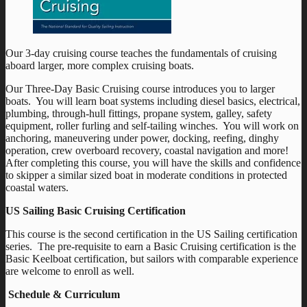
Our 3-day cruising course teaches the fundamentals of cruising
aboard larger, more complex cruising boats.
Our Three-Day Basic Cruising course introduces you to larger
boats. You will learn boat systems including diesel basics, electrical,
plumbing, through-hull fittings, propane system, galley, safety
equipment, roller furling and self-tailing winches. You will work on
anchoring, maneuvering under power, docking, reefing, dinghy
operation, crew overboard recovery, coastal navigation and more!
After completing this course, you will have the skills and confidence
to skipper a similar sized boat in moderate conditions in protected
coastal waters.
US Sailing Basic Cruising Certification
This course is the second certification in the US Sailing certification
series. The pre-requisite to earn a Basic Cruising certification is the
Basic Keelboat certification, but sailors with comparable experience
are welcome to enroll as well.
Schedule & Curriculum