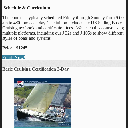
Schedule & Curriculum
The course is typically scheduled Friday through Sunday from 9:00
am to 4:00 pm each day. The tuition includes the US Sailing Basic
Cruising textbook and certification fees. We teach this course using
multiple platforms, including our J 32s and J 105s to show different
styles of boats and systems.
Price: $1245
Enroll Now!
Basic Cruising Certification 3-Day