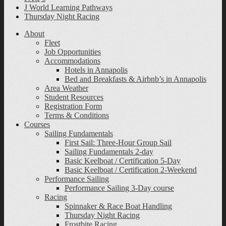
J World Learning Pathways
Thursday Night Racing
About
Fleet
Job Opportunities
Accommodations
Hotels in Annapolis
Bed and Breakfasts & Airbnb’s in Annapolis
Area Weather
Student Resources
Registration Form
Terms & Conditions
Courses
Sailing Fundamentals
First Sail: Three-Hour Group Sail
Sailing Fundamentals 2-day
Basic Keelboat / Certification 5-Day
Basic Keelboat / Certification 2-Weekend
Performance Sailing
Performance Sailing 3-Day course
Racing
Spinnaker & Race Boat Handling
Thursday Night Racing
Frostbite Racing