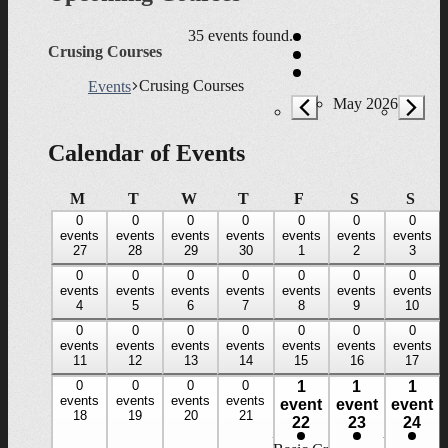
35 events found.
Crusing Courses
Crusing Courses
Events
Events
May 2026
Calendar of Events
Monday
Tuesday
Wednesday
Thursday
Friday
Saturday
Sun
M
T
W
T
F
S
S
0
0
0
0
0
0
0
0
0
0
0
0
0
0
events,
events
events,
events
events,
events
events,
events
events,
events
events,
events
events,
events
27
28
29
30
1
2
3
27
28
29
30
1
2
3
0
0
0
0
0
0
0
0
0
0
0
0
0
0
events,
events
events,
events
events,
events
events,
events
events,
events
events,
events
events,
events
4
5
6
7
8
9
10
4
5
6
7
8
9
10
0
0
0
0
0
0
0
0
0
0
0
0
0
0
events,
events
events,
events
events,
events
events,
events
events,
events
events,
events
events,
events
11
12
13
14
15
16
17
11
12
13
14
15
16
17
0
0
0
0
1
1
1
0
0
0
0
1
1
1
events,
events
events,
events
events,
events
events,
events
event
event
event
event,
event,
event,
18
19
20
21
18
19
20
21
22
23
24
22
23
24