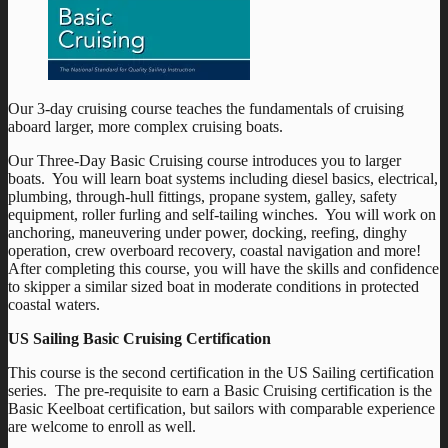
Our 3-day cruising course teaches the fundamentals of cruising
aboard larger, more complex cruising boats.
Our Three-Day Basic Cruising course introduces you to larger
boats. You will learn boat systems including diesel basics, electrical,
plumbing, through-hull fittings, propane system, galley, safety
equipment, roller furling and self-tailing winches. You will work on
anchoring, maneuvering under power, docking, reefing, dinghy
operation, crew overboard recovery, coastal navigation and more!
After completing this course, you will have the skills and confidence
to skipper a similar sized boat in moderate conditions in protected
coastal waters.
US Sailing Basic Cruising Certification
This course is the second certification in the US Sailing certification
series. The pre-requisite to earn a Basic Cruising certification is the
Basic Keelboat certification, but sailors with comparable experience
are welcome to enroll as well.