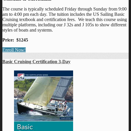
The course is typically scheduled Friday through Sunday from 9:00
am to 4:00 pm each day. The tuition includes the US Sailing Basic
Cruising textbook and certification fees. We teach this course using
multiple platforms, including our J 32s and J 105s to show different
styles of boats and systems.
Price: $1245
Enroll Now!
Basic Cruising Certification 3-Day