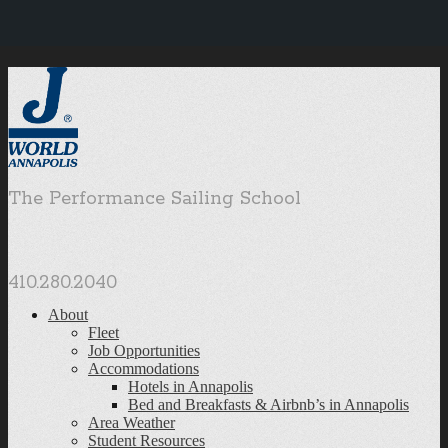
The Performance Sailing School
410.280.2040
About
Fleet
Job Opportunities
Accommodations
Hotels in Annapolis
Bed and Breakfasts & Airbnb’s in Annapolis
Area Weather
Student Resources