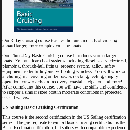
Our 3-day cruising course teaches the fundamentals of cruising
aboard larger, more complex cruising boats.
Our Three-Day Basic Cruising course introduces you to larger
boats. You will learn boat systems including diesel basics, electrical,
plumbing, through-hull fittings, propane system, galley, safety
equipment, roller furling and self-tailing winches. You will work on
anchoring, maneuvering under power, docking, reefing, dinghy
operation, crew overboard recovery, coastal navigation and more!
After completing this course, you will have the skills and confidence
to skipper a similar sized boat in moderate conditions in protected
coastal waters.
US Sailing Basic Cruising Certification
This course is the second certification in the US Sailing certification
series. The pre-requisite to earn a Basic Cruising certification is the
Basic Keelboat certification, but sailors with comparable experience