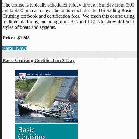
The course is typically scheduled Friday through Sunday from 9:00
am to 4:00 pm each day. The tuition includes the US Sailing Basic
Cruising textbook and certification fees. We teach this course using
multiple platforms, including our J 32s and J 105s to show different
styles of boats and systems.
Price: $1245
Enroll Now!
Basic Cruising Certification 3-Day