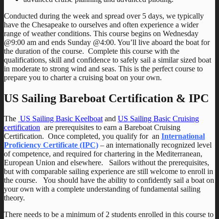
Conducted during the week and spread over 5 days, we typically
have the Chesapeake to ourselves and often experience a wider
range of weather conditions. This course begins on Wednesday
@9:00 am and ends Sunday @4:00. You’ll live aboard the boat for
the duration of the course. Complete this course with the
qualifications, skill and confidence to safely sail a similar sized boat
in moderate to strong wind and seas. This is the perfect course to
prepare you to charter a cruising boat on your own.
US Sailing Bareboat Certification & IPC
The
US Sailing Basic Keelboat
and
US Sailing Basic Cruising
certification
are prerequisites to earn a Bareboat Cruising
Certification. Once completed, you qualify for an
International
Proficiency Certificate (IPC)
– an internationally recognized level
of competence, and required for chartering in the Mediterranean,
European Union and elsewhere. Sailors without the prerequisites,
but with comparable sailing experience are still welcome to enroll in
the course. You should have the ability to confidently sail a boat on
your own with a complete understanding of fundamental sailing
theory.
There needs to be a minimum of 2 students enrolled in this course to