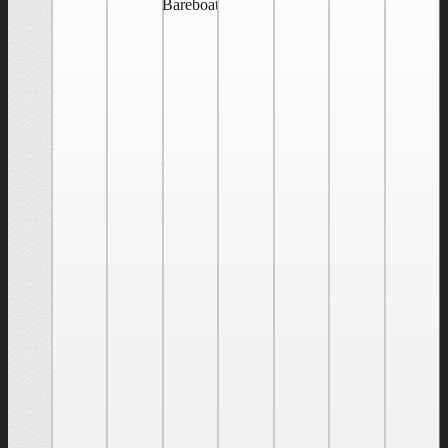
Bareboat Cruising/Five-Day Live Aboard
May 27
@ 9:00
am
-
May 31
@ 5:00
pm
Bareboat
Cruising/Five-
Day
Live
Aboard
J World
Annapolis'
US
Sailing
Bareboat
Cruising
Certification
course is
a great
way to
the build
skills to