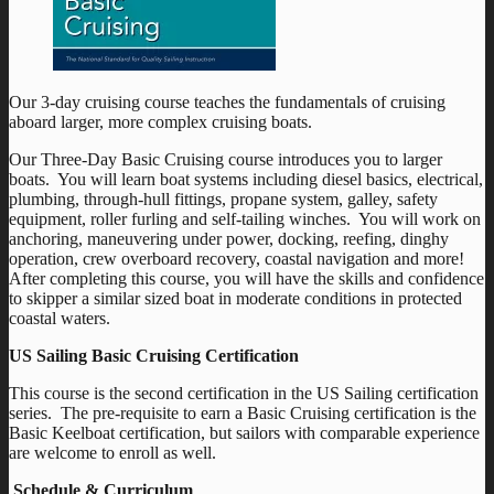
Our 3-day cruising course teaches the fundamentals of cruising
aboard larger, more complex cruising boats.
Our Three-Day Basic Cruising course introduces you to larger
boats. You will learn boat systems including diesel basics, electrical,
plumbing, through-hull fittings, propane system, galley, safety
equipment, roller furling and self-tailing winches. You will work on
anchoring, maneuvering under power, docking, reefing, dinghy
operation, crew overboard recovery, coastal navigation and more!
After completing this course, you will have the skills and confidence
to skipper a similar sized boat in moderate conditions in protected
coastal waters.
US Sailing Basic Cruising Certification
This course is the second certification in the US Sailing certification
series. The pre-requisite to earn a Basic Cruising certification is the
Basic Keelboat certification, but sailors with comparable experience
are welcome to enroll as well.
Schedule & Curriculum