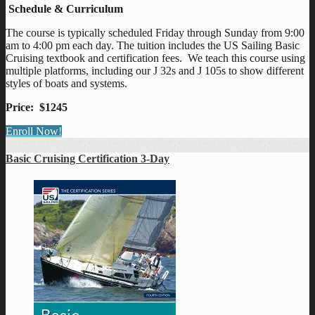
Schedule & Curriculum
The course is typically scheduled Friday through Sunday from 9:00
am to 4:00 pm each day. The tuition includes the US Sailing Basic
Cruising textbook and certification fees. We teach this course using
multiple platforms, including our J 32s and J 105s to show different
styles of boats and systems.
Price: $1245
Enroll Now!
Basic Cruising Certification 3-Day