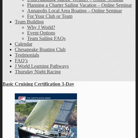
Planning a Charter Sailing Vacation – Online Seminar
Annapolis Local Area Boating – Online Seminar
For Your Club or Team
Team Building
Why J World?
Event Options
Team Sailing FAQs
Calendar
Chesapeake Boating Club
Testimonials
FAQ’s
J World Learning Pathways
Thursday Night Racing
Basic Cruising Certification 3-Day