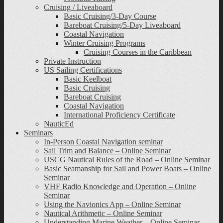
Cruising / Liveaboard
Basic Cruising/3-Day Course
Bareboat Cruising/5-Day Liveaboard
Coastal Navigation
Winter Cruising Programs
Cruising Courses in the Caribbean
Private Instruction
US Sailing Certifications
Basic Keelboat
Basic Cruising
Bareboat Cruising
Coastal Navigation
International Proficiency Certificate
NauticEd
Seminars
In-Person Coastal Navigation seminar
Sail Trim and Balance – Online Seminar
USCG Nautical Rules of the Road – Online Seminar
Basic Seamanship for Sail and Power Boats – Online
Seminar
VHF Radio Knowledge and Operation – Online
Seminar
Using the Navionics App – Online Seminar
Nautical Arithmetic – Online Seminar
Understanding Marine Weather – Online Seminar