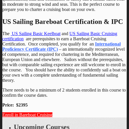
in moderate to strong wind and seas. This is the perfect course to
prepare you to charter a cruising boat on your own.
US Sailing Bareboat Certification & IPC
The
US Sailing Basic Keelboat
and
US Sailing Basic Cruising
certification
are prerequisites to earn a Bareboat Cruising
Certification. Once completed, you qualify for an
International
Proficiency Certificate (IPC)
– an internationally recognized level
of competence, and required for chartering in the Mediterranean,
European Union and elsewhere. Sailors without the prerequisites,
but with comparable sailing experience are still welcome to enroll in
the course. You should have the ability to confidently sail a boat on
your own with a complete understanding of fundamental sailing
theory.
There needs to be a minimum of 2 students enrolled in this course to
confirm the course dates.
Price: $2395
Enroll in Bareboat Cruising
Upcoming Courses