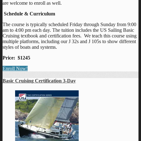
are welcome to enroll as well.
Schedule & Curriculum
The course is typically scheduled Friday through Sunday from 9:00
am to 4:00 pm each day. The tuition includes the US Sailing Basic
Cruising textbook and certification fees. We teach this course using
multiple platforms, including our J 32s and J 105s to show different
styles of boats and systems.
Price: $1245
Enroll Now!
Basic Cruising Certification 3-Day