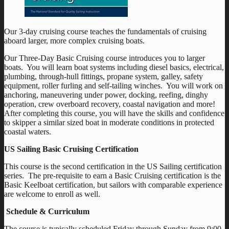
Our 3-day cruising course teaches the fundamentals of cruising
aboard larger, more complex cruising boats.
Our Three-Day Basic Cruising course introduces you to larger
boats. You will learn boat systems including diesel basics, electrical,
plumbing, through-hull fittings, propane system, galley, safety
equipment, roller furling and self-tailing winches. You will work on
anchoring, maneuvering under power, docking, reefing, dinghy
operation, crew overboard recovery, coastal navigation and more!
After completing this course, you will have the skills and confidence
to skipper a similar sized boat in moderate conditions in protected
coastal waters.
US Sailing Basic Cruising Certification
This course is the second certification in the US Sailing certification
series. The pre-requisite to earn a Basic Cruising certification is the
Basic Keelboat certification, but sailors with comparable experience
are welcome to enroll as well.
Schedule & Curriculum
The course is typically scheduled Friday through Sunday from 9:00