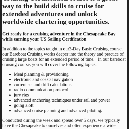
way to the build skills to cruise for
extended adventures and unlock
worldwide chartering opportunities.
Get ready for a cruising adventure in the Chesapeake Bay
while earning your US Sailing Certification
In addition to the topics taught in our3-Day Basic Cruising course,
our Bareboat Cruising works deeper into the theory and practice of
cruising large boats for an extended period of time. In our bareboat
cruising course, you will cover the following topics:
Meal planning & provisioning
electronic and coastal navigation
current set and drift calculations
radio communication protocol
jury rigs
advanced anchoring techniques under sail and power
going aloft
advanced cruise planning and advanced piloting.
Conducted during the week and spread over 5 days, we typically
have the Chesapeake to ourselves and often experience a wider