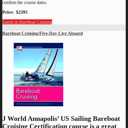
confirm the course dates.
Price: $2395
Enroll in Bareboat Cruising
Bareboat Cruising/Five-Day Live Aboard
J World Annapolis’ US Sailing Bareboat
Cruising Certification course is a great