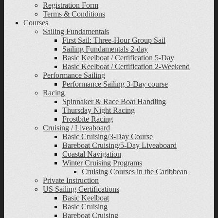
Registration Form
Terms & Conditions
Courses
Sailing Fundamentals
First Sail: Three-Hour Group Sail
Sailing Fundamentals 2-day
Basic Keelboat / Certification 5-Day
Basic Keelboat / Certification 2-Weekend
Performance Sailing
Performance Sailing 3-Day course
Racing
Spinnaker & Race Boat Handling
Thursday Night Racing
Frostbite Racing
Cruising / Liveaboard
Basic Cruising/3-Day Course
Bareboat Cruising/5-Day Liveaboard
Coastal Navigation
Winter Cruising Programs
Cruising Courses in the Caribbean
Private Instruction
US Sailing Certifications
Basic Keelboat
Basic Cruising
Bareboat Cruising