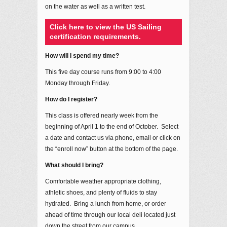
on the water as well as a written test.
Click here to view the US Sailing
certification requirements.
How will I spend my time?
This five day course runs from 9:00 to 4:00
Monday through Friday.
How do I register?
This class is offered nearly week from the
beginning of April 1 to the end of October. Select
a date and contact us via phone, email or click on
the “enroll now” button at the bottom of the page.
What should I bring?
Comfortable weather appropriate clothing,
athletic shoes, and plenty of fluids to stay
hydrated. Bring a lunch from home, or order
ahead of time through our local deli located just
down the street from our campus.