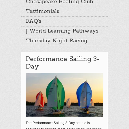
Chesapeake Boating Club
Testimonials
FAQ’s
J World Learning Pathways
Thursday Night Racing
Performance Sailing 3-
Day
The Performance Sailing 3-Day course is