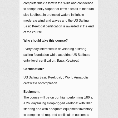
complete this class with the skills and confidence
to competently skipper or crew a small to medium
size keelboat in protected waters in light to
moderate wind and waves and the US Sailing
Basic Keelboat certification is awarded at the end
of the course.
Who should take this course?
Everybody interested in developing a strong
sailing foundation while acquiring US Sailing’s
entry level certification,
Basic Keelboat.
Certification?
US Sailing Basic Keelboat, J World Annapolis
certificate of completion.
Equipment
The course will be on our high performing J/80’s,
a 26’ daysailing sloop-rigged keelboat with tiller
steering and with adequate equipment inventory
to complete all required certification outcomes.