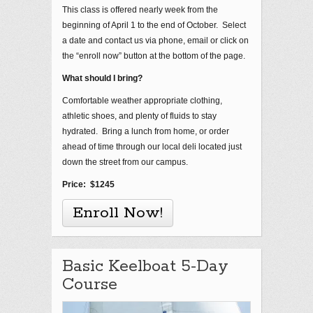
This class is offered nearly week from the
beginning of April 1 to the end of October. Select
a date and contact us via phone, email or click on
the “enroll now” button at the bottom of the page.
What should I bring?
Comfortable weather appropriate clothing,
athletic shoes, and plenty of fluids to stay
hydrated. Bring a lunch from home, or order
ahead of time through our local deli located just
down the street from our campus.
Price: $1245
Enroll Now!
Basic Keelboat 5-Day
Course