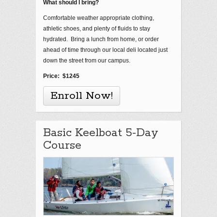
What should I bring?
Comfortable weather appropriate clothing,
athletic shoes, and plenty of fluids to stay
hydrated. Bring a lunch from home, or order
ahead of time through our local deli located just
down the street from our campus.
Price: $1245
Enroll Now!
Basic Keelboat 5-Day
Course