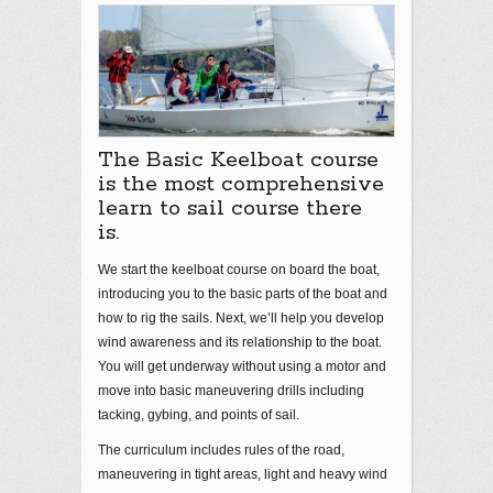
The Basic Keelboat course
is the most comprehensive
learn to sail course there
is.
We start the keelboat course on board the boat,
introducing you to the basic parts of the boat and
how to rig the sails. Next, we’ll help you develop
wind awareness and its relationship to the boat.
You will get underway without using a motor and
move into basic maneuvering drills including
tacking, gybing, and points of sail.
The curriculum includes rules of the road,
maneuvering in tight areas, light and heavy wind