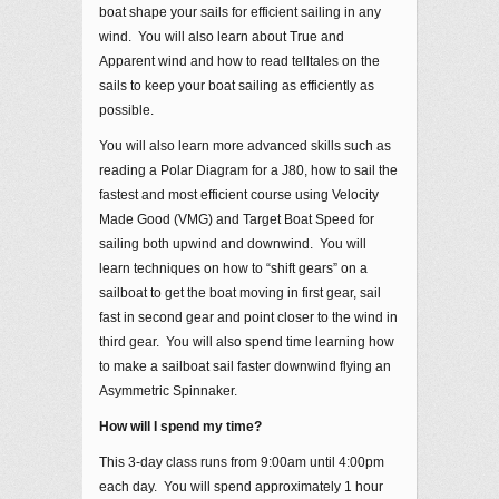
boat shape your sails for efficient sailing in any
wind. You will also learn about True and
Apparent wind and how to read telltales on the
sails to keep your boat sailing as efficiently as
possible.
You will also learn more advanced skills such as
reading a Polar Diagram for a J80, how to sail the
fastest and most efficient course using Velocity
Made Good (VMG) and Target Boat Speed for
sailing both upwind and downwind. You will
learn techniques on how to “shift gears” on a
sailboat to get the boat moving in first gear, sail
fast in second gear and point closer to the wind in
third gear. You will also spend time learning how
to make a sailboat sail faster downwind flying an
Asymmetric Spinnaker.
How will I spend my time?
This 3-day class runs from 9:00am until 4:00pm
each day. You will spend approximately 1 hour