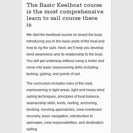
The Basic Keelboat course
is the most comprehensive
learn to sail course there
is.
We start the keelboat course on board the boat,
introducing you to the basic parts of the boat and
how to rig the sails. Next, we’ll help you develop
wind awareness and its relationship to the boat.
You will get underway without using a motor and
move into basic maneuvering drills including
tacking, gybing, and points of sail.
The curriculum includes rules of the road,
maneuvering in tight areas, light and heavy wind
sailing techniques, principles of boat balance,
seamanship skills, knots, reefing, anchoring,
docking, mooring approaches, crew overboard
recovery, basic navigation, introduction to
spinnaker, crew responsibilities, and destination
sailing.