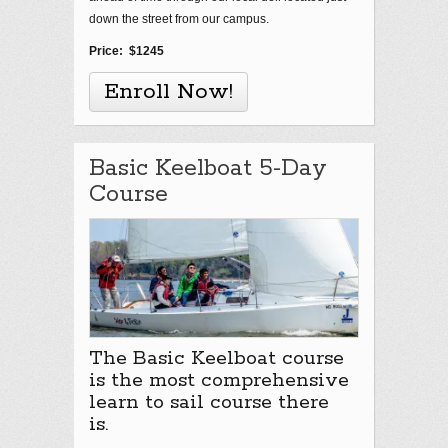
down the street from our campus.
Price: $1245
Enroll Now!
Basic Keelboat 5-Day
Course
The Basic Keelboat course
is the most comprehensive
learn to sail course there
is.