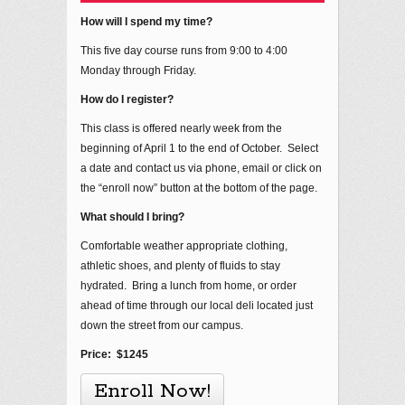
How will I spend my time?
This five day course runs from 9:00 to 4:00
Monday through Friday.
How do I register?
This class is offered nearly week from the
beginning of April 1 to the end of October. Select
a date and contact us via phone, email or click on
the “enroll now” button at the bottom of the page.
What should I bring?
Comfortable weather appropriate clothing,
athletic shoes, and plenty of fluids to stay
hydrated. Bring a lunch from home, or order
ahead of time through our local deli located just
down the street from our campus.
Price: $1245
Enroll Now!