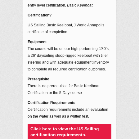
entry level certification,
Basic Keelboat.
Certification?
US Sailing Basic Keelboat, J World Annapolis
certificate of completion.
Equipment
The course will be on our high performing J/80’s,
a 26’ daysailing sloop-rigged keelboat with tiller
steering and with adequate equipment inventory
to complete all required certification outcomes.
Prerequisite
There is no prerequisite for Basic Keelboat
Certification or the 5-Day course.
Certification Requirements
Certification requirements include an evaluation
on the water as well as a written test.
Click here to view the US Sailing
certification requirements.