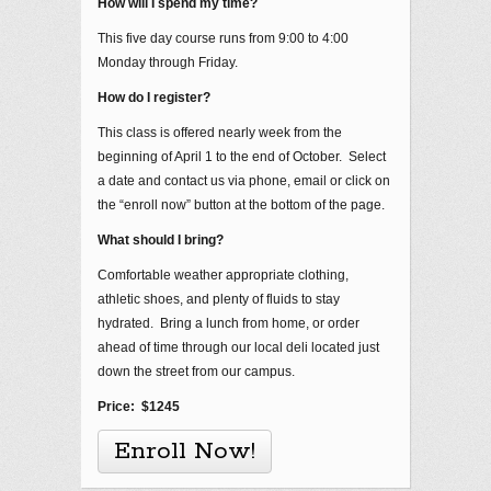
How will I spend my time?
This five day course runs from 9:00 to 4:00
Monday through Friday.
How do I register?
This class is offered nearly week from the
beginning of April 1 to the end of October. Select
a date and contact us via phone, email or click on
the “enroll now” button at the bottom of the page.
What should I bring?
Comfortable weather appropriate clothing,
athletic shoes, and plenty of fluids to stay
hydrated. Bring a lunch from home, or order
ahead of time through our local deli located just
down the street from our campus.
Price: $1245
Enroll Now!