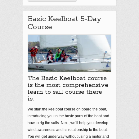
Basic Keelboat 5-Day
Course
The Basic Keelboat course
is the most comprehensive
learn to sail course there
is.
We start the keelboat course on board the boat,
introducing you to the basic parts of the boat and
how to rig the sails. Next, we’ll help you develop
wind awareness and its relationship to the boat.
You will get underway without using a motor and