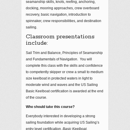
seamanship skills, knots, reefing, anchoring,
docking, mooring approaches, crew overboard
recovery, basic navigation, introduction to
spinnaker, crew responsibilities, and destination
sailing.
Classroom presentations
include:
Sail Trim and Balance, Principles of Seamanship
and Fundamentals of Navigation. You will
complete this class with the skills and confidence
to competently skipper or crew a small to medium
size keelboat in protected waters in light to
moderate wind and waves and the US Sailing
Basic Keelboat certification is awarded at the end
of the course.
Who should take this course?
Everybody interested in developing a strong
sailing foundation while acquiring US Sailing’s
entry level certification,
Basic Keelboat.