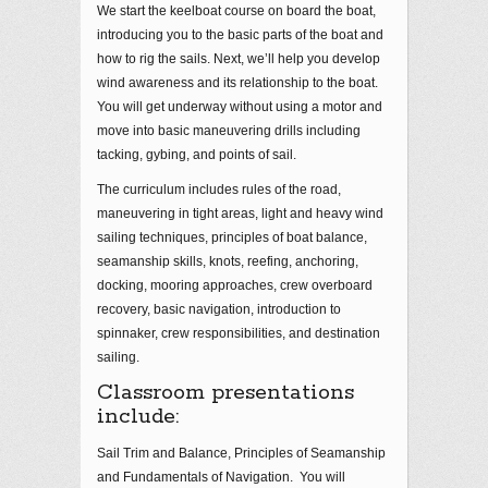
We start the keelboat course on board the boat,
introducing you to the basic parts of the boat and
how to rig the sails. Next, we’ll help you develop
wind awareness and its relationship to the boat.
You will get underway without using a motor and
move into basic maneuvering drills including
tacking, gybing, and points of sail.
The curriculum includes rules of the road,
maneuvering in tight areas, light and heavy wind
sailing techniques, principles of boat balance,
seamanship skills, knots, reefing, anchoring,
docking, mooring approaches, crew overboard
recovery, basic navigation, introduction to
spinnaker, crew responsibilities, and destination
sailing.
Classroom presentations
include:
Sail Trim and Balance, Principles of Seamanship
and Fundamentals of Navigation. You will