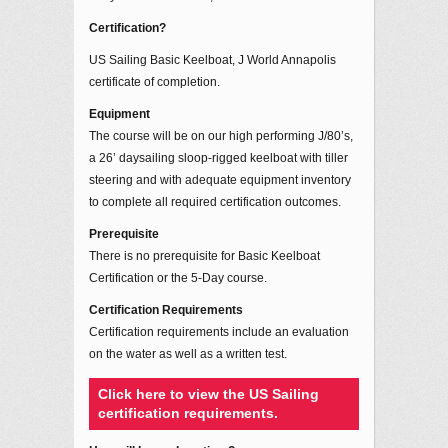
Certification?
US Sailing Basic Keelboat, J World Annapolis
certificate of completion.
Equipment
The course will be on our high performing J/80’s,
a 26’ daysailing sloop-rigged keelboat with tiller
steering and with adequate equipment inventory
to complete all required certification outcomes.
Prerequisite
There is no prerequisite for Basic Keelboat
Certification or the 5-Day course.
Certification Requirements
Certification requirements include an evaluation
on the water as well as a written test.
Click here to view the US Sailing
certification requirements.