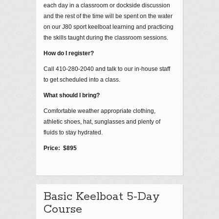
each day in a classroom or dockside discussion
and the rest of the time will be spent on the water
on our J80 sport keelboat learning and practicing
the skills taught during the classroom sessions.
How do I register?
Call 410-280-2040 and talk to our in-house staff
to get scheduled into a class.
What should I bring?
Comfortable weather appropriate clothing,
athletic shoes, hat, sunglasses and plenty of
fluids to stay hydrated.
Price: $895
Basic Keelboat 5-Day
Course