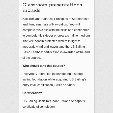
Classroom presentations
include:
Sail Trim and Balance, Principles of Seamanship
and Fundamentals of Navigation. You will
complete this class with the skills and confidence
to competently skipper or crew a small to medium
size keelboat in protected waters in light to
moderate wind and waves and the US Sailing
Basic Keelboat certification is awarded at the end
of the course.
Who should take this course?
Everybody interested in developing a strong
sailing foundation while acquiring US Sailing’s
entry level certification,
Basic Keelboat.
Certification?
US Sailing Basic Keelboat, J World Annapolis
certificate of completion.