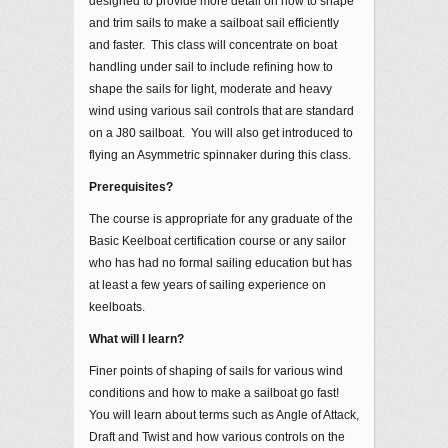
designed to provide more detail on how to shape
and trim sails to make a sailboat sail efficiently
and faster. This class will concentrate on boat
handling under sail to include refining how to
shape the sails for light, moderate and heavy
wind using various sail controls that are standard
on a J80 sailboat. You will also get introduced to
flying an Asymmetric spinnaker during this class.
Prerequisites?
The course is appropriate for any graduate of the
Basic Keelboat certification course or any sailor
who has had no formal sailing education but has
at least a few years of sailing experience on
keelboats.
What will I learn?
Finer points of shaping of sails for various wind
conditions and how to make a sailboat go fast!
You will learn about terms such as Angle of Attack,
Draft and Twist and how various controls on the