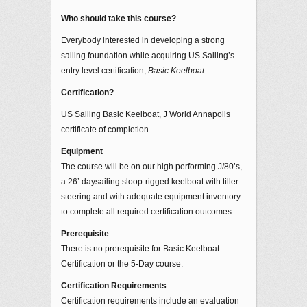
Who should take this course?
Everybody interested in developing a strong
sailing foundation while acquiring US Sailing’s
entry level certification,
Basic Keelboat.
Certification?
US Sailing Basic Keelboat, J World Annapolis
certificate of completion.
Equipment
The course will be on our high performing J/80’s,
a 26’ daysailing sloop-rigged keelboat with tiller
steering and with adequate equipment inventory
to complete all required certification outcomes.
Prerequisite
There is no prerequisite for Basic Keelboat
Certification or the 5-Day course.
Certification Requirements
Certification requirements include an evaluation