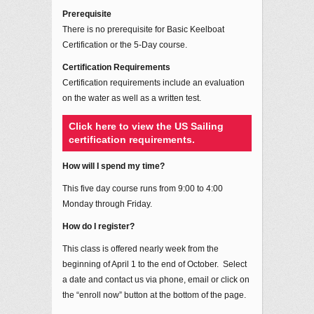
Prerequisite
There is no prerequisite for Basic Keelboat
Certification or the 5-Day course.
Certification Requirements
Certification requirements include an evaluation
on the water as well as a written test.
Click here to view the US Sailing
certification requirements.
How will I spend my time?
This five day course runs from 9:00 to 4:00
Monday through Friday.
How do I register?
This class is offered nearly week from the
beginning of April 1 to the end of October. Select
a date and contact us via phone, email or click on
the “enroll now” button at the bottom of the page.