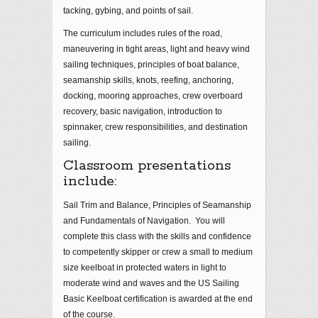
tacking, gybing, and points of sail.
The curriculum includes rules of the road,
maneuvering in tight areas, light and heavy wind
sailing techniques, principles of boat balance,
seamanship skills, knots, reefing, anchoring,
docking, mooring approaches, crew overboard
recovery, basic navigation, introduction to
spinnaker, crew responsibilities, and destination
sailing.
Classroom presentations
include:
Sail Trim and Balance, Principles of Seamanship
and Fundamentals of Navigation. You will
complete this class with the skills and confidence
to competently skipper or crew a small to medium
size keelboat in protected waters in light to
moderate wind and waves and the US Sailing
Basic Keelboat certification is awarded at the end
of the course.