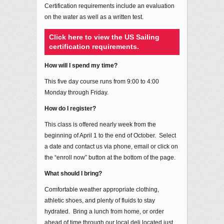
Certification requirements include an evaluation
on the water as well as a written test.
Click here to view the US Sailing
certification requirements.
How will I spend my time?
This five day course runs from 9:00 to 4:00
Monday through Friday.
How do I register?
This class is offered nearly week from the
beginning of April 1 to the end of October. Select
a date and contact us via phone, email or click on
the “enroll now” button at the bottom of the page.
What should I bring?
Comfortable weather appropriate clothing,
athletic shoes, and plenty of fluids to stay
hydrated. Bring a lunch from home, or order
ahead of time through our local deli located just