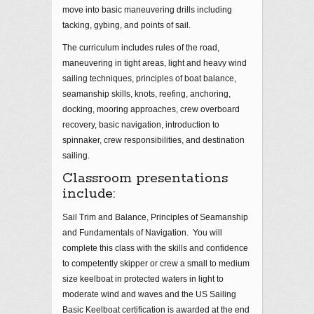
move into basic maneuvering drills including
tacking, gybing, and points of sail.
The curriculum includes rules of the road,
maneuvering in tight areas, light and heavy wind
sailing techniques, principles of boat balance,
seamanship skills, knots, reefing, anchoring,
docking, mooring approaches, crew overboard
recovery, basic navigation, introduction to
spinnaker, crew responsibilities, and destination
sailing.
Classroom presentations
include:
Sail Trim and Balance, Principles of Seamanship
and Fundamentals of Navigation. You will
complete this class with the skills and confidence
to competently skipper or crew a small to medium
size keelboat in protected waters in light to
moderate wind and waves and the US Sailing
Basic Keelboat certification is awarded at the end