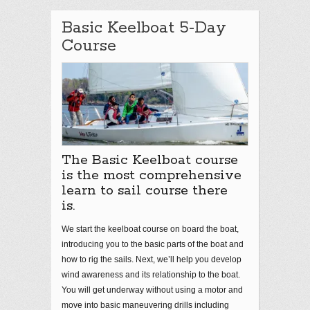
Basic Keelboat 5-Day
Course
The Basic Keelboat course
is the most comprehensive
learn to sail course there
is.
We start the keelboat course on board the boat,
introducing you to the basic parts of the boat and
how to rig the sails. Next, we’ll help you develop
wind awareness and its relationship to the boat.
You will get underway without using a motor and
move into basic maneuvering drills including