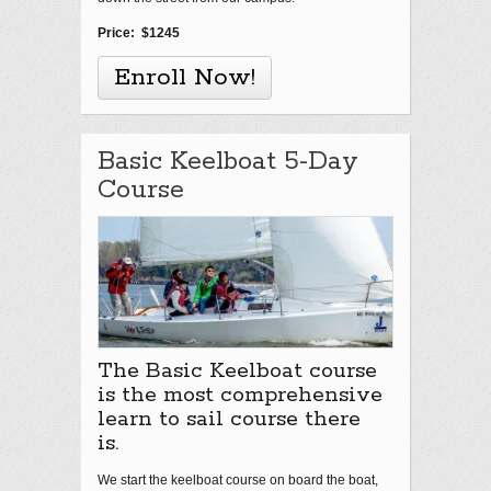
Price: $1245
Enroll Now!
Basic Keelboat 5-Day
Course
The Basic Keelboat course
is the most comprehensive
learn to sail course there
is.
We start the keelboat course on board the boat,