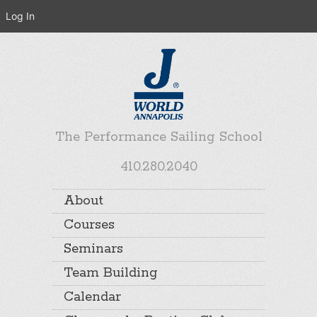
Log In
The Performance Sailing School
410.280.2040
About
Courses
Seminars
Team Building
Calendar