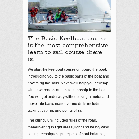
The Basic Keelboat course
is the most comprehensive
learn to sail course there
is.
We start the keelboat course on board the boat,
introducing you to the basic parts of the boat and
how to rig the sails. Next, we’ll help you develop
wind awareness and its relationship to the boat.
You will get underway without using a motor and
move into basic maneuvering drills including
tacking, gybing, and points of sail.
The curriculum includes rules of the road,
maneuvering in tight areas, light and heavy wind
sailing techniques, principles of boat balance,