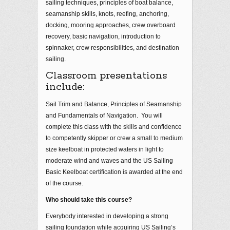
sailing techniques, principles of boat balance,
seamanship skills, knots, reefing, anchoring,
docking, mooring approaches, crew overboard
recovery, basic navigation, introduction to
spinnaker, crew responsibilities, and destination
sailing.
Classroom presentations
include:
Sail Trim and Balance, Principles of Seamanship
and Fundamentals of Navigation. You will
complete this class with the skills and confidence
to competently skipper or crew a small to medium
size keelboat in protected waters in light to
moderate wind and waves and the US Sailing
Basic Keelboat certification is awarded at the end
of the course.
Who should take this course?
Everybody interested in developing a strong
sailing foundation while acquiring US Sailing’s