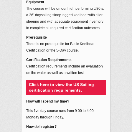
Equipment
The course will be on our high performing J/80’s,
a 26’ daysailing sloop-rigged keelboat with tiller
steering and with adequate equipment inventory
to complete all required certification outcomes.
Prerequisite
There is no prerequisite for Basic Keelboat
Certification or the 5-Day course.
Certification Requirements
Certification requirements include an evaluation
on the water as well as a written test.
Click here to view the US Sailing
certification requirements.
How will I spend my time?
This five day course runs from 9:00 to 4:00
Monday through Friday.
How do I register?