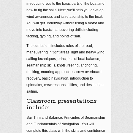
introducing you to the basic parts of the boat and
how to rig the sails. Next, we’ll help you develop
wind awareness and its relationship to the boat.
You will get underway without using a motor and
move into basic maneuvering drills including
tacking, gybing, and points of sail.
The curriculum includes rules of the road,
maneuvering in tight areas, light and heavy wind
sailing techniques, principles of boat balance,
seamanship skills, knots, reefing, anchoring,
docking, mooring approaches, crew overboard
recovery, basic navigation, introduction to
spinnaker, crew responsibilities, and destination
sailing.
Classroom presentations
include:
Sail Trim and Balance, Principles of Seamanship
and Fundamentals of Navigation. You will
complete this class with the skills and confidence