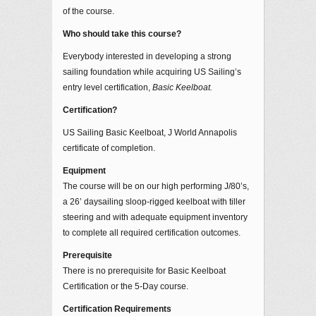
of the course.
Who should take this course?
Everybody interested in developing a strong
sailing foundation while acquiring US Sailing’s
entry level certification,
Basic Keelboat.
Certification?
US Sailing Basic Keelboat, J World Annapolis
certificate of completion.
Equipment
The course will be on our high performing J/80’s,
a 26’ daysailing sloop-rigged keelboat with tiller
steering and with adequate equipment inventory
to complete all required certification outcomes.
Prerequisite
There is no prerequisite for Basic Keelboat
Certification or the 5-Day course.
Certification Requirements