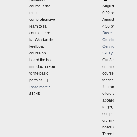
course is the
August 28 @
most
9:00 am
-
comprehensive
August 30 @
learn to sail
4:00 pm
course there
Basic
is. We start the
Cruising
keelboat
Certification
course on
3-Day
board the boat,
Our 3-day
introducing you
cruising
to the basic
course
parts of
[…]
teaches the
fundamentals
Read more
of cruising
$1245
aboard
larger, more
complex
cruising
boats. Our
Three-Day