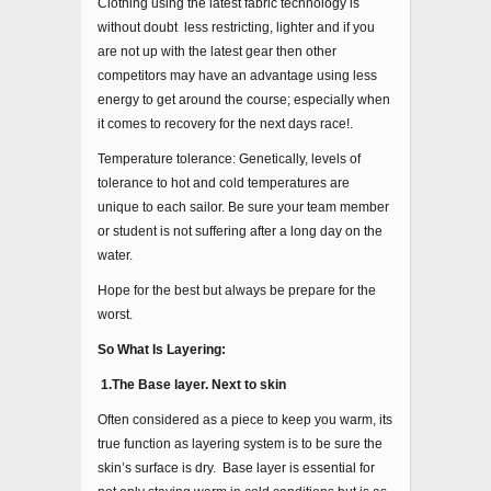
Clothing using the latest fabric technology is
without doubt less restricting, lighter and if you
are not up with the latest gear then other
competitors may have an advantage using less
energy to get around the course; especially when
it comes to recovery for the next days race!.
Temperature tolerance: Genetically, levels of
tolerance to hot and cold temperatures are
unique to each sailor. Be sure your team member
or student is not suffering after a long day on the
water.
Hope for the best but always be prepare for the
worst.
So What Is Layering:
1.The Base layer. Next to skin
Often considered as a piece to keep you warm, its
true function as layering system is to be sure the
skin’s surface is dry. Base layer is essential for