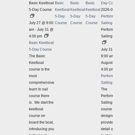
Basic Keelboat
Basic
Basic
Basic
Day Course
5-Day Course
Keelboat
Keelboat
Keelboat
2026-07-31
5-Day
5-Day
5-Day
Performance
July 27 @ 9:00
Course
Course
Course
Sailing 3-Day
am
-
July 31 @
Performance
4:00 pm
Sailing 3-Day
Basic Keelboat
5-Day Course
July 31 @
The Basic
9:00 am
-
Keelboat
August 2 @
course is the
4:00 pm
most
Performance
comprehensive
Sailing 3-Day
learn to sail
The
course there
Performance
is. We start the
Sailing 3-Day
keelboat
course is
course on
designed to
board the boat,
provide more
introducing you
detail on how