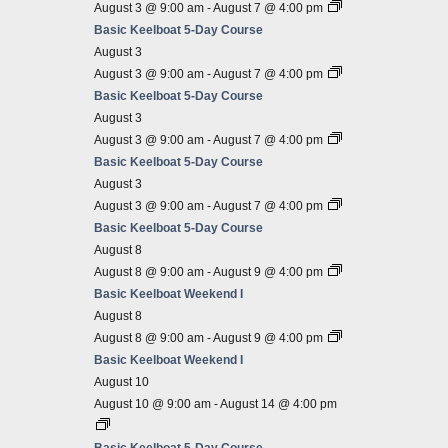
August 3 @ 9:00 am
-
August 7 @ 4:00 pm
Basic Keelboat 5-Day Course
August 3
August 3 @ 9:00 am
-
August 7 @ 4:00 pm
Basic Keelboat 5-Day Course
August 3
August 3 @ 9:00 am
-
August 7 @ 4:00 pm
Basic Keelboat 5-Day Course
August 3
August 3 @ 9:00 am
-
August 7 @ 4:00 pm
Basic Keelboat 5-Day Course
August 8
August 8 @ 9:00 am
-
August 9 @ 4:00 pm
Basic Keelboat Weekend I
August 8
August 8 @ 9:00 am
-
August 9 @ 4:00 pm
Basic Keelboat Weekend I
August 10
August 10 @ 9:00 am
-
August 14 @ 4:00 pm