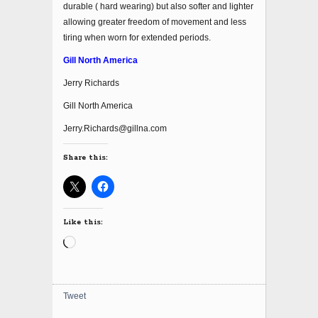
durable ( hard wearing) but also softer and lighter
allowing greater freedom of movement and less
tiring when worn for extended periods.
Gill North America
Jerry Richards
Gill North America
Jerry.Richards@gillna.com
Share this:
Like this:
Loading…
Tweet