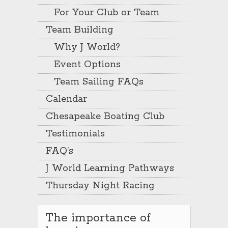
For Your Club or Team
Team Building
Why J World?
Event Options
Team Sailing FAQs
Calendar
Chesapeake Boating Club
Testimonials
FAQ’s
J World Learning Pathways
Thursday Night Racing
The importance of