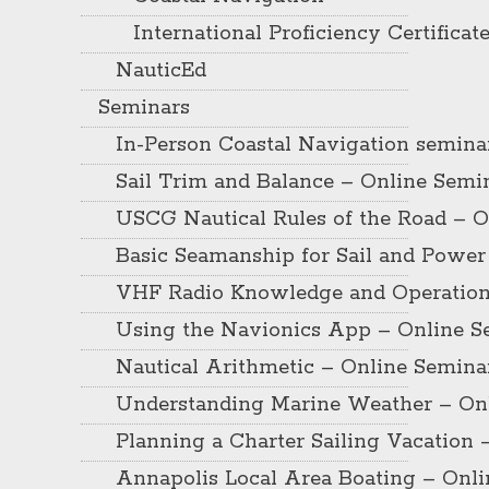
International Proficiency Certificat
NauticEd
Seminars
In-Person Coastal Navigation semina
Sail Trim and Balance – Online Semi
USCG Nautical Rules of the Road – O
Basic Seamanship for Sail and Power
VHF Radio Knowledge and Operation
Using the Navionics App – Online S
Nautical Arithmetic – Online Semina
Understanding Marine Weather – On
Planning a Charter Sailing Vacation 
Annapolis Local Area Boating – Onl