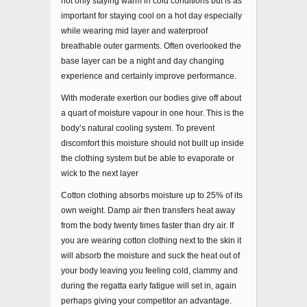
not only staying warm in cold conditions but is as
important for staying cool on a hot day especially
while wearing mid layer and waterproof
breathable outer garments. Often overlooked the
base layer can be a night and day changing
experience and certainly improve performance.
With moderate exertion our bodies give off about
a quart of moisture vapour in one hour. This is the
body’s natural cooling system. To prevent
discomfort this moisture should not built up inside
the clothing system but be able to evaporate or
wick to the next layer
Cotton clothing absorbs moisture up to 25% of its
own weight. Damp air then transfers heat away
from the body twenty times faster than dry air. If
you are wearing cotton clothing next to the skin it
will absorb the moisture and suck the heat out of
your body leaving you feeling cold, clammy and
during the regatta early fatigue will set in, again
perhaps giving your competitor an advantage.