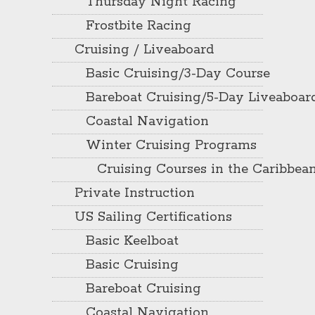
Thursday Night Racing
Frostbite Racing
Cruising / Liveaboard
Basic Cruising/3-Day Course
Bareboat Cruising/5-Day Liveaboar
Coastal Navigation
Winter Cruising Programs
Cruising Courses in the Caribbea
Private Instruction
US Sailing Certifications
Basic Keelboat
Basic Cruising
Bareboat Cruising
Coastal Navigation