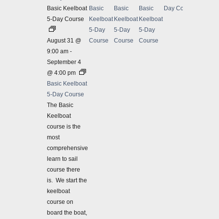
Basic Keelboat
Basic
Basic
Basic
Day Course
5-Day Course
Keelboat
Keelboat
Keelboat
5-Day
5-Day
5-Day
August 31 @
Course
Course
Course
9:00 am
-
September 4
@ 4:00 pm
Basic Keelboat
5-Day Course
The Basic
Keelboat
course is the
most
comprehensive
learn to sail
course there
is. We start the
Septe
keelboat
IN-PER
course on
Coasta
board the boat,