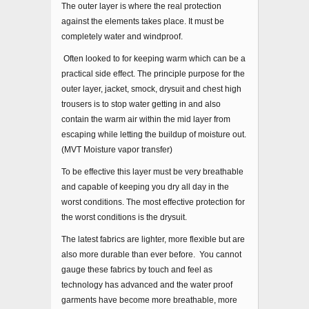
The outer layer is where the real protection
against the elements takes place. It must be
completely water and windproof.
Often looked to for keeping warm which can be a
practical side effect. The principle purpose for the
outer layer, jacket, smock, drysuit and chest high
trousers is to stop water getting in and also
contain the warm air within the mid layer from
escaping while letting the buildup of moisture out.
(MVT Moisture vapor transfer)
To be effective this layer must be very breathable
and capable of keeping you dry all day in the
worst conditions. The most effective protection for
the worst conditions is the drysuit.
The latest fabrics are lighter, more flexible but are
also more durable than ever before. You cannot
gauge these fabrics by touch and feel as
technology has advanced and the water proof
garments have become more breathable, more