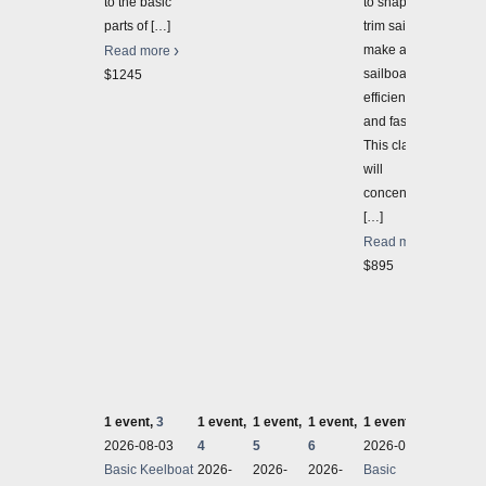
to the basic
to shape and
parts of
[…]
trim sails to
make a
Read more
sailboat sail
$1245
efficiently
and faster.
This class
will
concentrate
[…]
Read more
$895
1 event,
3
1 event,
1 event,
1 event,
1 event,
7
1 even
2026-08-03
4
5
6
2026-08-03
2026-
Basic Keelboat
2026-
2026-
2026-
Basic
Basic 