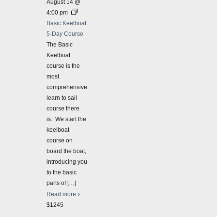
August 14 @
great 
4:00 pm
$625
Basic Keelboat
2026-
5-Day Course
Basic 
The Basic
Basic 
Keelboat
course is the
August
most
Basic 
comprehensive
Our ba
learn to sail
compre
course there
weekda
is. We start the
$1245
keelboat
course on
board the boat,
introducing you
to the basic
parts of
[…]
Read more
$1245