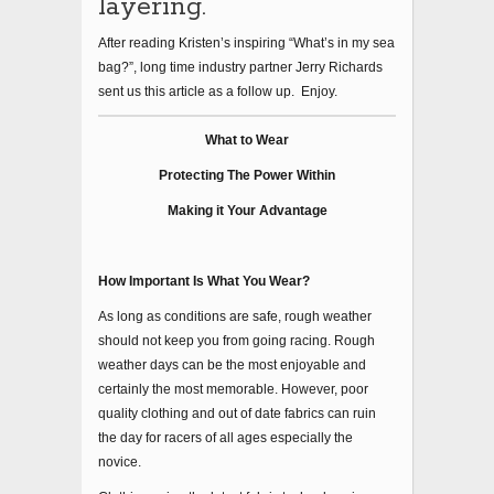
layering.
After reading Kristen’s inspiring “What’s in my sea
bag?”, long time industry partner Jerry Richards
sent us this article as a follow up. Enjoy.
What to Wear
Protecting The Power Within
Making it Your Advantage
How Important Is What You Wear?
As long as conditions are safe, rough weather
should not keep you from going racing. Rough
weather days can be the most enjoyable and
certainly the most memorable. However, poor
quality clothing and out of date fabrics can ruin
the day for racers of all ages especially the
novice.