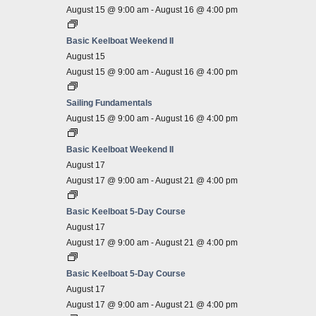
August 15 @ 9:00 am
-
August 16 @ 4:00 pm
Basic Keelboat Weekend II
August 15
August 15 @ 9:00 am
-
August 16 @ 4:00 pm
Sailing Fundamentals
August 15 @ 9:00 am
-
August 16 @ 4:00 pm
Basic Keelboat Weekend II
August 17
August 17 @ 9:00 am
-
August 21 @ 4:00 pm
Basic Keelboat 5-Day Course
August 17
August 17 @ 9:00 am
-
August 21 @ 4:00 pm
Basic Keelboat 5-Day Course
August 17
August 17 @ 9:00 am
-
August 21 @ 4:00 pm