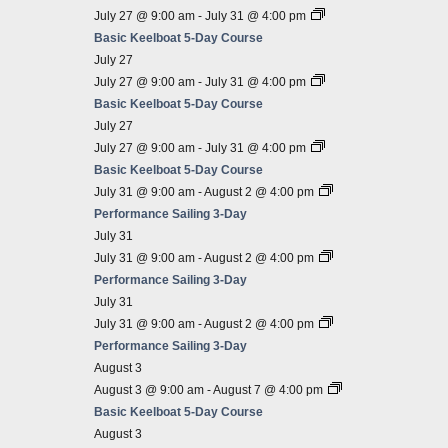
July 27 @ 9:00 am
-
July 31 @ 4:00 pm
Basic Keelboat 5-Day Course
July 27
July 27 @ 9:00 am
-
July 31 @ 4:00 pm
Basic Keelboat 5-Day Course
July 27
July 27 @ 9:00 am
-
July 31 @ 4:00 pm
Basic Keelboat 5-Day Course
July 31 @ 9:00 am
-
August 2 @ 4:00 pm
Performance Sailing 3-Day
July 31
July 31 @ 9:00 am
-
August 2 @ 4:00 pm
Performance Sailing 3-Day
July 31
July 31 @ 9:00 am
-
August 2 @ 4:00 pm
Performance Sailing 3-Day
August 3
August 3 @ 9:00 am
-
August 7 @ 4:00 pm
Basic Keelboat 5-Day Course
August 3