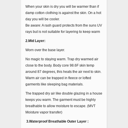
When your skin is dry you will be warmer than if
damp cotton clothing is against the skin. On a hot
day you will be cooler.
Be aware: A rash guard protects from the suns UV
rays but is not suitable for layering to keep warm
2.Mid Layer:
Worn over the base layer.
No magic to staying warm. Trap dry warmed air
close to the body. Body core 98.6F skin temp
around 87 degrees, this heats the air next to skin.
Warm air can be trapped in fleece or lofted
garments like sleeping bag materials.
The trapped dry air like double glazing in a house
keeps you warm. The garment must be highly
breathable to allow moisture to escape. (MVT
Moisture vapor transfer)
3.Waterproof Breathable Outer Layer :