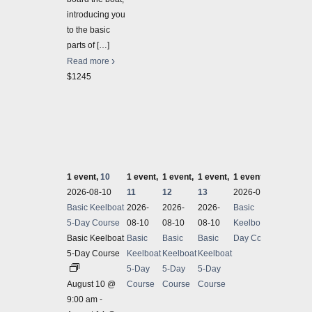
introducing you
to the basic
parts of
[…]
Read more
$1245
1 event,
10
1 event,
1 event,
1 event,
1 event,
14
2 even
2026-08-10
11
12
13
2026-08-10
2026-
Basic Keelboat
2026-
2026-
2026-
Basic
Sailin
5-Day Course
08-10
08-10
08-10
Keelboat 5-
Sailin
Basic Keelboat
Basic
Basic
Basic
Day Course
5-Day Course
Keelboat
Keelboat
Keelboat
August
5-Day
5-Day
5-Day
Sailin
August 10 @
Course
Course
Course
Fun, E
9:00 am
-
course 