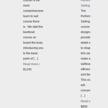
course is the
Performance
most
Sailing 3-Day
comprehensive
The
learn to sail
Performance
course there
Sailing 3-Day
is. We start the
course is
keelboat
designed to
course on
provide more
board the boat,
detail on how
introducing you
to shape and
to the basic
trim sails to
parts of
[…]
make a
sailboat sail
Read more
efficiently
$1245
and faster.
This class
will
concentrate
[…]
Read more
$895