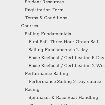
Student Resources
Registration Form
Terms & Conditions
Courses
Sailing Fundamentals
First Sail: Three-Hour Group Sail
Sailing Fundamentals 2-day
Basic Keelboat / Certification 5-Day
Basic Keelboat / Certification 2-W
Performance Sailing
Performance Sailing 3-Day course
Racing
Spinnaker & Race Boat Handling