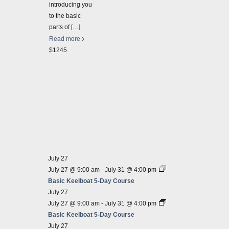
develo
introducing you
semina
to the basic
$545.
parts of
[…]
2026-
Read more
Sailin
$1245
Sailin
Septe
Sailin
Fun, E
course 
great 
$625
July 27
July 27 @ 9:00 am
-
July 31 @ 4:00 pm
Basic Keelboat 5-Day Course
July 27
July 27 @ 9:00 am
-
July 31 @ 4:00 pm
Basic Keelboat 5-Day Course
July 27