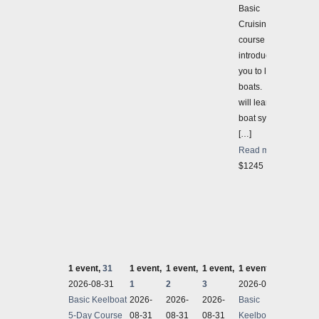
Basic
Cruising
course
introduces
you to larger
boats. You
will learn
boat systems
[…]
Read more
$1245
1 event,
31
1 event,
1 event,
1 event,
1 event,
4
2 even
2026-08-31
1
2
3
2026-08-31
2026-
Basic Keelboat
2026-
2026-
2026-
Basic
IN-PER
5-Day Course
08-31
08-31
08-31
Keelboat 5-
IN-PER