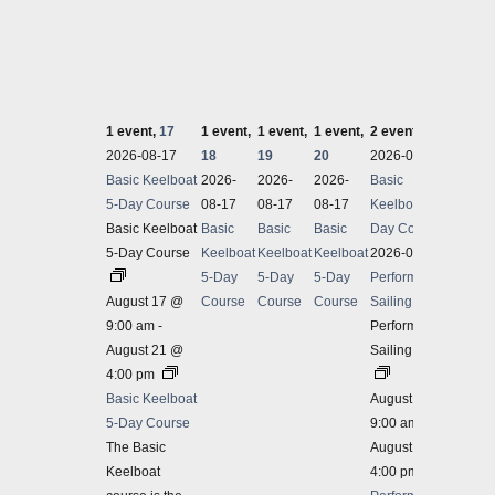
1 event,
17
1 event,
1 event,
1 event,
2 events,
21
2 even
2026-08-17
18
19
20
2026-08-17
2026-
Basic Keelboat
2026-
2026-
2026-
Basic
Spinna
5-Day Course
08-17
08-17
08-17
Keelboat 5-
Spinna
Basic Keelboat
Basic
Basic
Basic
Day Course
5-Day Course
Keelboat
Keelboat
Keelboat
2026-08-21
August
5-Day
5-Day
5-Day
Performance
Spinna
August 17 @
Course
Course
Course
Sailing 3-Day
Our Sp
9:00 am
-
Performance
covers
August 21 @
Sailing 3-Day
with so
4:00 pm
$625
Basic Keelboat
August 21 @
2026-
5-Day Course
9:00 am
-
Perfor
The Basic
August 23 @
Keelboat
4:00 pm