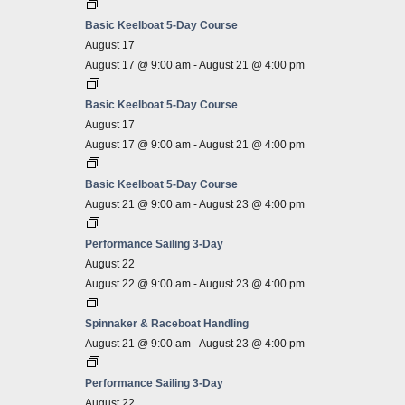
Basic Keelboat 5-Day Course
August 17
August 17 @ 9:00 am
-
August 21 @ 4:00 pm
Basic Keelboat 5-Day Course
August 17
August 17 @ 9:00 am
-
August 21 @ 4:00 pm
Basic Keelboat 5-Day Course
August 21 @ 9:00 am
-
August 23 @ 4:00 pm
Performance Sailing 3-Day
August 22
August 22 @ 9:00 am
-
August 23 @ 4:00 pm
Spinnaker & Raceboat Handling
August 21 @ 9:00 am
-
August 23 @ 4:00 pm
Performance Sailing 3-Day
August 22