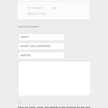
No Comments
Jeff
January 9, 2014
Leave a comment
Save my name, email, and website in this browser for the next