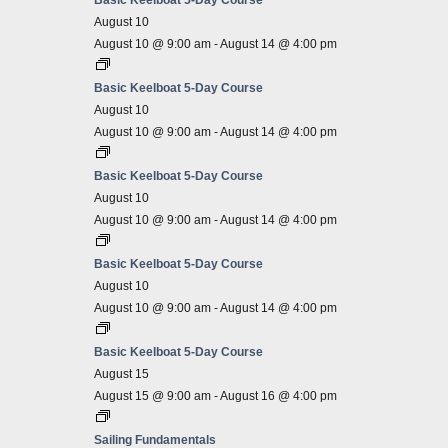
Basic Keelboat 5-Day Course
August 10
August 10 @ 9:00 am
-
August 14 @ 4:00 pm
Basic Keelboat 5-Day Course
August 10
August 10 @ 9:00 am
-
August 14 @ 4:00 pm
Basic Keelboat 5-Day Course
August 10
August 10 @ 9:00 am
-
August 14 @ 4:00 pm
Basic Keelboat 5-Day Course
August 10
August 10 @ 9:00 am
-
August 14 @ 4:00 pm
Basic Keelboat 5-Day Course
August 15
August 15 @ 9:00 am
-
August 16 @ 4:00 pm
Sailing Fundamentals