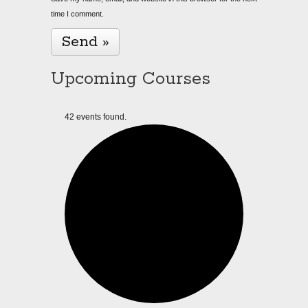
time I comment.
Upcoming Courses
42 events found.