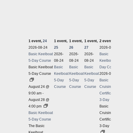
1 event,
24
1 event,
1 event,
1 event,
2 events,
28
1 even
2026-08-24
25
26
27
2026-08-24
2026-
Basic Keelboat
2026-
2026-
2026-
Basic
Basic 
5-Day Course
08-24
08-24
08-24
Keelboat 5-
Basic Keelboat
Basic
Basic
Basic
Day Course
5-Day Course
Keelboat
Keelboat
Keelboat
2026-08-28
5-Day
5-Day
5-Day
Basic
August 24 @
Course
Course
Course
Cruising
9:00 am
-
Certification
August 28 @
3-Day
4:00 pm
Basic
Basic Keelboat
Cruising
5-Day Course
Certification
The Basic
3-Day
Keelboat