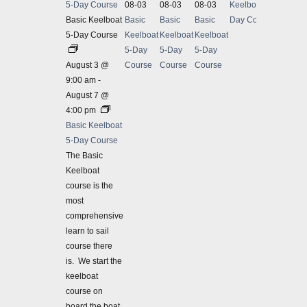
5-Day Course
08-03
08-03
08-03
Keelboat 5-
Basic 
Basic Keelboat
Basic
Basic
Basic
Day Course
5-Day Course
Keelboat
Keelboat
Keelboat
August
5-Day
5-Day
5-Day
Basic 
August 3 @
Course
Course
Course
Our ba
9:00 am
-
compre
August 7 @
weekda
4:00 pm
$1245
Basic Keelboat
5-Day Course
The Basic
Keelboat
course is the
most
comprehensive
learn to sail
course there
is. We start the
keelboat
course on
board the boat,