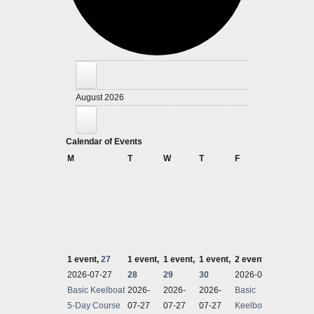
Events
August 2026
Calendar of Events
Monday
Tuesday
Wednesday
Thursday
Friday
Satu
M
T
W
T
F
S
1 event,
27
1 event,
1 event,
1 event,
2 events,
31
1 even
2026-07-27
28
29
30
2026-07-27
2026-
Basic Keelboat
2026-
2026-
2026-
Basic
Perfor
5-Day Course
07-27
07-27
07-27
Keelboat 5-