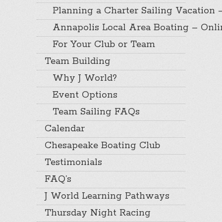
Planning a Charter Sailing Vacation 
Annapolis Local Area Boating – Onl
For Your Club or Team
Team Building
Why J World?
Event Options
Team Sailing FAQs
Calendar
Chesapeake Boating Club
Testimonials
FAQ’s
J World Learning Pathways
Thursday Night Racing