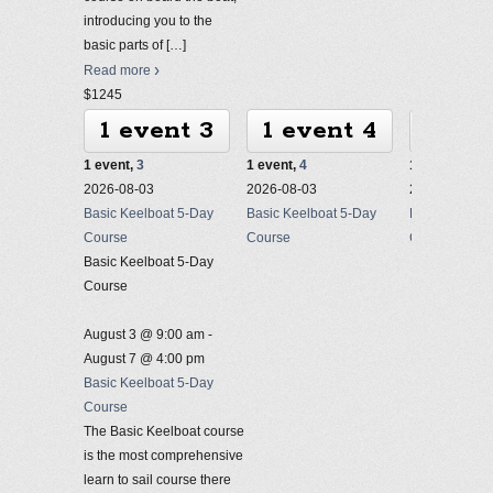
introducing you to the
basic parts of
[…]
Read more
$1245
1 event
3
1 event
4
1 ev
1 event,
3
1 event,
4
1 event,
5
2026-08-03
2026-08-03
2026-08-03
Basic Keelboat 5-Day
Basic Keelboat 5-Day
Basic Keelbo
Course
Course
Course
Basic Keelboat 5-Day
Course
August 3 @ 9:00 am
-
August 7 @ 4:00 pm
Basic Keelboat 5-Day
Course
The Basic Keelboat course
is the most comprehensive
learn to sail course there