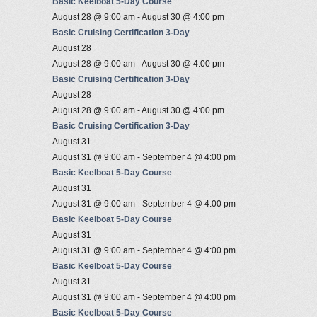
Basic Keelboat 5-Day Course
August 28 @ 9:00 am
-
August 30 @ 4:00 pm
Basic Cruising Certification 3-Day
August 28
August 28 @ 9:00 am
-
August 30 @ 4:00 pm
Basic Cruising Certification 3-Day
August 28
August 28 @ 9:00 am
-
August 30 @ 4:00 pm
Basic Cruising Certification 3-Day
August 31
August 31 @ 9:00 am
-
September 4 @ 4:00 pm
Basic Keelboat 5-Day Course
August 31
August 31 @ 9:00 am
-
September 4 @ 4:00 pm
Basic Keelboat 5-Day Course
August 31
August 31 @ 9:00 am
-
September 4 @ 4:00 pm
Basic Keelboat 5-Day Course
August 31
August 31 @ 9:00 am
-
September 4 @ 4:00 pm
Basic Keelboat 5-Day Course