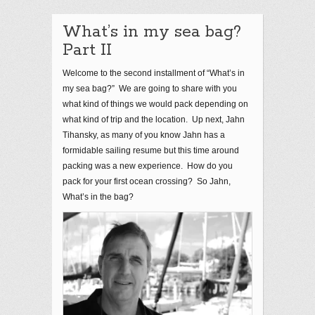
What’s in my sea bag?
Part II
Welcome to the second installment of “What’s in
my sea bag?” We are going to share with you
what kind of things we would pack depending on
what kind of trip and the location. Up next, Jahn
Tihansky, as many of you know Jahn has a
formidable sailing resume but this time around
packing was a new experience. How do you
pack for your first ocean crossing? So Jahn,
What’s in the bag?