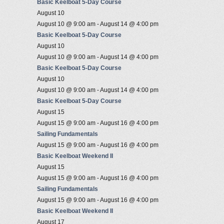
Basic Keelboat 5-Day Course
August 10
August 10 @ 9:00 am
-
August 14 @ 4:00 pm
Basic Keelboat 5-Day Course
August 10
August 10 @ 9:00 am
-
August 14 @ 4:00 pm
Basic Keelboat 5-Day Course
August 10
August 10 @ 9:00 am
-
August 14 @ 4:00 pm
Basic Keelboat 5-Day Course
August 15
August 15 @ 9:00 am
-
August 16 @ 4:00 pm
Sailing Fundamentals
August 15 @ 9:00 am
-
August 16 @ 4:00 pm
Basic Keelboat Weekend II
August 15
August 15 @ 9:00 am
-
August 16 @ 4:00 pm
Sailing Fundamentals
August 15 @ 9:00 am
-
August 16 @ 4:00 pm
Basic Keelboat Weekend II
August 17