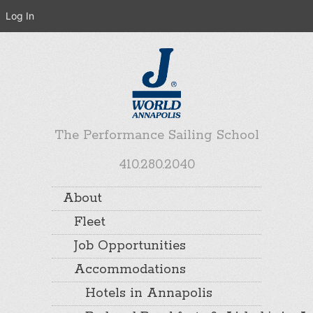
Log In
The Performance Sailing School
410.280.2040
About
Fleet
Job Opportunities
Accommodations
Hotels in Annapolis