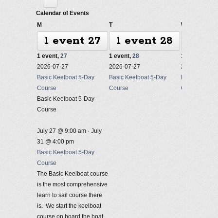
Calendar of Events
Monday
Tuesday
Wednesda
M
T
W
1 event
27
1 event
28
1 ev
1 event,
27
1 event,
28
1 event,
29
2026-07-27
2026-07-27
2026-07-27
Basic Keelboat 5-Day
Basic Keelboat 5-Day
Basic Keelbo
Course
Course
Course
Basic Keelboat 5-Day
Course
July 27 @ 9:00 am
-
July
31 @ 4:00 pm
Basic Keelboat 5-Day
Course
The Basic Keelboat course
is the most comprehensive
learn to sail course there
is. We start the keelboat
course on board the boat,