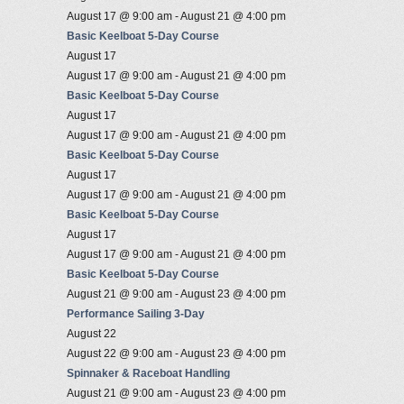
August 17 @ 9:00 am
-
August 21 @ 4:00 pm
Basic Keelboat 5-Day Course
August 17
August 17 @ 9:00 am
-
August 21 @ 4:00 pm
Basic Keelboat 5-Day Course
August 17
August 17 @ 9:00 am
-
August 21 @ 4:00 pm
Basic Keelboat 5-Day Course
August 17
August 17 @ 9:00 am
-
August 21 @ 4:00 pm
Basic Keelboat 5-Day Course
August 17
August 17 @ 9:00 am
-
August 21 @ 4:00 pm
Basic Keelboat 5-Day Course
August 21 @ 9:00 am
-
August 23 @ 4:00 pm
Performance Sailing 3-Day
August 22
August 22 @ 9:00 am
-
August 23 @ 4:00 pm
Spinnaker & Raceboat Handling
August 21 @ 9:00 am
-
August 23 @ 4:00 pm