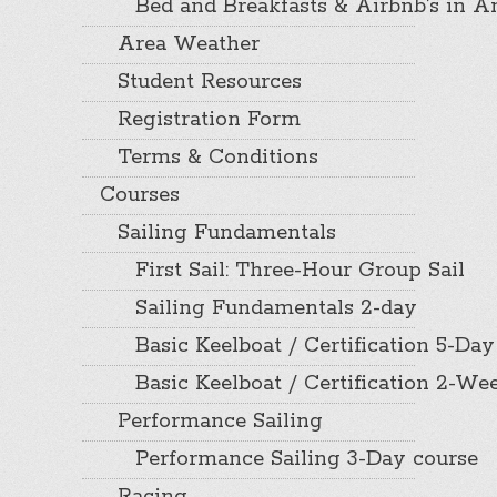
Bed and Breakfasts & Airbnb’s in A
Area Weather
Student Resources
Registration Form
Terms & Conditions
Courses
Sailing Fundamentals
First Sail: Three-Hour Group Sail
Sailing Fundamentals 2-day
Basic Keelboat / Certification 5-Day
Basic Keelboat / Certification 2-W
Performance Sailing
Performance Sailing 3-Day course