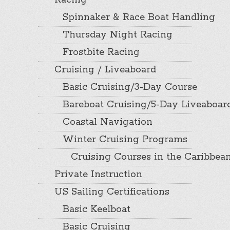
Racing
Spinnaker & Race Boat Handling
Thursday Night Racing
Frostbite Racing
Cruising / Liveaboard
Basic Cruising/3-Day Course
Bareboat Cruising/5-Day Liveaboar
Coastal Navigation
Winter Cruising Programs
Cruising Courses in the Caribbea
Private Instruction
US Sailing Certifications
Basic Keelboat
Basic Cruising