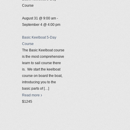
Course
August 31 @ 9:00 am
-
September 4 @ 4:00 pm
Basic Keelboat 5-Day
Course
The Basic Keelboat course
is the most comprehensive
learn to sail course there
is. We start the keelboat
course on board the boat,
introducing you to the
basic parts of
[…]
Read more
$1245