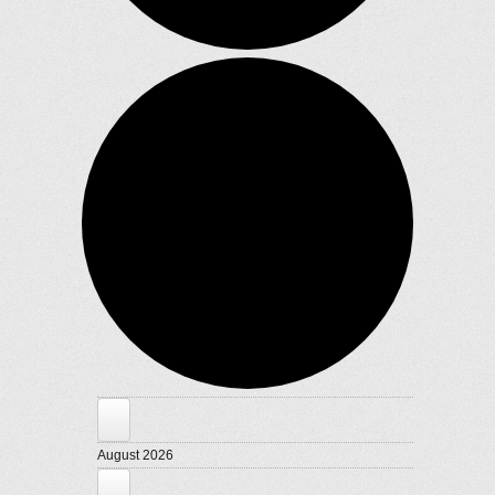
Events
August 2026