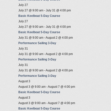
July 27
July 27 @ 9:00 am
-
July 31 @ 4:00 pm
Basic Keelboat 5-Day Course
July 27
July 27 @ 9:00 am
-
July 31 @ 4:00 pm
Basic Keelboat 5-Day Course
July 31 @ 9:00 am
-
August 2 @ 4:00 pm
Performance Sailing 3-Day
July 31
July 31 @ 9:00 am
-
August 2 @ 4:00 pm
Performance Sailing 3-Day
July 31
July 31 @ 9:00 am
-
August 2 @ 4:00 pm
Performance Sailing 3-Day
August 3
August 3 @ 9:00 am
-
August 7 @ 4:00 pm
Basic Keelboat 5-Day Course
August 3
August 3 @ 9:00 am
-
August 7 @ 4:00 pm
Basic Keelboat 5-Day Course