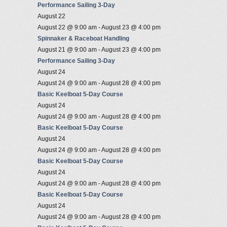
Performance Sailing 3-Day
August 22
August 22 @ 9:00 am
-
August 23 @ 4:00 pm
Spinnaker & Raceboat Handling
August 21 @ 9:00 am
-
August 23 @ 4:00 pm
Performance Sailing 3-Day
August 24
August 24 @ 9:00 am
-
August 28 @ 4:00 pm
Basic Keelboat 5-Day Course
August 24
August 24 @ 9:00 am
-
August 28 @ 4:00 pm
Basic Keelboat 5-Day Course
August 24
August 24 @ 9:00 am
-
August 28 @ 4:00 pm
Basic Keelboat 5-Day Course
August 24
August 24 @ 9:00 am
-
August 28 @ 4:00 pm
Basic Keelboat 5-Day Course
August 24
August 24 @ 9:00 am
-
August 28 @ 4:00 pm