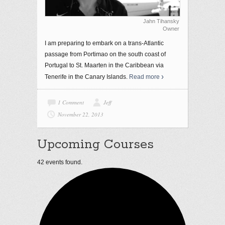
Jahn Tihansky
Owner
I am preparing to embark on a trans-Atlantic
passage from Portimao on the south coast of
Portugal to St. Maarten in the Caribbean via
Tenerife in the Canary Islands.
Read more
1 Comment
Jeff
November 22, 2013
Upcoming Courses
42 events found.