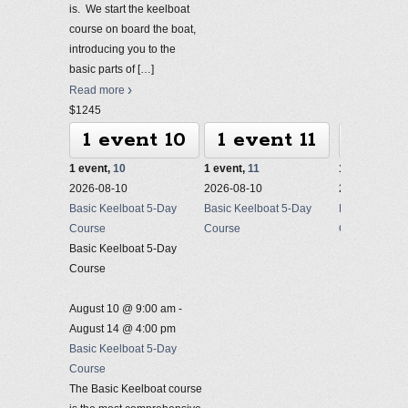
is. We start the keelboat
course on board the boat,
introducing you to the
basic parts of
[…]
Read more
$1245
1 event
10
1 event
11
1 ev
1 event,
10
1 event,
11
1 event,
12
2026-08-10
2026-08-10
2026-08-10
Basic Keelboat 5-Day
Basic Keelboat 5-Day
Basic Keelbo
Course
Course
Course
Basic Keelboat 5-Day
Course
August 10 @ 9:00 am
-
August 14 @ 4:00 pm
Basic Keelboat 5-Day
Course
The Basic Keelboat course