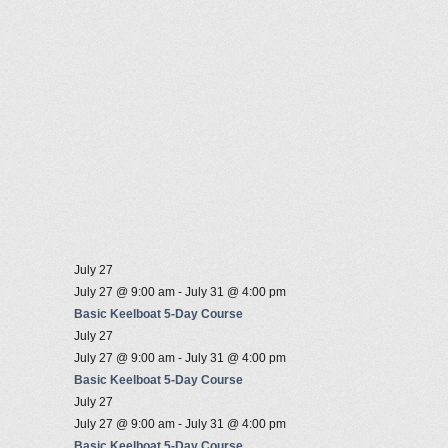
July 27
July 27 @ 9:00 am
-
July 31 @ 4:00 pm
Basic Keelboat 5-Day Course
July 27
July 27 @ 9:00 am
-
July 31 @ 4:00 pm
Basic Keelboat 5-Day Course
July 27
July 27 @ 9:00 am
-
July 31 @ 4:00 pm
Basic Keelboat 5-Day Course