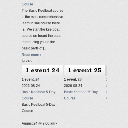
Course
The Basic Keelboat course
is the most comprehensive
learn to sail course there
is. We start the keelboat
course on board the boat,
introducing you to the
basic parts of
[…]
Read more
$1245
1 event
24
1 event
25
1 ev
1 event,
24
1 event,
25
1 event,
26
2026-08-24
2026-08-24
2026-08-24
Basic Keelboat 5-Day
Basic Keelboat 5-Day
Basic Keelbo
Course
Course
Course
Basic Keelboat 5-Day
Course
August 24 @ 9:00 am
-