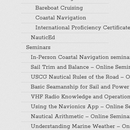
Bareboat Cruising
Coastal Navigation
International Proficiency Certificat
NauticEd
Seminars
In-Person Coastal Navigation semina
Sail Trim and Balance – Online Semi
USCG Nautical Rules of the Road – O
Basic Seamanship for Sail and Power
VHF Radio Knowledge and Operation
Using the Navionics App – Online S
Nautical Arithmetic – Online Semina
Understanding Marine Weather – On