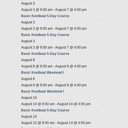
August 3
August 3 @ 9:00 am
-
August 7 @ 4:00 pm
Basic Keelboat 5-Day Course
August 3
August 3 @ 9:00 am
-
August 7 @ 4:00 pm
Basic Keelboat 5-Day Course
August 3
August 3 @ 9:00 am
-
August 7 @ 4:00 pm
Basic Keelboat 5-Day Course
August 8
August 8 @ 9:00 am
-
August 9 @ 4:00 pm
Basic Keelboat Weekend I
August 8
August 8 @ 9:00 am
-
August 9 @ 4:00 pm
Basic Keelboat Weekend I
August 10
August 10 @ 9:00 am
-
August 14 @ 4:00 pm
Basic Keelboat 5-Day Course
August 10
August 10 @ 9:00 am
-
August 14 @ 4:00 pm