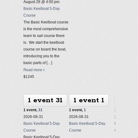
August 28 @ 4:00 pm
Basic Keelboat 5-Day
Course
The Basic Keelboat course
is the most comprehensive
learn to sail course there
is. We start the keelboat
course on board the boat,
introducing you to the
basic parts of
[…]
Read more
$1245
1 event
31
1 event
1
1 ev
1 event,
31
1 event,
1
1 event,
2
2026-08-31
2026-08-31
2026-08-31
Basic Keelboat 5-Day
Basic Keelboat 5-Day
Basic Keelbo
Course
Course
Course
Basic Keelboat 5-Day