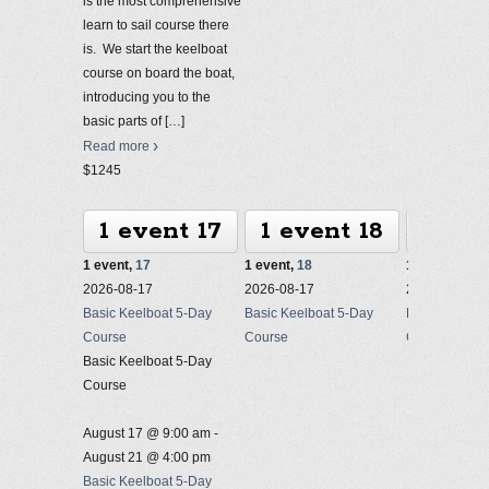
is the most comprehensive
learn to sail course there
is. We start the keelboat
course on board the boat,
introducing you to the
basic parts of
[…]
Read more
$1245
1 event
17
1 event
18
1 ev
1 event,
17
1 event,
18
1 event,
19
2026-08-17
2026-08-17
2026-08-17
Basic Keelboat 5-Day
Basic Keelboat 5-Day
Basic Keelbo
Course
Course
Course
Basic Keelboat 5-Day
Course
August 17 @ 9:00 am
-
August 21 @ 4:00 pm
Basic Keelboat 5-Day