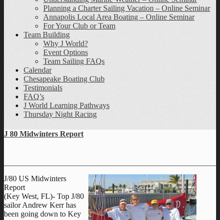
Planning a Charter Sailing Vacation – Online Seminar
Annapolis Local Area Boating – Online Seminar
For Your Club or Team
Team Building
Why J World?
Event Options
Team Sailing FAQs
Calendar
Chesapeake Boating Club
Testimonials
FAQ’s
J World Learning Pathways
Thursday Night Racing
J 80 Midwinters Report
J/80 US Midwinters
Report
(Key West, FL)- Top J/80
sailor Andrew Kerr has
been going down to Key