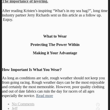
The importance of layering.
After reading Kristen’s inspiring “What’s in my sea bag?”, long time
industry partner Jerry Richards sent us this article as a follow up.
Enjoy.
What to Wear
Protecting The Power Within
Making it Your Advantage
How Important Is What You Wear?
As long as conditions are safe, rough weather should not keep you
from going racing. Rough weather days can be the most enjoyable
and certainly the most memorable. However, poor quality clothing
and out of date fabrics can ruin the day for racers of all ages
especially the novice.
Read more
No Comments
Jeff