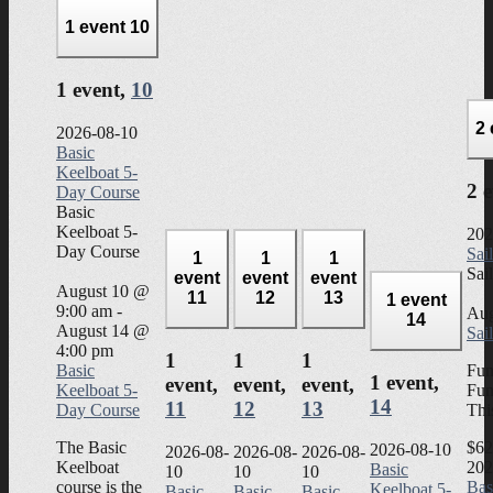
1 event
10
1 event,
10
2
2026-08-10
Basic
Keelboat 5-
2 
Day Course
Basic
Keelboat 5-
202
Day Course
Sai
1
1
1
Sai
event
event
event
August 10 @
11
12
13
1 event
9:00 am
-
Aug
14
August 14 @
Sai
4:00 pm
1
1
1
Basic
Fun
1 event,
event,
event,
event,
Keelboat 5-
Fun
14
11
12
13
Day Course
Thi
The Basic
$62
2026-08-10
2026-08-
2026-08-
2026-08-
Keelboat
202
Basic
10
10
10
course is the
Bas
Keelboat 5-
Basic
Basic
Basic