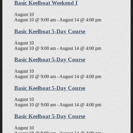
Basic Keelboat Weekend I
August 10
August 10 @ 9:00 am
-
August 14 @ 4:00 pm
Basic Keelboat 5-Day Course
August 10
August 10 @ 9:00 am
-
August 14 @ 4:00 pm
Basic Keelboat 5-Day Course
August 10
August 10 @ 9:00 am
-
August 14 @ 4:00 pm
Basic Keelboat 5-Day Course
August 10
August 10 @ 9:00 am
-
August 14 @ 4:00 pm
Basic Keelboat 5-Day Course
August 10