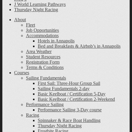
J World Learning Pathways
Thursday Night Racing
About
Fleet
Job Opportunities
Accommodations
Hotels in Annapolis
Bed and Breakfasts & Airbnb’s in Annapolis
Area Weather
Student Resources
Registration Form
Terms & Conditions
Courses
Sailing Fundamentals
First Sail: Three-Hour Group Sail
Sailing Fundamentals 2-day
Basic Keelboat / Certification 5-Day
Basic Keelboat / Certification 2-Weekend
Performance Sailing
Performance Sailing 3-Day course
Racing
Spinnaker & Race Boat Handling
Thursday Night Racing
Frostbite Racing