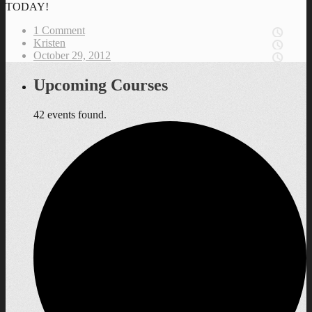
TODAY!
1 Comment
Kristen
October 29, 2012
Upcoming Courses
42 events found.