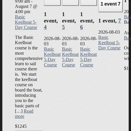
1 
9:00 am
-
1 event
7
August 7 @
4:00 pm
202
1
1
1
Basic
Bas
event,
event,
event,
1 event,
7
Keelboat 5-
Bas
4
5
6
Day Course
2026-08-03
Aug
The Basic
Basic
Bas
2026-08-
2026-08-
2026-08-
Keelboat
Keelboat 5-
03
03
03
course is the
Day Course
Our
Basic
Basic
Basic
most
com
Keelboat
Keelboat
Keelboat
comprehensive
wit
5-Day
5-Day
5-Day
learn to sail
Course
Course
Course
$12
course there
is. We start
the keelboat
course on
board the boat,
introducing
you to the
basic parts of
[…]
Read
more
$1245