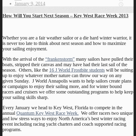
January 9, 2014
How Will You Start Next Season – Key West Race Week 2013
Whether you are a fair weather sailor or a die hard winter warrior, it
is never too late to think about next season and how to maximize
your sailing enjoyment.
With the arrival of the
“frankenstorm”
many sailors have pulled their
boats, stripped their canvas and may have had their last sail of the
season. Others, like the
16 J World Frostbite students
will be suiting
up to enjoy whatever mother nature can throw our way on any
given Sunday. J World Annapolis wants to help sailors create plans
or campaigns to enjoy their sailing more, and for winter bound
racers and cruisers we offer some outstanding programs to help keep
your sailing skills sharp.
Every January we head to Key West, Florida to compete in the
annual
Quantum Key West Race Week.
We offer racers two unique
and low stress ways to enjoy North America’s best winter racing
event including racing yacht charters and coach supported racing
programs.