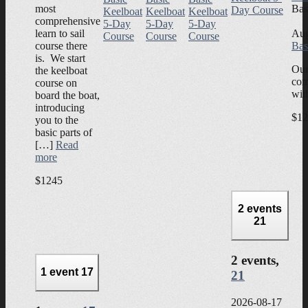
most
Bas
Day Course
Keelboat
Keelboat
Keelboat
comprehensive
5-Day
5-Day
5-Day
learn to sail
Aug
Course
Course
Course
course there
Bas
is. We start
Our
the keelboat
com
course on
wit
board the boat,
introducing
$12
you to the
basic parts of
[…]
Read
more
$1245
2 events
21
2 events,
1 event
17
21
2026-08-17