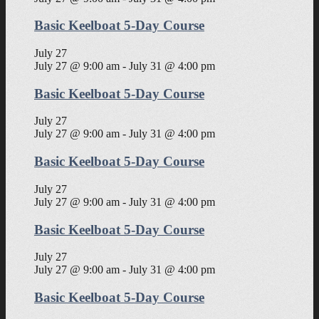
Basic Keelboat 5-Day Course
July 27
July 27 @ 9:00 am
-
July 31 @ 4:00 pm
Basic Keelboat 5-Day Course
July 27
July 27 @ 9:00 am
-
July 31 @ 4:00 pm
Basic Keelboat 5-Day Course
July 27
July 27 @ 9:00 am
-
July 31 @ 4:00 pm
Basic Keelboat 5-Day Course
July 27
July 27 @ 9:00 am
-
July 31 @ 4:00 pm
Basic Keelboat 5-Day Course