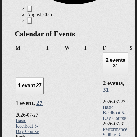
Events
August 2026
Calendar of Events
Monday
Tuesday
Wednesday
Thursday
Friday
Sa
M
T
W
T
F
S
2 events
31
2 events,
1 event
27
31
2026-07-27
1 event,
27
Basic
Keelboat 5-
2026-07-27
Day Course
Basic
2026-07-31
Keelboat 5-
Performance
Day Course
Sailing 3-
Basic