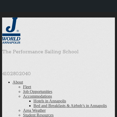
The Performance Sailing School
410.280.2040
About
Fleet
Job Opportunities
Accommodations
Hotels in Annapolis
Bed and Breakfasts & Airbnb’s in Annapolis
Area Weather
Student Resources