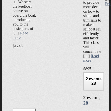
is. We start
to provide
Per
the keelboat
more detail
course on
on how to
board the boat,
shape and
introducing
trim sails to
you to the
make a
basic parts of
sailboat sail
[…]
Read
efficiently
more
and faster.
This class
$1245
will
concentrate
[…]
Read
more
$895
2 events
28
2 events,
28