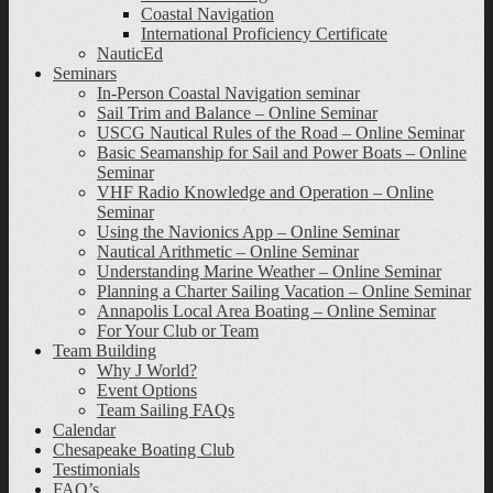
Coastal Navigation
International Proficiency Certificate
NauticEd
Seminars
In-Person Coastal Navigation seminar
Sail Trim and Balance – Online Seminar
USCG Nautical Rules of the Road – Online Seminar
Basic Seamanship for Sail and Power Boats – Online
Seminar
VHF Radio Knowledge and Operation – Online
Seminar
Using the Navionics App – Online Seminar
Nautical Arithmetic – Online Seminar
Understanding Marine Weather – Online Seminar
Planning a Charter Sailing Vacation – Online Seminar
Annapolis Local Area Boating – Online Seminar
For Your Club or Team
Team Building
Why J World?
Event Options
Team Sailing FAQs
Calendar
Chesapeake Boating Club
Testimonials
FAQ’s