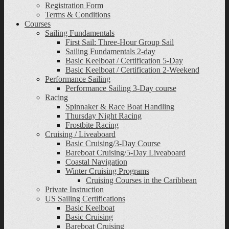
Registration Form
Terms & Conditions
Courses
Sailing Fundamentals
First Sail: Three-Hour Group Sail
Sailing Fundamentals 2-day
Basic Keelboat / Certification 5-Day
Basic Keelboat / Certification 2-Weekend
Performance Sailing
Performance Sailing 3-Day course
Racing
Spinnaker & Race Boat Handling
Thursday Night Racing
Frostbite Racing
Cruising / Liveaboard
Basic Cruising/3-Day Course
Bareboat Cruising/5-Day Liveaboard
Coastal Navigation
Winter Cruising Programs
Cruising Courses in the Caribbean
Private Instruction
US Sailing Certifications
Basic Keelboat
Basic Cruising
Bareboat Cruising