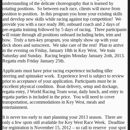
understanding of the delicate choreography that is learned by
rotating positions. So between each race, clients will move from
position to position. In this program you hone your existing skills
and develop new skills while racing against top competition! We
provide you with a race ready J80, onboard coach and 2 days of
pre-regatta training followed by 5 days of racing. Three participants
will rotate through all positions onboard including helm, trim and
bow. Truly a turn-key program, you simply show up with your
deck shoes and sunscreen. We take care of the rest! Plan to arrive
in the evening on Friday, January 18th in Key West. We train
Saturday and Sunday. Racing begins Monday January 2oth, 2013.
Regatta ends Friday January 25th.
Applicants must have prior racing experience including tiller
steering and spinnaker work. Experience level is subject to review
prior to acceptance of your application. Participants must be in
excellent physical condition. Boat delivery, setup and dockage,
regatta entry, J World Racing Team wear, daily lunch, and entry to
regatta parties is included in the price. You will need to cover
transportation, accommodations in Key West, meals and
entertainment.
It is never too early to start planning your 2013 season. There are
only a few spots still available for Key West Race Week. Deadline
for registration is November 15, 2012 – so call to reserve your spot