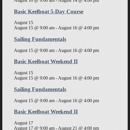
August 10 @ 9:00 am
-
August 14 @ 4:00 pm
Basic Keelboat 5-Day Course
August 15
August 15 @ 9:00 am
-
August 16 @ 4:00 pm
Sailing Fundamentals
August 15 @ 9:00 am
-
August 16 @ 4:00 pm
Basic Keelboat Weekend II
August 15
August 15 @ 9:00 am
-
August 16 @ 4:00 pm
Sailing Fundamentals
August 15 @ 9:00 am
-
August 16 @ 4:00 pm
Basic Keelboat Weekend II
August 17
August 17 @ 9:00 am
-
August 21 @ 4:00 pm