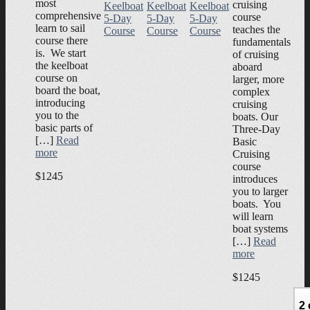
most
cruising
Keelboat
Keelboat
Keelboat
comprehensive
course
5-Day
5-Day
5-Day
learn to sail
teaches the
Course
Course
Course
course there
fundamentals
is. We start
of cruising
the keelboat
aboard
course on
larger, more
board the boat,
complex
introducing
cruising
you to the
boats. Our
basic parts of
Three-Day
[…]
Read
Basic
more
Cruising
course
$1245
introduces
you to larger
boats. You
will learn
boat systems
[…]
Read
more
$1245
2