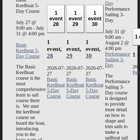
Day
Keelboat 5-
Performance
Day Course
1
1
1
Sailing 3-
event
event
event
Day
July 27 @
28
29
30
9:00 am
-
July
July 31 @
31 @ 4:00 pm
1
9:00 am
-
1
1
1
August 2 @
Basic
4:00 pm
event,
event,
event,
Keelboat 5-
Performance
1 
28
29
30
Day Course
Sailing 3-
Day
The Basic
202
2026-07-
2026-07-
2026-07-
Keelboat
Per
27
27
27
The
course is the
Basic
Basic
Basic
Performance
most
Keelboat
Keelboat
Keelboat
Sailing 3-
comprehensive
5-Day
5-Day
5-Day
Day course
learn to sail
Course
Course
Course
is designed
course there
to provide
is. We start
more detail
the keelboat
on how to
course on
shape and
board the boat,
trim sails to
introducing
make a
you to the
sailboat sail
basic parts of