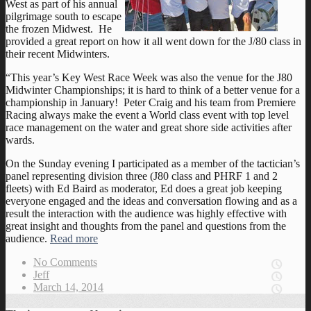
West as part of his annual
pilgrimage south to escape
the frozen Midwest. He
provided a great report on how it all went down for the J/80 class in
their recent Midwinters.
“This year’s Key West Race Week was also the venue for the J80
Midwinter Championships; it is hard to think of a better venue for a
championship in January! Peter Craig and his team from Premiere
Racing always make the event a World class event with top level
race management on the water and great shore side activities after
wards.
On the Sunday evening I participated as a member of the tactician’s
panel representing division three (J80 class and PHRF 1 and 2
fleets) with Ed Baird as moderator, Ed does a great job keeping
everyone engaged and the ideas and conversation flowing and as a
result the interaction with the audience was highly effective with
great insight and thoughts from the panel and questions from the
audience.
Read more
No Comments
Jeff
March 14, 2014