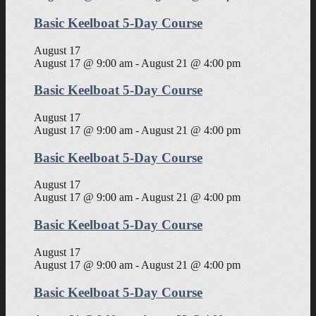
Basic Keelboat 5-Day Course
August 17
August 17 @ 9:00 am
-
August 21 @ 4:00 pm
Basic Keelboat 5-Day Course
August 17
August 17 @ 9:00 am
-
August 21 @ 4:00 pm
Basic Keelboat 5-Day Course
August 17
August 17 @ 9:00 am
-
August 21 @ 4:00 pm
Basic Keelboat 5-Day Course
August 17
August 17 @ 9:00 am
-
August 21 @ 4:00 pm
Basic Keelboat 5-Day Course