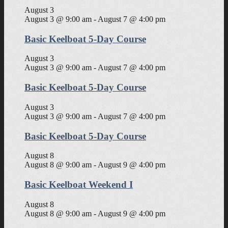
August 3
August 3 @ 9:00 am
-
August 7 @ 4:00 pm
Basic Keelboat 5-Day Course
August 3
August 3 @ 9:00 am
-
August 7 @ 4:00 pm
Basic Keelboat 5-Day Course
August 3
August 3 @ 9:00 am
-
August 7 @ 4:00 pm
Basic Keelboat 5-Day Course
August 8
August 8 @ 9:00 am
-
August 9 @ 4:00 pm
Basic Keelboat Weekend I
August 8
August 8 @ 9:00 am
-
August 9 @ 4:00 pm