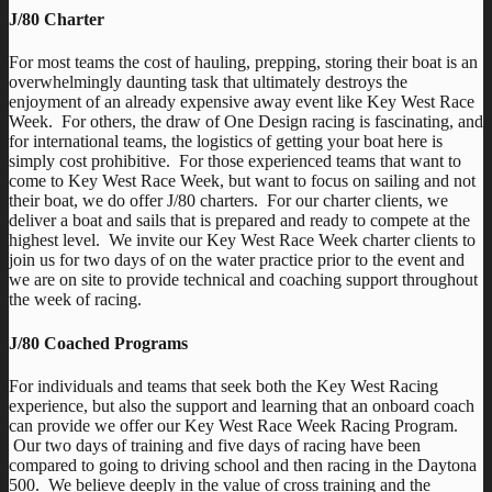
J/80 Charter
For most teams the cost of hauling, prepping, storing their boat is an
overwhelmingly daunting task that ultimately destroys the
enjoyment of an already expensive away event like Key West Race
Week. For others, the draw of One Design racing is fascinating, and
for international teams, the logistics of getting your boat here is
simply cost prohibitive. For those experienced teams that want to
come to Key West Race Week, but want to focus on sailing and not
their boat, we do offer J/80 charters. For our charter clients, we
deliver a boat and sails that is prepared and ready to compete at the
highest level. We invite our Key West Race Week charter clients to
join us for two days of on the water practice prior to the event and
we are on site to provide technical and coaching support throughout
the week of racing.
J/80 Coached Programs
For individuals and teams that seek both the Key West Racing
experience, but also the support and learning that an onboard coach
can provide we offer our Key West Race Week Racing Program.
Our two days of training and five days of racing have been
compared to going to driving school and then racing in the Daytona
500. We believe deeply in the value of cross training and the