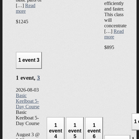
efficiently
[…]
Read
and faster.
more
This class
will
$1245
concentrate
[…]
Read
more
$895
1 event
3
1 event,
3
2026-08-03
Basic
Keelboat 5-
Day Course
Basic
Keelboat 5-
1
Day Course
1
1
1
event
event
event
August 3 @
4
5
6