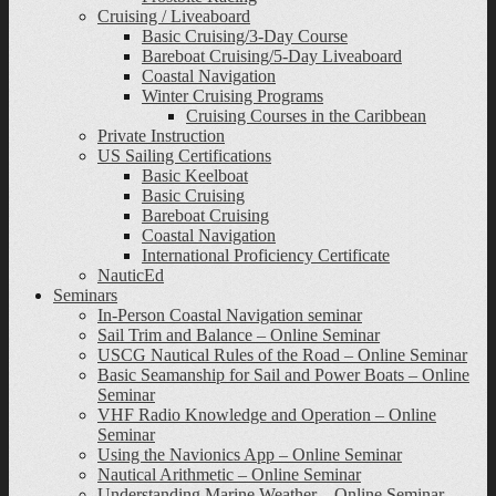
Cruising / Liveaboard
Basic Cruising/3-Day Course
Bareboat Cruising/5-Day Liveaboard
Coastal Navigation
Winter Cruising Programs
Cruising Courses in the Caribbean
Private Instruction
US Sailing Certifications
Basic Keelboat
Basic Cruising
Bareboat Cruising
Coastal Navigation
International Proficiency Certificate
NauticEd
Seminars
In-Person Coastal Navigation seminar
Sail Trim and Balance – Online Seminar
USCG Nautical Rules of the Road – Online Seminar
Basic Seamanship for Sail and Power Boats – Online
Seminar
VHF Radio Knowledge and Operation – Online
Seminar
Using the Navionics App – Online Seminar
Nautical Arithmetic – Online Seminar
Understanding Marine Weather – Online Seminar