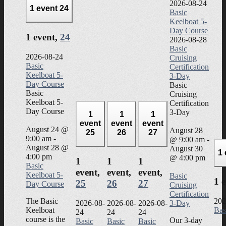
2026-08-24
1 event
24
Basic
Keelboat 5-
Day Course
1 event,
24
2026-08-28
Basic
2026-08-24
Cruising
Basic
Certification
Keelboat 5-
3-Day
Day Course
Basic
Basic
Cruising
Keelboat 5-
Certification
Day Course
3-Day
1
1
1
event
event
event
August 24 @
August 28
25
26
27
9:00 am
-
@ 9:00 am
-
August 28 @
August 30
1
4:00 pm
@ 4:00 pm
1
1
1
Basic
event,
event,
event,
Keelboat 5-
Basic
1 
25
26
27
Day Course
Cruising
Certification
The Basic
202
2026-08-
2026-08-
2026-08-
3-Day
Keelboat
Bas
24
24
24
course is the
Our 3-day
Basic
Basic
Basic