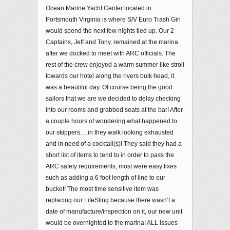
Ocean Marine Yacht Center located in
Portsmouth Virginia is where S/V Euro Trash Girl
would spend the next few nights tied up. Our 2
Captains, Jeff and Tony, remained at the marina
after we docked to meet with ARC officials. The
rest of the crew enjoyed a warm summer like stroll
towards our hotel along the rivers bulk head, it
was a beautiful day. Of course being the good
sailors that we are we decided to delay checking
into our rooms and grabbed seats at the bar! After
a couple hours of wondering what happened to
our skippers….in they walk looking exhausted
and in need of a cocktail(s)! They said they had a
short list of items to tend to in order to pass the
ARC safety requirements, most were easy fixes
such as adding a 6 foot length of line to our
bucket! The most time sensitive item was
replacing our LifeSling because there wasn’t a
date of manufacture/inspection on it, our new unit
would be overnighted to the marina! ALL issues