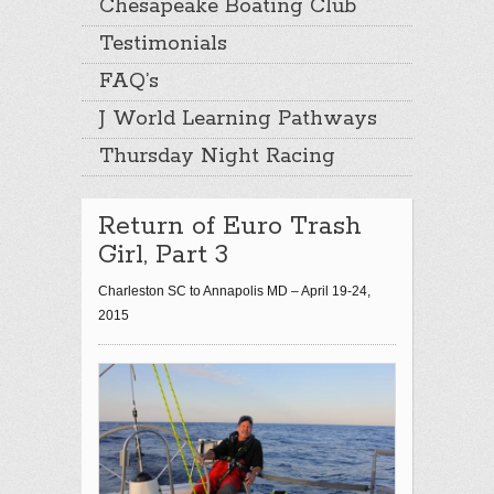
Chesapeake Boating Club
Testimonials
FAQ’s
J World Learning Pathways
Thursday Night Racing
Return of Euro Trash
Girl, Part 3
Charleston SC to Annapolis MD – April 19-24,
2015