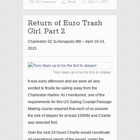
No Comments
Emily
July 11, 2015
Return of Euro Trash
Girl, Part 2
Charleston SC to Annapolis MD – April 19-24,
2015
Tony steps up to be the first to skipper.
It was early afternoon and we were all very
excited to finally be sailing away from the
Charleston Harbor. As I mentioned, one of the
requirements for this US Sailing Coastal Passage
Making course required that each of us assume
the role of skipper for at least 100NM and Charlie
was selected first.
Over the next 24 hours Charlie would coordinate
all operational needs of the vessel, under the