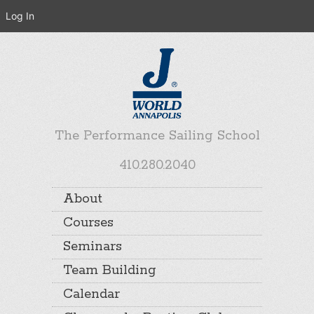
Log In
The Performance Sailing School
410.280.2040
About
Courses
Seminars
Team Building
Calendar