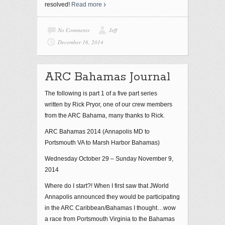
resolved!
Read more
No Comments
Jeff
December 16, 2014
ARC Bahamas Journal
The following is part 1 of a five part series
written by Rick Pryor, one of our crew members
from the ARC Bahama, many thanks to Rick.
ARC Bahamas 2014 (Annapolis MD to
Portsmouth VA to Marsh Harbor Bahamas)
Wednesday October 29 – Sunday November 9,
2014
Where do I start?! When I first saw that JWorld
Annapolis announced they would be participating
in the ARC Caribbean/Bahamas I thought…wow
a race from Portsmouth Virginia to the Bahamas