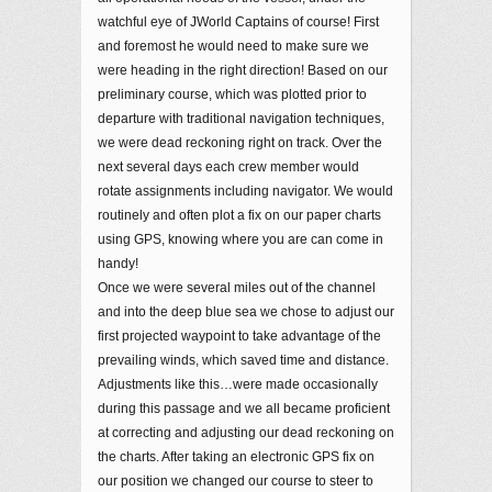
watchful eye of JWorld Captains of course! First
and foremost he would need to make sure we
were heading in the right direction! Based on our
preliminary course, which was plotted prior to
departure with traditional navigation techniques,
we were dead reckoning right on track. Over the
next several days each crew member would
rotate assignments including navigator. We would
routinely and often plot a fix on our paper charts
using GPS, knowing where you are can come in
handy!
Once we were several miles out of the channel
and into the deep blue sea we chose to adjust our
first projected waypoint to take advantage of the
prevailing winds, which saved time and distance.
Adjustments like this…were made occasionally
during this passage and we all became proficient
at correcting and adjusting our dead reckoning on
the charts. After taking an electronic GPS fix on
our position we changed our course to steer to