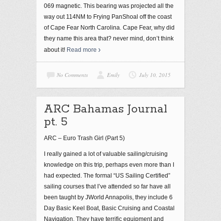
069 magnetic. This bearing was projected all the
way out 114NM to Frying PanShoal off the coast
of Cape Fear North Carolina. Cape Fear, why did
they name this area that? never mind, don’t think
about it!
Read more
No Comments
Emily
July 10, 2015
ARC Bahamas Journal
pt. 5
ARC – Euro Trash Girl (Part 5)
I really gained a lot of valuable sailing/cruising
knowledge on this trip, perhaps even more than I
had expected. The formal “US Sailing Certified”
sailing courses that I’ve attended so far have all
been taught by JWorld Annapolis, they include 6
Day Basic Keel Boat, Basic Cruising and Coastal
Navigation. They have terrific equipment and