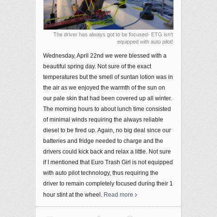
The driver has always got to be focused- ETG isn’t
equipped with auto pilot!
Wednesday, April 22nd we were blessed with a
beautiful spring day. Not sure of the exact
temperatures but the smell of suntan lotion was in
the air as we enjoyed the warmth of the sun on
our pale skin that had been covered up all winter.
The morning hours to about lunch time consisted
of minimal winds requiring the always reliable
diesel to be fired up. Again, no big deal since our
batteries and fridge needed to charge and the
drivers could kick back and relax a little. Not sure
if I mentioned that Euro Trash Girl is not equipped
with auto pilot technology, thus requiring the
driver to remain completely focused during their 1
hour stint at the wheel.
Read more