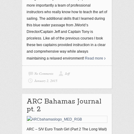
more importantly a team of professional
instructors who really know how to teach the art of
sailing. The additional skills that I learned during
this blue water passage from JWorld’s
Director/Captain Jeff and Captain Tony is
priceless. Like all of the previous courses I took
these two captains provided instruction in a clear
and comprehensive way while always
maintaining a relaxed environment!
Read more
No Comments
Jeff
January 2, 2015
ARC Bahamas Journal
pt. 2
ARC – S/V Euro Trash Girl (Part 2 The Long Wait)