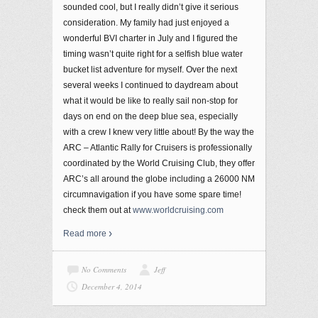
sounded cool, but I really didn’t give it serious
consideration. My family had just enjoyed a
wonderful BVI charter in July and I figured the
timing wasn’t quite right for a selfish blue water
bucket list adventure for myself. Over the next
several weeks I continued to daydream about
what it would be like to really sail non-stop for
days on end on the deep blue sea, especially
with a crew I knew very little about! By the way the
ARC – Atlantic Rally for Cruisers is professionally
coordinated by the World Cruising Club, they offer
ARC’s all around the globe including a 26000 NM
circumnavigation if you have some spare time!
check them out at
www.worldcruising.com
Read more
No Comments
Jeff
December 4, 2014