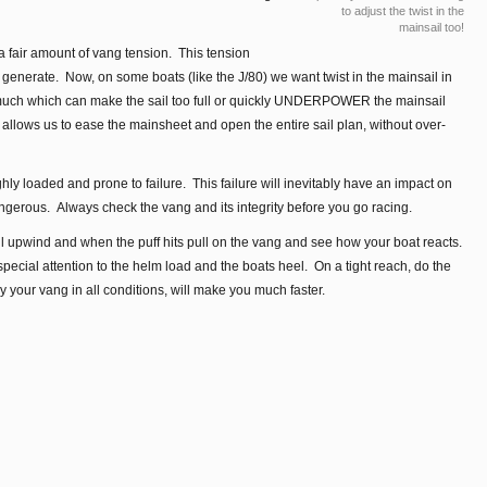
to adjust the twist in the
mainsail too!
a fair amount of vang tension. This tension
an generate. Now, on some boats (like the J/80) we want twist in the mainsail in
 much which can make the sail too full or quickly UNDERPOWER the mainsail
 allows us to ease the mainsheet and open the entire sail plan, without over-
ghly loaded and prone to failure. This failure will inevitably have an impact on
gerous. Always check the vang and its integrity before you go racing.
ail upwind and when the puff hits pull on the vang and see how your boat reacts.
ecial attention to the helm load and the boats heel. On a tight reach, do the
your vang in all conditions, will make you much faster.