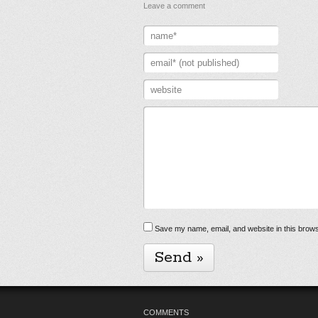
Leave a comment
Save my name, email, and website in this brows
COMMENTS