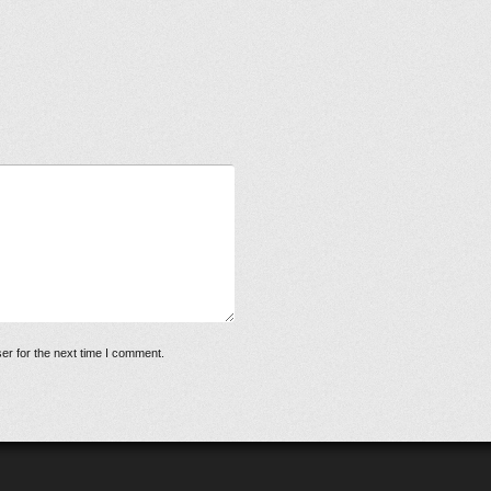
er for the next time I comment.