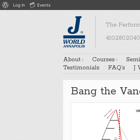
About
Log In
Events
WordPress
The Perform
410.280.2040
About
Courses
Semi
Testimonials
FAQ’s
J
Bang the Van