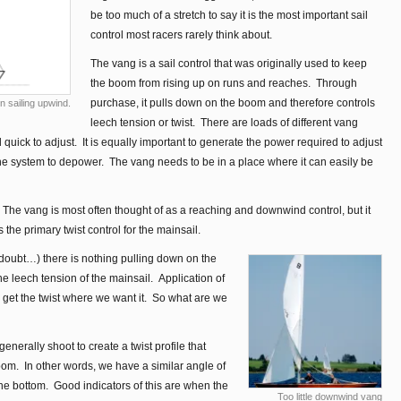
be too much of a stretch to say it is the most important sail
control most racers rarely think about.
The vang is a sail control that was originally used to keep
the boom from rising up on runs and reaches. Through
purchase, it pulls down on the boom and therefore controls
 sailing upwind.
leech tension or twist. There are loads of different vang
uick to adjust. It is equally important to generate the power required to adjust
the system to depower. The vang needs to be in a place where it can easily be
he vang is most often thought of as a reaching and downwind control, but it
s the primary twist control for the mainsail.
doubt…) there is nothing pulling down on the
e leech tension of the mainsail. Application of
 get the twist where we want it. So what are we
erally shoot to create a twist profile that
oom. In other words, we have a similar angle of
t the bottom. Good indicators of this are when the
Too little downwind vang