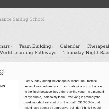
ance Sailing School
nars
Team Building
Calendar
Chesapeak
 World Learning Pathways
Thursday Night Rac
g!
Last Sunday, during the Annapolis Yacht Club Frostbite
series, I watched nearly a dozen boats wipe out on the reach
to the finish because they didn’t play the vang! In a moment
of hyperbole, I said to my team – “the vang is probably the
most important sail control on the boat.” OK OK OK – that
might have been a bit aggressive, but I don’t think it would