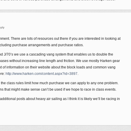
ply
ent. There are lots of resources out there if you are interested in looking at
cluding purchase arrangements and purchase ratios.
nd J/70’s we use a cascading vang system that enables us to double the
ases without increasing line length and friction. We use mostly Harken gear
 of information on their website about the block loads and common vang
ere:
http://www.harken.com/content.aspx?id=3897
.
’s the class rules limit how much purchase we can apply to any one problem.
ns that might make sense can’t be used if we hope to race in class events.
ditional posts about heavy air sailing as I think it is likely we’ll be racing in