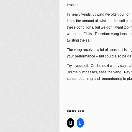
tension.
In heavy winds, upwind we often pull on 
limits the amount of twist that the sail c
these conditions, but we don’t want too
when a puff hits. Therefore vang tension
twisting the sail.
The vang receives a lot of abuse. It is hi
your performance – but could also be dan
Try it yourself. On the next windy day, s
As the puff passes, ease the vang. Pay sp
same. Learning and remembering to play 
Share this: