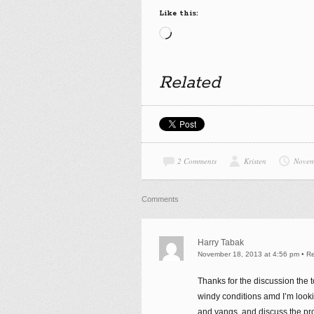
Like this:
Loading…
Related
2 Comments
Kristen
Novem
Comments
Harry Tabak
November 18, 2013 at 4:56 pm
•
Re
Thanks for the discussion the 
windy conditions amd I’m lookin
and vangs, and discuss the pr