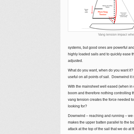
Vang tension impact when
systems, but good ones are powerful and q
highly loaded sails and to quickly ease 
adjusted.
What do you want, when do you want it? T
useful on all points of sail. Downwind it i
With the mainsheet well eased (when in 
boom and therefore nothing controlling th
vang tension creates the force needed to
looking for?
Downwind – reaching and running – we gen
makes the upper batten parallel to the b
attack at the top of the sail that we do a