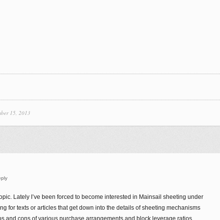
ber 15, 2013
ply
topic. Lately I’ve been forced to become interested in Mainsail sheeting under
g for texts or articles that get down into the details of sheeting mechanisms
os and cons of various purchase arrangements and block leverage ratios.