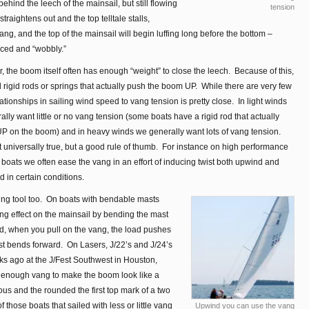
g behind the leech of the mainsail, but still flowing
tension
traightens out and the top telltale stalls,
ang, and the top of the mainsail will begin luffing long before the bottom –
ced and “wobbly.”
air, the boom itself often has enough “weight” to close the leech. Because of this,
l rigid rods or springs that actually push the boom UP. While there are very few
lationships in sailing wind speed to vang tension is pretty close. In light winds
lly want little or no vang tension (some boats have a rigid rod that actually
P on the boom) and in heavy winds we generally want lots of vang tension.
t universally true, but a good rule of thumb. For instance on high performance
boats we often ease the vang in an effort of inducing twist both upwind and
 in certain conditions.
ing tool too. On boats with bendable masts
ing effect on the mainsail by bending the mast
d, when you pull on the vang, the load pushes
st bends forward. On Lasers, J/22’s and J/24’s
ks ago at the J/Fest Southwest in Houston,
n enough vang to make the boom look like a
s and the rounded the first top mark of a two
those boats that sailed with less or little vang
Upwind you can use the vang