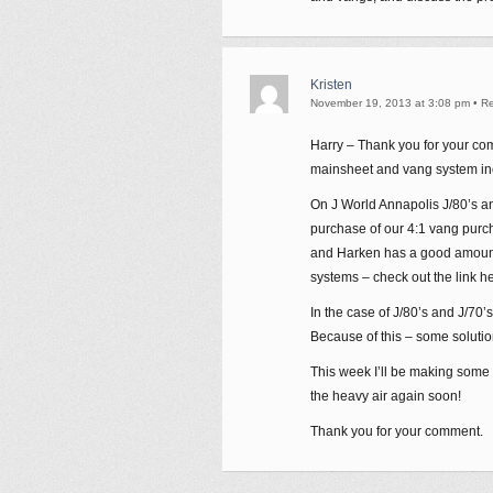
Kristen
November 19, 2013 at 3:08 pm
•
Re
Harry – Thank you for your comm
mainsheet and vang system in
On J World Annapolis J/80’s a
purchase of our 4:1 vang purch
and Harken has a good amount
systems – check out the link h
In the case of J/80’s and J/70
Because of this – some solutio
This week I’ll be making some ad
the heavy air again soon!
Thank you for your comment.