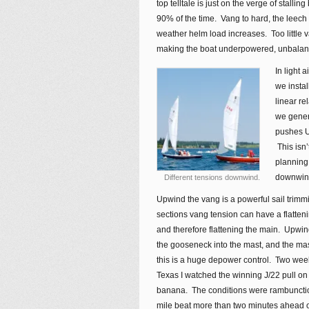
top telltale is just on the verge of stallin
90% of the time. Vang to hard, the leech s
weather helm load increases. Too little v
making the boat underpowered, unbalan
In light 
we instal
linear re
we genera
pushes U
This isn’
planning 
downwind
Different tensions downwind.
Upwind the vang is a powerful sail trimm
sections vang tension can have a flatten
and therefore flattening the main. Upwin
the gooseneck into the mast, and the ma
this is a huge depower control. Two wee
Texas I watched the winning J/22 pull o
banana. The conditions were rambunctiou
mile beat more than two minutes ahead of 