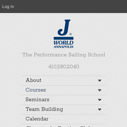
Log In
The Performance Sailing School
410.280.2040
About
Courses
Seminars
Team Building
Calendar