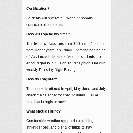
Certification?
Students will receive a J World Annapolis
certificate of completion.
How will I spend my time?
This five day class runs from 9:00 am to 4:00 pm
from Monday through Friday. From the beginning
of May through the end of August, students are
encouraged to join us on Thursday nights for our
weekly Thursday Night Racing.
How do I register?
The course is offered in April, May, June, and July,
check the calendar for specific dates. Call or
email us to register now!
What should I bring?
Comfortable weather appropriate clothing,
athletic shoes, and plenty of fluids to stay