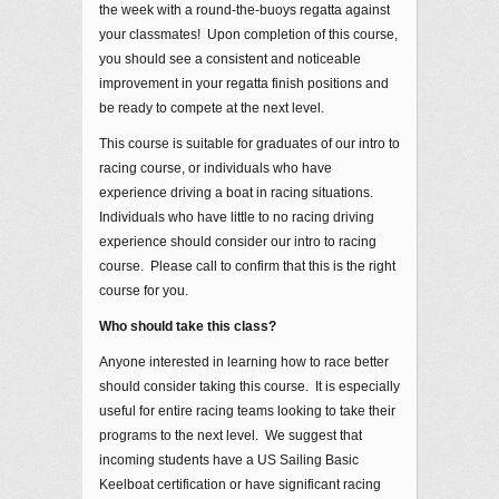
the week with a round-the-buoys regatta against
your classmates! Upon completion of this course,
you should see a consistent and noticeable
improvement in your regatta finish positions and
be ready to compete at the next level.
This course is suitable for graduates of our intro to
racing course, or individuals who have
experience driving a boat in racing situations.
Individuals who have little to no racing driving
experience should consider our intro to racing
course. Please call to confirm that this is the right
course for you.
Who should take this class?
Anyone interested in learning how to race better
should consider taking this course. It is especially
useful for entire racing teams looking to take their
programs to the next level. We suggest that
incoming students have a US Sailing Basic
Keelboat certification or have significant racing