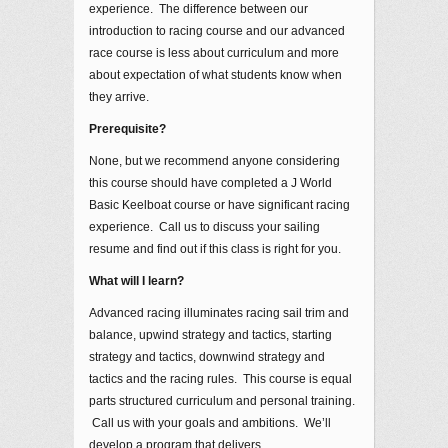
experience. The difference between our
introduction to racing course and our advanced
race course is less about curriculum and more
about expectation of what students know when
they arrive.
Prerequisite?
None, but we recommend anyone considering
this course should have completed a J World
Basic Keelboat course or have significant racing
experience. Call us to discuss your sailing
resume and find out if this class is right for you.
What will I learn?
Advanced racing illuminates racing sail trim and
balance, upwind strategy and tactics, starting
strategy and tactics, downwind strategy and
tactics and the racing rules. This course is equal
parts structured curriculum and personal training.
Call us with your goals and ambitions. We’ll
develop a program that delivers.