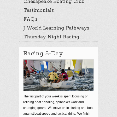
Chesapeake Boating Club
Testimonials
FAQ’s
J World Learning Pathways
Thursday Night Racing
Racing 5-Day
The first part of your week is spent focusing on
refining boat handling, spinnaker work and
changing gears. We move on to starting and boat
against boat speed and tactical drills. We finish